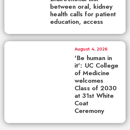
between oral, kidney
health calls for patient
education, access
August 4, 2026
'Be human in
it': UC College
of Medicine
welcomes
Class of 2030
at 31st White
Coat
Ceremony