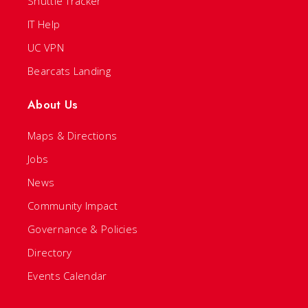
Shuttle Tracker
IT Help
UC VPN
Bearcats Landing
About Us
Maps & Directions
Jobs
News
Community Impact
Governance & Policies
Directory
Events Calendar