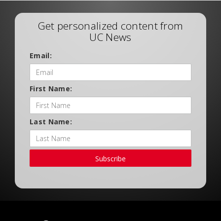
Get personalized content from
UC News
Email:
First Name:
Last Name:
Subscribe