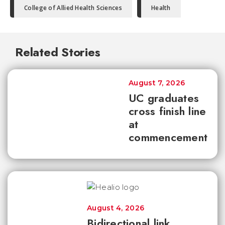
College of Allied Health Sciences
Health
Related Stories
August 7, 2026
UC graduates
cross finish line
at
commencement
August 4, 2026
Bidirectional link