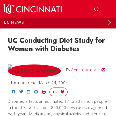
Skip to main content
UC NEWS
UC Conducting Diet Study for
Women with Diabetes
Email
By
Administrator
1 minute read
March 24, 2004
Share on Facebook
Share on Twitter
Share on LinkedIn
Share on Reddit
Print Story
Like
Diabetes affects an estimated 17 to 20 million people
in the U.S., with almost 800,000 new cases diagnosed
each year. Medications, physical activity and diet can