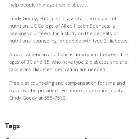
help people manage their diabetes.
Cindy Goody, PhD, RD, LD, assistant professor of
nutrition, UC College of Allied Health Sciences, is
seeking volunteers for a study on the benefits of
nutritional counseling for people with type 2 diabetes.
African-American and Caucasian women, between the
ages of 30 and 65, who have type 2 diabetes and are
taking oral diabetes medication are needed.
Free diet counseling and compensation for time and
travel will be provided. For more information, contact
Cindy Goody at 558-7513.
Tags