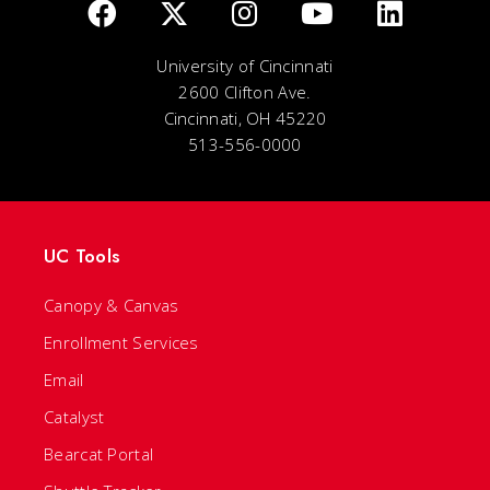
University of Cincinnati
2600 Clifton Ave.
Cincinnati, OH 45220
513-556-0000
UC Tools
Canopy & Canvas
Enrollment Services
Email
Catalyst
Bearcat Portal