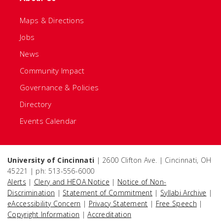
Maps & Directions
Jobs
News
Community Impact
Governance & Policies
Directory
Events Calendar
University of Cincinnati
| 2600 Clifton Ave. | Cincinnati, OH
45221 | ph: 513-556-6000
Alerts
|
Clery and HEOA Notice
|
Notice of Non-
Discrimination
|
Statement of Commitment
|
Syllabi Archive
|
eAccessibility Concern
|
Privacy Statement
|
Free Speech
|
Copyright Information
|
Accreditation