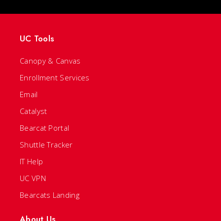
UC Tools
Canopy & Canvas
Enrollment Services
Email
Catalyst
Bearcat Portal
Shuttle Tracker
IT Help
UC VPN
Bearcats Landing
About Us