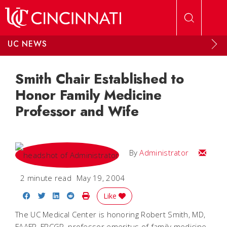
Skip to main content
UC NEWS
Smith Chair Established to
Honor Family Medicine
Professor and Wife
Email
By
Administrator
2 minute read
May 19, 2004
Share on Facebook
Share on Twitter
Share on LinkedIn
Share on Reddit
Print Story
Like
The UC Medical Center is honoring Robert Smith, MD,
FAAFP, FRCGP, professor emeritus of family medicine,