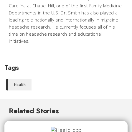
Carolina at Chapel Hill, one of the first Family Medicine
Departments in the U.S. Dr. Smith has also played a
leading role nationally and internationally in migraine
headache research. He currently focuses all of his
time on headache research and educational
initiatives.
Tags
Health
Related Stories