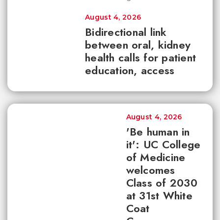
August 4, 2026
Bidirectional link
between oral, kidney
health calls for patient
education, access
August 4, 2026
'Be human in
it': UC College
of Medicine
welcomes
Class of 2030
at 31st White
Coat