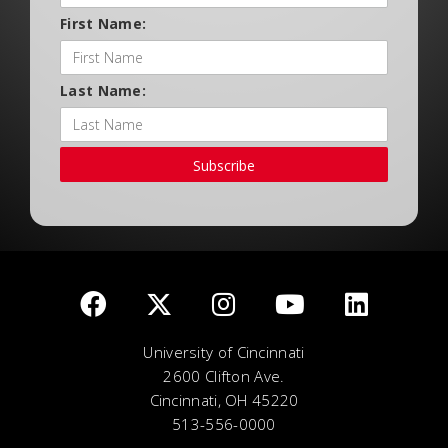
First Name:
Last Name:
Subscribe
University of Cincinnati
2600 Clifton Ave.
Cincinnati, OH 45220
513-556-0000