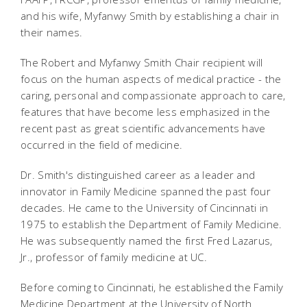
and his wife, Myfanwy Smith by establishing a chair in
their names.
The Robert and Myfanwy Smith Chair recipient will
focus on the human aspects of medical practice - the
caring, personal and compassionate approach to care,
features that have become less emphasized in the
recent past as great scientific advancements have
occurred in the field of medicine.
Dr. Smith's distinguished career as a leader and
innovator in Family Medicine spanned the past four
decades. He came to the University of Cincinnati in
1975 to establish the Department of Family Medicine.
He was subsequently named the first Fred Lazarus,
Jr., professor of family medicine at UC.
Before coming to Cincinnati, he established the Family
Medicine Department at the University of North