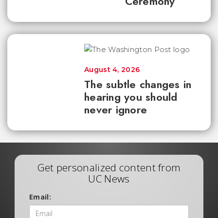
Ceremony
August 4, 2026
The subtle changes in
hearing you should
never ignore
Get personalized content from
UC News
Email: