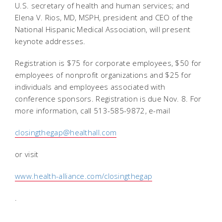
U.S. secretary of health and human services; and
Elena V. Rios, MD, MSPH, president and CEO of the
National Hispanic Medical Association, will present
keynote addresses.
Registration is $75 for corporate employees, $50 for
employees of nonprofit organizations and $25 for
individuals and employees associated with
conference sponsors. Registration is due Nov. 8. For
more information, call 513-585-9872, e-mail
closingthegap@healthall.com
or visit
www.health-alliance.com/closingthegap
.