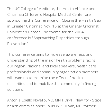
The UC College of Medicine, the Health Alliance and
Cincinnati Children's Hospital Medical Center are
sponsoring the Conference on Closing the Health Gap
in Greater Cincinnati Nov. 15 at the Cinergy Cincinnati
Convention Center. The theme for the 2004
conference is "Approaching Disparities through
Prevention."
This conference aims to increase awareness and
understanding of the major health problems facing
our region. National and local speakers, health care
professionals and community organization members
will team up to examine the effect of health
disparities and to mobilize the community in finding
solutions.
Antonia Coello Novello, MD, MPH, DrPH, New York State
health commissioner; Louis W. Sullivan, MD, former