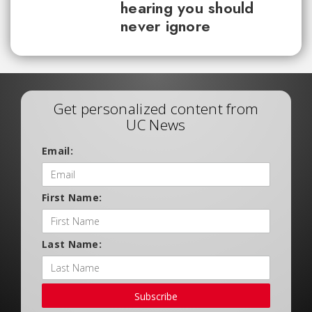
hearing you should
never ignore
Get personalized content from
UC News
Email:
First Name:
Last Name:
Subscribe