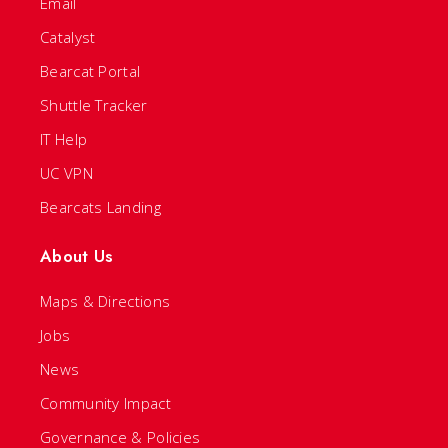
Email
Catalyst
Bearcat Portal
Shuttle Tracker
IT Help
UC VPN
Bearcats Landing
About Us
Maps & Directions
Jobs
News
Community Impact
Governance & Policies