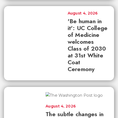
August 4, 2026
'Be human in
it': UC College
of Medicine
welcomes
Class of 2030
at 31st White
Coat
Ceremony
August 4, 2026
The subtle changes in