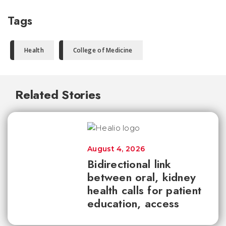
Tags
Health
College of Medicine
Related Stories
August 4, 2026
Bidirectional link
between oral, kidney
health calls for patient
education, access