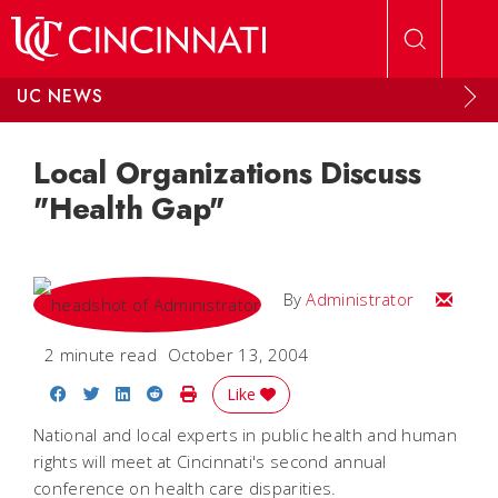
Skip to main content
UC NEWS
Local Organizations Discuss
"Health Gap"
Email
By
Administrator
2 minute read
October 13, 2004
Share on Facebook
Share on Twitter
Share on LinkedIn
Share on Reddit
Print Story
Like
National and local experts in public health and human
rights will meet at Cincinnati's second annual
conference on health care disparities.