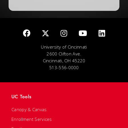
University of Cincinnati
2600 Clifton Ave.
Cincinnati, OH 45220
513-556-0000
UC Tools
Canopy & Canvas
Enrollment Services