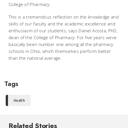
College of Pharmacy.
This is a tremendous reflection on the knowledge and
skills of our faculty and the academic excellence and
enthusiasm of our students, says Daniel Acosta, PhD,
dean of the College of Pharmacy. For five years weve
basically been number one among all the pharmacy
schools in Ohio, which themselves perform better
than the national average.
Tags
Health
Related Stories