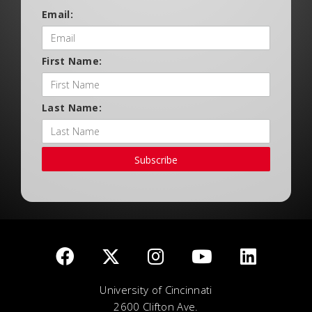
Email:
First Name:
Last Name:
Subscribe
University of Cincinnati
2600 Clifton Ave.