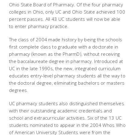
Ohio State Board of Pharmacy. Of the four pharmacy
colleges in Ohio, only UC and Ohio State achieved 100
percent passes. All 43 UC students will now be able
to enter pharmacy practice.
The class of 2004 made history by being the schools
first complete class to graduate with a doctorate in
pharmacy (known as the PharmD), without receiving
the baccalaureate degree in pharmacy. Introduced at
UC in the late 1990s, the new, integrated curriculum
educates entry-level pharmacy students all the way to
the doctoral degree, eliminating bachelors or masters
degrees.
UC pharmacy students also distinguished themselves
with their outstanding academic credentials and
school and extracurricular activities. Six of the 13 UC
students nominated to appear in the 2004 Whos Who
of American University Students were from the