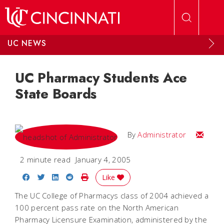
Skip to main content
UC NEWS
UC Pharmacy Students Ace
State Boards
Email
By
Administrator
2 minute read
January 4, 2005
Share on Facebook
Share on Twitter
Share on LinkedIn
Share on Reddit
Print Story
Like
The UC College of Pharmacys class of 2004 achieved a
100 percent pass rate on the North American
Pharmacy Licensure Examination, administered by the