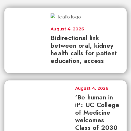
August 4, 2026
Bidirectional link
between oral, kidney
health calls for patient
education, access
August 4, 2026
'Be human in
it': UC College
of Medicine
welcomes
Class of 2030