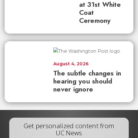
at 31st White
Coat
Ceremony
August 4, 2026
The subtle changes in
hearing you should
never ignore
Get personalized content from
UC News