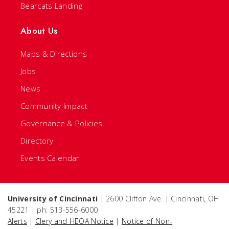
Bearcats Landing
About Us
Maps & Directions
Jobs
News
Community Impact
Governance & Policies
Directory
Events Calendar
University of Cincinnati
| 2600 Clifton Ave. | Cincinnati, OH
45221 | ph: 513-556-6000
Alerts
|
Clery and HEOA Notice
|
Notice of Non-