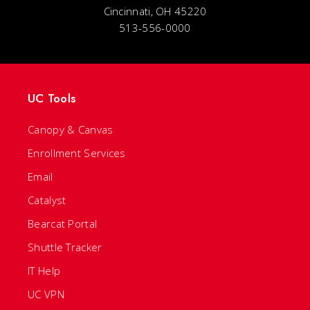
Cincinnati, OH 45220
513-556-0000
UC Tools
Canopy & Canvas
Enrollment Services
Email
Catalyst
Bearcat Portal
Shuttle Tracker
IT Help
UC VPN