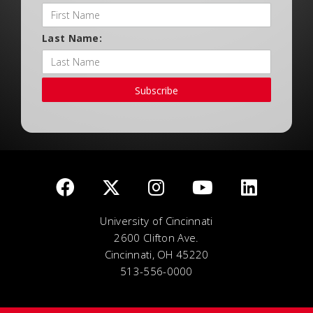
Last Name:
Subscribe
University of Cincinnati
2600 Clifton Ave.
Cincinnati, OH 45220
513-556-0000