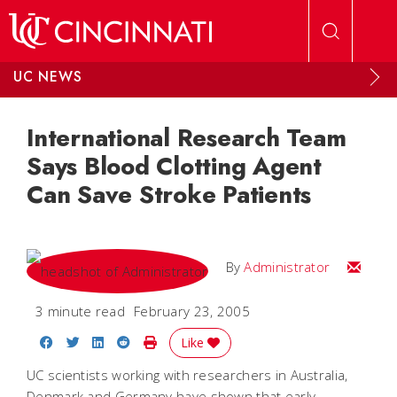
Skip to main content
UC NEWS
International Research Team
Says Blood Clotting Agent
Can Save Stroke Patients
Email
By
Administrator
3 minute read
February 23, 2005
Share on Facebook
Share on Twitter
Share on LinkedIn
Share on Reddit
Print Story
Like
UC scientists working with researchers in Australia,
Denmark and Germany have shown that early