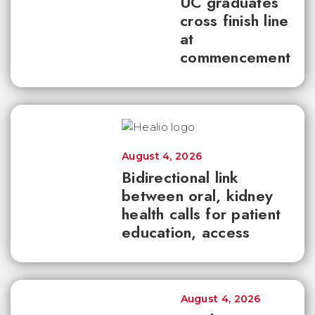
UC graduates
cross finish line
at
commencement
August 4, 2026
Bidirectional link
between oral, kidney
health calls for patient
education, access
August 4, 2026