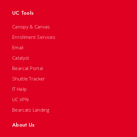
UC Tools
Canopy & Canvas
Enrollment Services
Email
Catalyst
Bearcat Portal
Shuttle Tracker
IT Help
UC VPN
Bearcats Landing
About Us