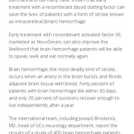
treatment with a recombinant blood clotting factor can
save the lives of patients with a form of stroke known
as intracerebral (brain) hemorrhage.
Early treatment with recombinant activated factor VII,
marketed as NovoSeven, can also improve the
likelihood that brain hemorrhage patients will be able
to speak, walk and eat normally again.
Brain hemorrhage, the most deadly kind of stroke,
occurs when an artery in the brain bursts and floods
adjacent brain tissue with blood. Forty percent of
patients with brain hemorrhage die within 30 days,
and only 20 percent of survivors recover enough to
live independently after a year.
The international team, including Joseph Broderick,
MD, head of UCs neurology department, report the
results of a study of 400 brain hemorrhage patients