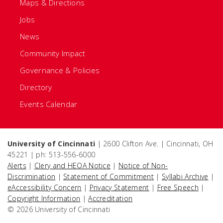
Maps & Directions
Jobs
News
Community Impact
Governance & Policies
Directory
Events Calendar
University of Cincinnati
| 2600 Clifton Ave. | Cincinnati, OH
45221 | ph: 513-556-6000
Alerts
|
Clery and HEOA Notice
|
Notice of Non-
Discrimination
|
Statement of Commitment
|
Syllabi Archive
|
eAccessibility Concern
|
Privacy Statement
|
Free Speech
|
Copyright Information
|
Accreditation
© 2026 University of Cincinnati