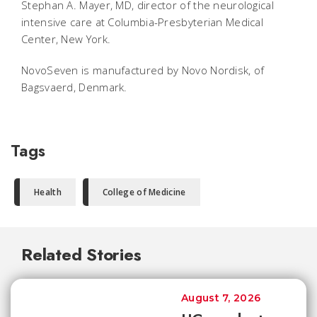
Stephan A. Mayer, MD, director of the neurological
intensive care at Columbia-Presbyterian Medical
Center, New York.
NovoSeven is manufactured by Novo Nordisk, of
Bagsvaerd, Denmark.
Tags
Health
College of Medicine
Related Stories
August 7, 2026