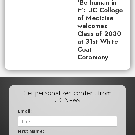
'Be human in
it': UC College
of Medicine
welcomes
Class of 2030
at 31st White
Coat
Ceremony
Get personalized content from
UC News
Email:
First Name: