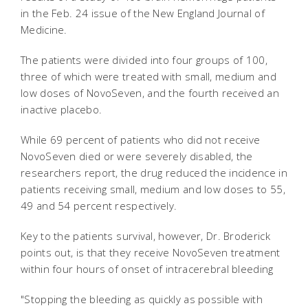
in the Feb. 24 issue of the New England Journal of
Medicine.
The patients were divided into four groups of 100,
three of which were treated with small, medium and
low doses of NovoSeven, and the fourth received an
inactive placebo.
While 69 percent of patients who did not receive
NovoSeven died or were severely disabled, the
researchers report, the drug reduced the incidence in
patients receiving small, medium and low doses to 55,
49 and 54 percent respectively.
Key to the patients survival, however, Dr. Broderick
points out, is that they receive NovoSeven treatment
within four hours of onset of intracerebral bleeding
"Stopping the bleeding as quickly as possible with