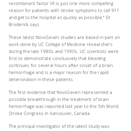
recombinant factor VII is just one more compelling
reason for patients with stroke symptoms to call 911
and get to the hospital as quickly as possible," Dr.
Broderick says.
These latest NovoSeven studies are based in part on
work done by UC College of Medicine researchers
during the late 1980s and 1990s. UC scientists were
first to demonstrate conclusively that bleeding
continues for several hours after onset of a brain
hemorrhage and is a major reason for the rapid
deterioration in these patients.
The first evidence that NovoSeven represented a
possible breakthrough in the treatment of brain
hemorrhage was reported last year to the 5th World
Stroke Congress in Vancouver, Canada.
The principal investigator of the latest study was