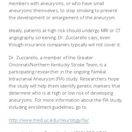
members with aneurysms, or who have small
aneurysms themselves, to stop smoking to prevent
the development or enlargement of the aneurysm.
Ideally, patients at high risk should undergo MRI or CT
angiography screening, Dr. Zuccarello says, even
though insurance companies typically will not cover it.
Dr. Zuccarello, a member of the Greater
Cincinnati/Northern Kentucky Stroke Team, is a
participating researcher in the ongoing Familial
Intracranial Aneurysm (FIA) study. Researchers hope
the study will help them identify genetic markers that
determine who is at high or low risk of developing
aneurysms. For more information about the FIA study,
including enrollment guidelines, go to
http://www.med.uc.edu/neurology/fia/