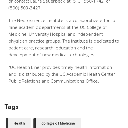
or contact Laura Sauerbeck, at (513) 558-1742, or
(800) 503-3427.
The Neuroscience Institute is a collaborative effort of
nine academic departments at the UC College of
Medicine, University Hospital and independent
physician practice groups. The institute is dedicated to
patient care, research, education and the
development of new medical technologies.
"UC Health Line" provides timely health information
and is distributed by the UC Academic Health Center
Public Relations and Communications Office.
Tags
Health
College of Medicine