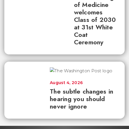
of Medicine
welcomes
Class of 2030
at 31st White
Coat
Ceremony
August 4, 2026
The subtle changes in
hearing you should
never ignore