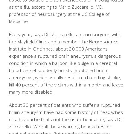
as the flu, according to Mario Zuccarello, MD,
professor of neurosurgery at the UC College of
Medicine.
Every year, says Dr. Zuccarello, a neurosurgeon with
the Mayfield Clinic and a member the Neuroscience
Institute in Cincinnati, about 30,000 Americans
experience a ruptured brain aneurysm, a dangerous
condition in which a balloon-like bulge in a cerebral
blood vessel suddenly bursts. Ruptured brain
aneurysms, which usually result in a bleeding stroke,
kill 40 percent of the victims within a month and leave
many more disabled.
About 30 percent of patients who suffer a ruptured
brain aneurysm have had some history of headaches
or a headache thats not the usual headache, says Dr.
Zuccarello. We call these warning headaches, or
sentinel headaches. But people often dont pay