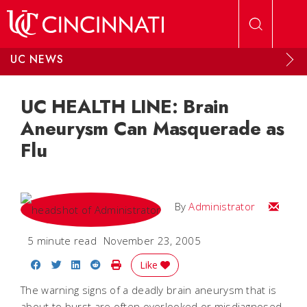
Skip to main content
UC NEWS
UC HEALTH LINE: Brain
Aneurysm Can Masquerade as
Flu
Email
By
Administrator
5 minute read
November 23, 2005
Share on Facebook
Share on Twitter
Share on LinkedIn
Share on Reddit
Print Story
Like
The warning signs of a deadly brain aneurysm that is
about to burst are often overlooked or misdiagnosed