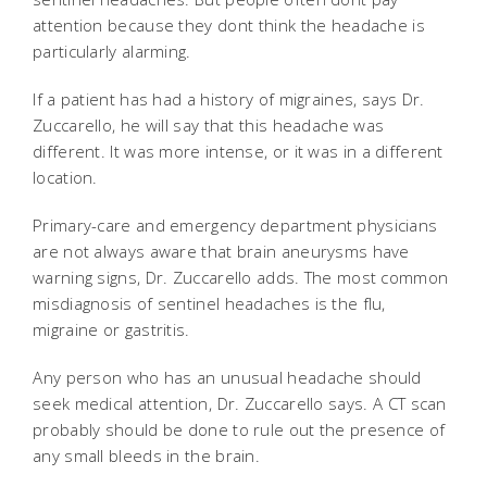
attention because they dont think the headache is
particularly alarming.
If a patient has had a history of migraines, says Dr.
Zuccarello, he will say that this headache was
different. It was more intense, or it was in a different
location.
Primary-care and emergency department physicians
are not always aware that brain aneurysms have
warning signs, Dr. Zuccarello adds. The most common
misdiagnosis of sentinel headaches is the flu,
migraine or gastritis.
Any person who has an unusual headache should
seek medical attention, Dr. Zuccarello says. A CT scan
probably should be done to rule out the presence of
any small bleeds in the brain.