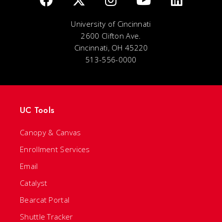
University of Cincinnati
2600 Clifton Ave.
Cincinnati, OH 45220
513-556-0000
UC Tools
Canopy & Canvas
Enrollment Services
Email
Catalyst
Bearcat Portal
Shuttle Tracker