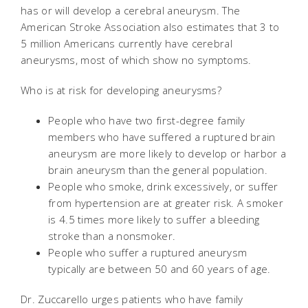
has or will develop a cerebral aneurysm. The
American Stroke Association also estimates that 3 to
5 million Americans currently have cerebral
aneurysms, most of which show no symptoms.
Who is at risk for developing aneurysms?
People who have two first-degree family
members who have suffered a ruptured brain
aneurysm are more likely to develop or harbor a
brain aneurysm than the general population.
People who smoke, drink excessively, or suffer
from hypertension are at greater risk. A smoker
is 4.5 times more likely to suffer a bleeding
stroke than a nonsmoker.
People who suffer a ruptured aneurysm
typically are between 50 and 60 years of age.
Dr. Zuccarello urges patients who have family