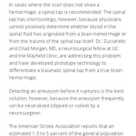
In cases where the scan does not show a
hemorrhage, a spinal tap is recommended. The spinal
tap has shortcomings, however, because physicians
cannot positively determine whether blood in the
spinal fluid has originated from a brain hemorrhage or
from the trauma of the spinal tap itself. Dr. Zuccarello
and Chad Morgan, MD, a neurosurgical fellow at UC
and the Mayfield Clinic, are addressing this problem
and have developed prototype technology to
differentiate a traumatic spinal tap from a true brain
hemorrhage.
Detecting an aneurysm before it ruptures is the best
solution, however, because the aneurysm frequently
can be neutralized (clipped or coiled) by a
neurosurgeon.
The American Stroke Association reports that an
estimated 1.5 to 5 percent of the general population