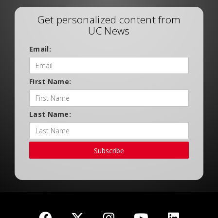
Get personalized content from
UC News
Email:
First Name:
Last Name:
Subscribe