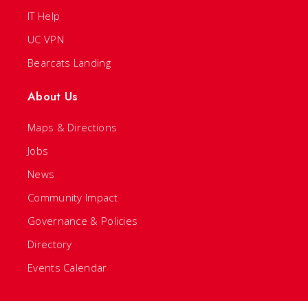
IT Help
UC VPN
Bearcats Landing
About Us
Maps & Directions
Jobs
News
Community Impact
Governance & Policies
Directory
Events Calendar