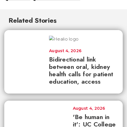
Related Stories
August 4, 2026
Bidirectional link
between oral, kidney
health calls for patient
education, access
August 4, 2026
'Be human in
it': UC College