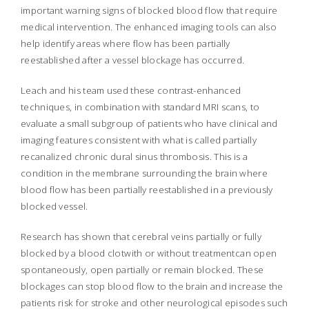
important warning signs of blocked blood flow that require
medical intervention. The enhanced imaging tools can also
help identify areas where flow has been partially
reestablished after a vessel blockage has occurred.
Leach and his team used these contrast-enhanced
techniques, in combination with standard MRI scans, to
evaluate a small subgroup of patients who have clinical and
imaging features consistent with what is called partially
recanalized chronic dural sinus thrombosis. This is a
condition in the membrane surrounding the brain where
blood flow has been partially reestablished in a previously
blocked vessel.
Research has shown that cerebral veins partially or fully
blocked by a blood clotwith or without treatmentcan open
spontaneously, open partially or remain blocked. These
blockages can stop blood flow to the brain and increase the
patients risk for stroke and other neurological episodes such