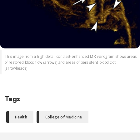
This image from a high detail contrast-enhanced MR venogram shows areas
of restored blood flow (arrows) and areas of persistent blood clot
(arrowheads).
Tags
Health
College of Medicine