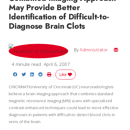
May Provide Better
Identification of Difficult-to-
Diagnose Brain Clots
Email
By
Administrator
4 minute read
April 6, 2007
Share on Facebook
Share on Twitter
Share on LinkedIn
Share on Reddit
Print Story
Like
CINCINNATIUniversity of Cincinnati (UC) neuroradiologists
believe a brain imaging approach that combines standard
magnetic resonance imaging (MRI) scans with specialized
contrast-enhanced techniques could lead to more effective
diagnoses in patients with difficult-to-detect blood clots in
veins of the brain.