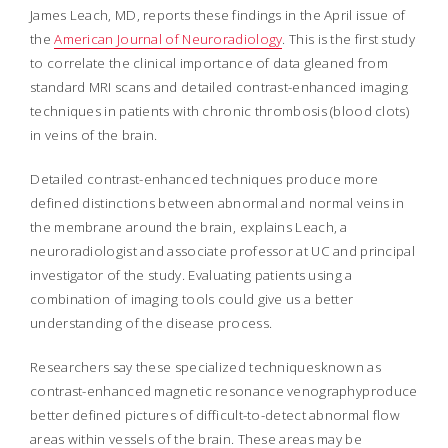
James Leach, MD, reports these findings in the April issue of
the
American Journal of Neuroradiology
. This is the first study
to correlate the clinical importance of data gleaned from
standard MRI scans and detailed contrast-enhanced imaging
techniques in patients with chronic thrombosis (blood clots)
in veins of the brain.
Detailed contrast-enhanced techniques produce more
defined distinctions between abnormal and normal veins in
the membrane around the brain, explains Leach, a
neuroradiologist and associate professor at UC and principal
investigator of the study. Evaluating patients using a
combination of imaging tools could give us a better
understanding of the disease process.
Researchers say these specialized techniquesknown as
contrast-enhanced magnetic resonance venographyproduce
better defined pictures of difficult-to-detect abnormal flow
areas within vessels of the brain. These areas may be