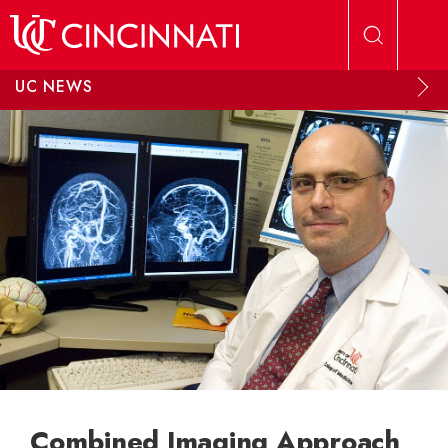
Skip to main content
UC NEWS
Combined Imaging Approach