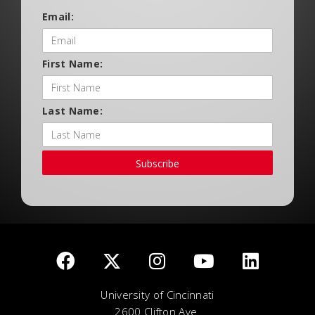
Email:
First Name:
Last Name:
Subscribe
University of Cincinnati
2600 Clifton Ave.