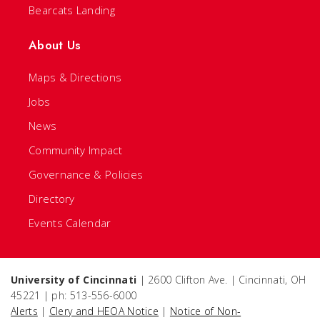
Bearcats Landing
About Us
Maps & Directions
Jobs
News
Community Impact
Governance & Policies
Directory
Events Calendar
University of Cincinnati
| 2600 Clifton Ave. | Cincinnati, OH
45221 | ph: 513-556-6000
Alerts
|
Clery and HEOA Notice
|
Notice of Non-