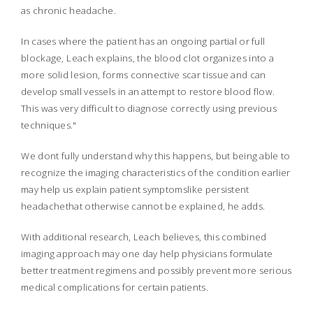
as chronic headache.
In cases where the patient has an ongoing partial or full
blockage, Leach explains, the blood clot organizes into a
more solid lesion, forms connective scar tissue and can
develop small vessels in an attempt to restore blood flow.
This was very difficult to diagnose correctly using previous
techniques."
We dont fully understand why this happens, but being able to
recognize the imaging characteristics of the condition earlier
may help us explain patient symptomslike persistent
headachethat otherwise cannot be explained, he adds.
With additional research, Leach believes, this combined
imaging approach may one day help physicians formulate
better treatment regimens and possibly prevent more serious
medical complications for certain patients.