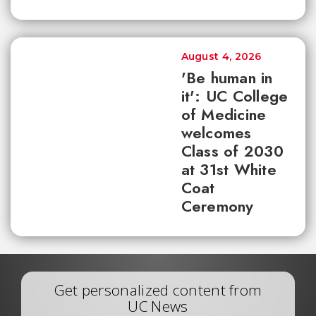
August 4, 2026
'Be human in
it': UC College
of Medicine
welcomes
Class of 2030
at 31st White
Coat
Ceremony
Get personalized content from
UC News