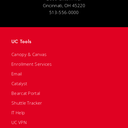
Cincinnati, OH 45220
513-556-0000
UC Tools
Canopy & Canvas
Enrollment Services
Email
Catalyst
Bearcat Portal
Shuttle Tracker
IT Help
UC VPN