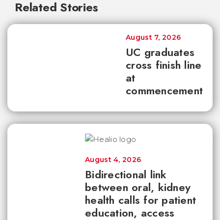
Related Stories
August 7, 2026
UC graduates
cross finish line
at
commencement
August 4, 2026
Bidirectional link
between oral, kidney
health calls for patient
education, access