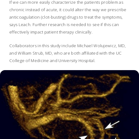
If we can more easily characterize the patients problem as
chronic instead of acute, it could alter the way we prescribe
anticoagulation (clot-busting) drugs to treat the symptoms,
says Leach. Further research is needed to see if this can
effectively impact patient therapy clinically.
Collaborators in this study include Michael Wolujewicz, MD,
and William Strub, MD, who are both affiliated with the UC
College of Medicine and University Hospital.