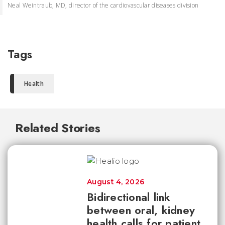
Neal Weintraub, MD, director of the cardiovascular diseases division
Tags
Health
Related Stories
August 4, 2026
Bidirectional link
between oral, kidney
health calls for patient