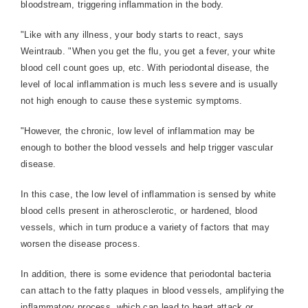
bloodstream, triggering inflammation in the body.
"Like with any illness, your body starts to react, says
Weintraub. "When you get the flu, you get a fever, your white
blood cell count goes up, etc. With periodontal disease, the
level of local inflammation is much less severe and is usually
not high enough to cause these systemic symptoms.
"However, the chronic, low level of inflammation may be
enough to bother the blood vessels and help trigger vascular
disease.
In this case, the low level of inflammation is sensed by white
blood cells present in atherosclerotic, or hardened, blood
vessels, which in turn produce a variety of factors that may
worsen the disease process.
In addition, there is some evidence that periodontal bacteria
can attach to the fatty plaques in blood vessels, amplifying the
inflammatory process, which can lead to heart attack or