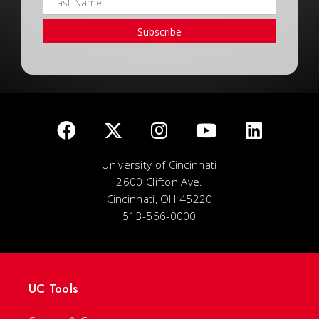
Subscribe
University of Cincinnati
2600 Clifton Ave.
Cincinnati, OH 45220
513-556-0000
UC Tools