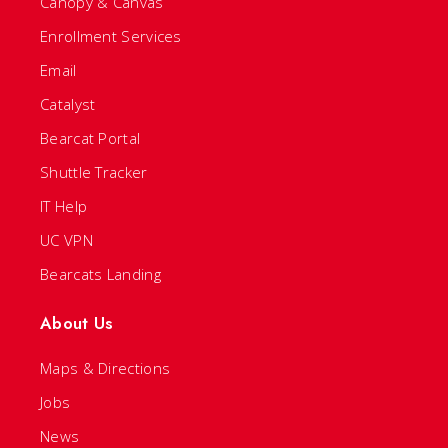
Canopy & Canvas
Enrollment Services
Email
Catalyst
Bearcat Portal
Shuttle Tracker
IT Help
UC VPN
Bearcats Landing
About Us
Maps & Directions
Jobs
News