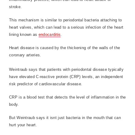
stroke.
This mechanism is similar to periodontal bacteria attaching to
heart valves, which can lead to a serious infection of the heart
lining known as
endocarditis
.
Heart disease is caused by the thickening of the walls of the
coronary arteries.
Weintraub says that patients with periodontal disease typically
have elevated C-reactive protein (CRP) levels, an independent
risk predictor of cardiovascular disease.
CRP is a blood test that detects the level of inflammation in the
body.
But Weintraub says it isnt just bacteria in the mouth that can
hurt your heart.