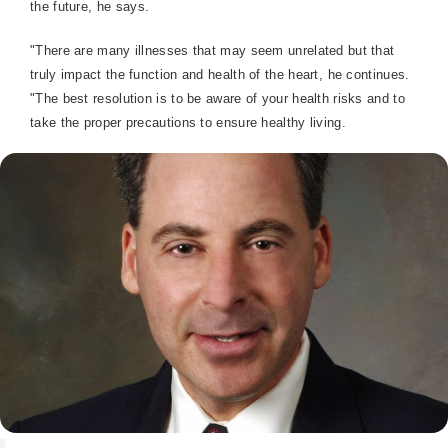
the future, he says.
"There are many illnesses that may seem unrelated but that
truly impact the function and health of the heart, he continues.
"The best resolution is to be aware of your health risks and to
take the proper precautions to ensure healthy living.