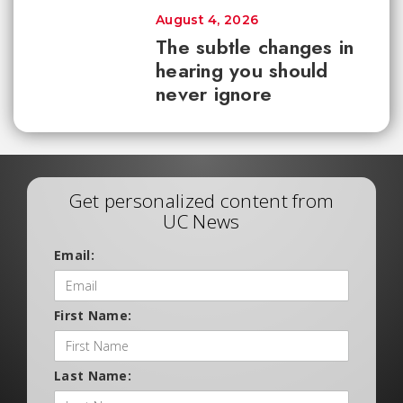
August 4, 2026
The subtle changes in
hearing you should
never ignore
Get personalized content from
UC News
Email:
First Name:
Last Name: