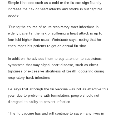
Simple illnesses such as a cold or the flu can significantly
increase the risk of heart attacks and stroke in susceptible
people.
"During the course of acute respiratory tract infections in
elderly patients, the risk of suffering a heart attack is up to
four-fold higher than usual, Weintraub says, noting that he
encourages his patients to get an annual flu shot.
In addition, he advises them to pay attention to suspicious
symptoms that may signal heart disease, such as chest
tightness or excessive shortness of breath, occurring during
respiratory track infections.
He says that although the flu vaccine was not as effective this
year, due to problems with formulation, people should not
disregard its ability to prevent infection.
"The flu vaccine has and will continue to save many lives in