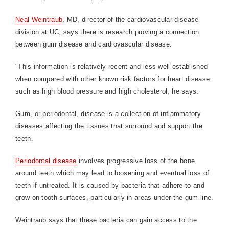
Neal Weintraub
, MD, director of the cardiovascular disease
division at UC, says there is research proving a connection
between gum disease and cardiovascular disease.
"This information is relatively recent and less well established
when compared with other known risk factors for heart disease
such as high blood pressure and high cholesterol, he says.
Gum, or periodontal, disease is a collection of inflammatory
diseases affecting the tissues that surround and support the
teeth.
Periodontal disease
involves progressive loss of the bone
around teeth which may lead to loosening and eventual loss of
teeth if untreated. It is caused by bacteria that adhere to and
grow on tooth surfaces, particularly in areas under the gum line.
Weintraub says that these bacteria can gain access to the