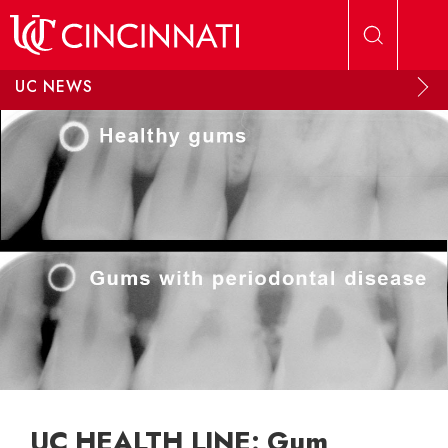
Skip to main content
UC NEWS
UC HEALTH LINE: Gum