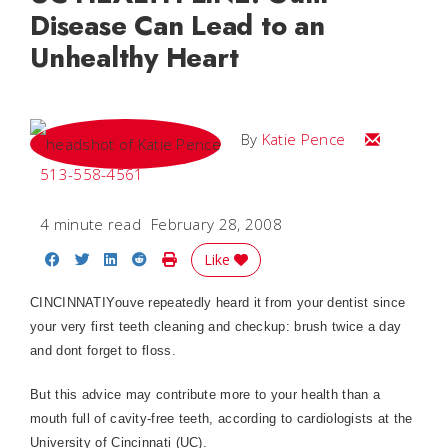
Disease Can Lead to an
Unhealthy Heart
Email Katie
By
Katie Pence
513-558-4561
4 minute read
February 28, 2008
Share on Facebook
Share on Twitter
Share on LinkedIn
Share on Reddit
Print Story
Like
CINCINNATI
Youve repeatedly heard it from your dentist since
your very first teeth cleaning and checkup: brush twice a day
and dont forget to floss.
But this advice may contribute more to your health than a
mouth full of cavity-free teeth, according to cardiologists at the
University of Cincinnati (UC).