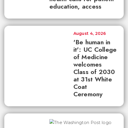
education, access
August 4, 2026
'Be human in
it': UC College
of Medicine
welcomes
Class of 2030
at 31st White
Coat
Ceremony