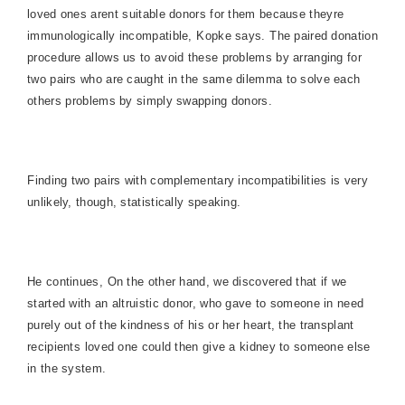
loved ones arent suitable donors for them because theyre
immunologically incompatible, Kopke says. The paired donation
procedure allows us to avoid these problems by arranging for
two pairs who are caught in the same dilemma to solve each
others problems by simply swapping donors.
Finding two pairs with complementary incompatibilities is very
unlikely, though, statistically speaking.
He continues, On the other hand, we discovered that if we
started with an altruistic donor, who gave to someone in need
purely out of the kindness of his or her heart, the transplant
recipients loved one could then give a kidney to someone else
in the system.