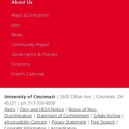
About Us
Maps & Directions
Jobs
News
Community Impact
Governance & Policies
Directory
Events Calendar
University of Cincinnati
| 2600 Clifton Ave. | Cincinnati, OH
45221 | ph: 513-556-6000
Alerts
|
Clery and HEOA Notice
|
Notice of Non-
Discrimination
|
Statement of Commitment
|
Syllabi Archive
|
eAccessibility Concern
|
Privacy Statement
|
Free Speech
|
Copyright Information
|
Accreditation