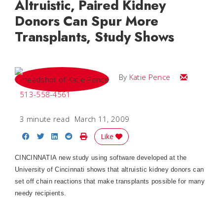
Altruistic, Paired Kidney
Donors Can Spur More
Transplants, Study Shows
Email Katie
By
Katie Pence
513-558-4561
3 minute read
March 11, 2009
Share on Facebook
Share on Twitter
Share on LinkedIn
Share on Reddit
Print Story
Like
CINCINNATI
A new study using software developed at the
University of Cincinnati shows that altruistic kidney donors can
set off chain reactions that make transplants possible for many
needy recipients.