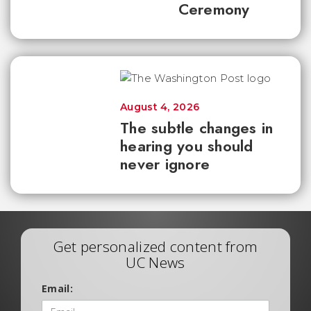
Ceremony
August 4, 2026
The subtle changes in
hearing you should
never ignore
Get personalized content from
UC News
Email: