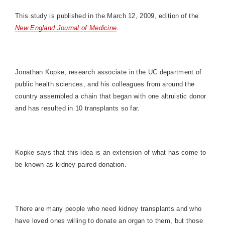
This study is published in the March 12, 2009, edition of the
New England Journal of Medicine
.
Jonathan Kopke, research associate in the UC department of
public health sciences, and his colleagues from around the
country assembled a chain that began with one altruistic donor
and has resulted in 10 transplants so far.
Kopke says that this idea is an extension of what has come to
be known as kidney paired donation.
There are many people who need kidney transplants and who
have loved ones willing to donate an organ to them, but those