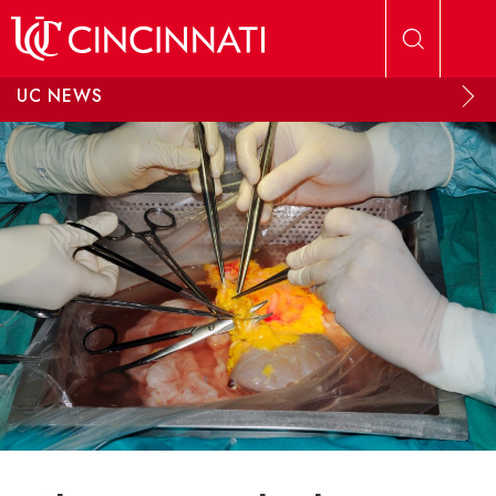
Skip to main content
UC NEWS