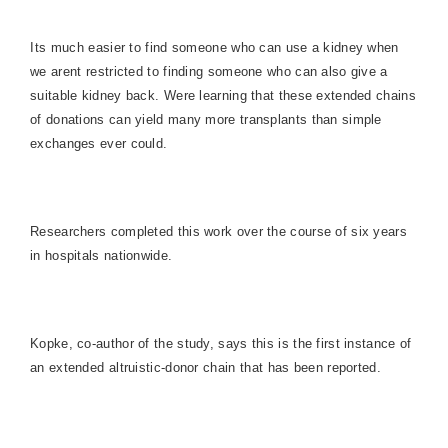
Its much easier to find someone who can use a kidney when
we arent restricted to finding someone who can also give a
suitable kidney back. Were learning that these extended chains
of donations can yield many more transplants than simple
exchanges ever could.
Researchers completed this work over the course of six years
in hospitals nationwide.
Kopke, co-author of the study, says this is the first instance of
an extended altruistic-donor chain that has been reported.