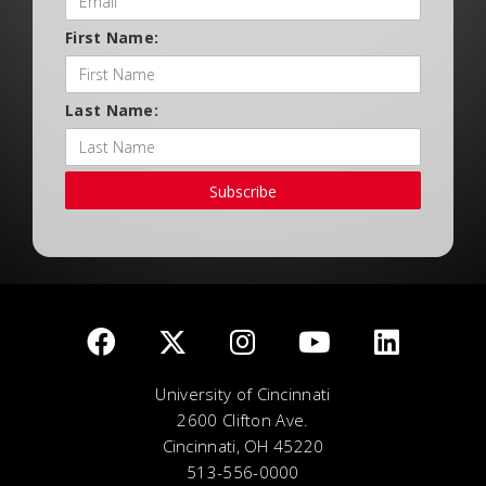
First Name:
Last Name:
Subscribe
University of Cincinnati
2600 Clifton Ave.
Cincinnati, OH 45220
513-556-0000