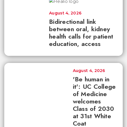
August 4, 2026
Bidirectional link
between oral, kidney
health calls for patient
education, access
August 4, 2026
'Be human in
it': UC College
of Medicine
welcomes
Class of 2030
at 31st White
Coat