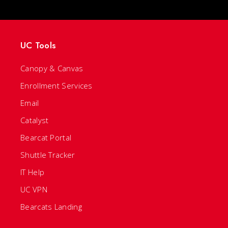
UC Tools
Canopy & Canvas
Enrollment Services
Email
Catalyst
Bearcat Portal
Shuttle Tracker
IT Help
UC VPN
Bearcats Landing