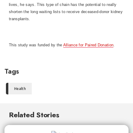
lives, he says. This type of chain has the potential to really
shorten the long waiting lists to receive deceased-donor kidney
transplants.
This study was funded by the
Alliance for Paired Donation
.
Tags
Health
Related Stories