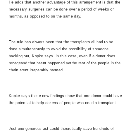
He adds that another advantage of this arrangement is that the
necessary surgeries can be done over a period of weeks or
months, as opposed to on the same day.
The rule has always been that the transplants all had to be
done simultaneously to avoid the possibility of someone
backing out, Kopke says. In this case, even if a donor does
renegeand that hasnt happened yetthe rest of the people in the
chain arent irreparably harmed.
Kopke says these new findings show that one donor could have
the potential to help dozens of people who need a transplant.
Just one generous act could theoretically save hundreds of