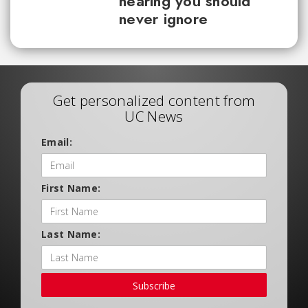
hearing you should
never ignore
Get personalized content from
UC News
Email:
First Name:
Last Name:
Subscribe