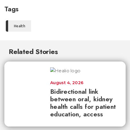
Tags
Health
Related Stories
August 4, 2026
Bidirectional link
between oral, kidney
health calls for patient
education, access