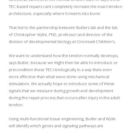
TEC-based repairs cant completely recreate the exact tendon
architecture, especially where it inserts into bone.
That led to the partnership between Butlers lab and the lab
of Christopher Wylie, PhD, professor and director of the
division of developmental biology at Cincinnati Children's.
We want to understand how the tendon normally develops,
says Butler, because we might then be able to introduce or
precondition these TECs biologically in a way thats even
more effective than what weve done using mechanical
stimulation. We actually hope to introduce some of these
signals that we measure during growth and development
during the repair process that occurs after injury in the adult
tendon.
Using multi-functional tissue engineering, Butler and Wylie
will identify which genes and signaling pathways are