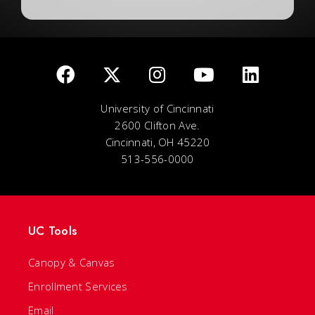
University of Cincinnati
2600 Clifton Ave.
Cincinnati, OH 45220
513-556-0000
UC Tools
Canopy & Canvas
Enrollment Services
Email