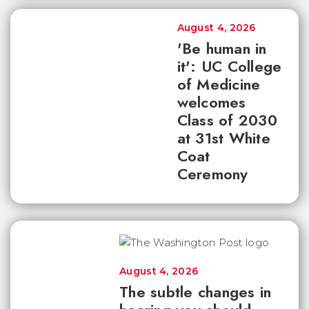
August 4, 2026
'Be human in
it': UC College
of Medicine
welcomes
Class of 2030
at 31st White
Coat
Ceremony
August 4, 2026
The subtle changes in