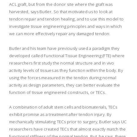
ACL graft, but from the donor site where the graft was
harvested, says Butler. So that motivated us to look at
tendon repair and tendon healing, and to use this model to
investigate tissue engineering principles and ways in which
we can more effectively repair any damaged tendon.
Butler and his team have previously used a paradigm they
developed called Functional Tissue Engineering (FTE) where
researchers first study the normal structure and in vivo
activity levels of tissues as they function within the body. By
using the forces measured in the tendon during normal
activity as design parameters, they can better evaluate the
function of tissue engineered constructs, or TECs.
A combination of adult stem cells and biomaterials, TECs
exhibit promise as a treatment after tendon injury. By
mechanically stimulating TECs prior to surgery, Butler says UC
researchers have created TECs that almost exactly match the
functional stiffness of the normal tendon. But, he says, these