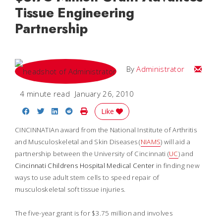
Tissue Engineering
Partnership
Email
By
Administrator
4 minute read
January 26, 2010
Share on Facebook
Share on Twitter
Share on LinkedIn
Share on Reddit
Print Story
Like
CINCINNATIAn award from the National Institute of Arthritis
and Musculoskeletal and Skin Diseases (
NIAMS
) will aid a
partnership between the University of Cincinnati (
UC
) and
Cincinnati Childrens Hospital Medical Center
in finding new
ways to use adult stem cells to speed repair of
musculoskeletal soft tissue injuries.
The five-year grant is for $3.75 million and involves