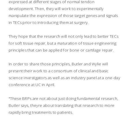
expressed at different stages of normal tendon
development. Then, they will work to experimentally
manipulate the expression of those target genes and signals
in TECs prior to introducing them at surgery.
They hope that the research will not only lead to better TECs
for soft tissue repair, but a maturation of tissue engineering
principles that can be applied for bone or cartilage repair.
In order to share those principles, Butler and Wylie will
present their work to a consortium of clinical and basic
science investigators as well as an industry panel at a one-day
conference at UC in April.
"These BRPs are not about just doing fundamental research,
Butler says, theyre about translating that research to more
rapidly bring treatments to patients.