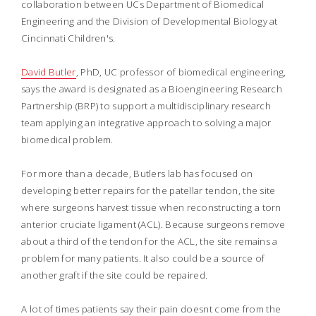
collaboration between UCs Department of Biomedical
Engineering and the Division of Developmental Biology at
Cincinnati Children's.
David Butler
, PhD, UC professor of biomedical engineering,
says the award is designated as a Bioengineering Research
Partnership (BRP) to support a multidisciplinary research
team applying an integrative approach to solving a major
biomedical problem.
For more than a decade, Butlers lab has focused on
developing better repairs for the patellar tendon, the site
where surgeons harvest tissue when reconstructing a torn
anterior cruciate ligament (ACL). Because surgeons remove
about a third of the tendon for the ACL, the site remains a
problem for many patients. It also could be a source of
another graft if the site could be repaired.
A lot of times patients say their pain doesnt come from the