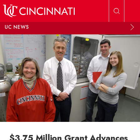
Skip to main content
UC NEWS
$3.75 Million Grant Advances