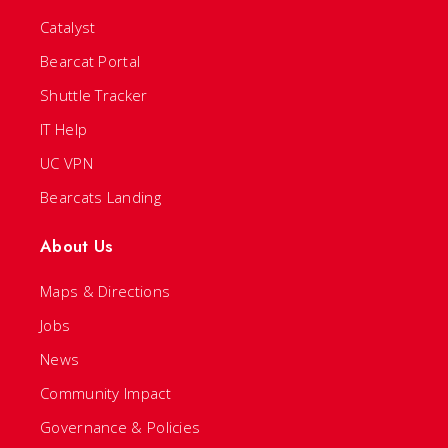
Catalyst
Bearcat Portal
Shuttle Tracker
IT Help
UC VPN
Bearcats Landing
About Us
Maps & Directions
Jobs
News
Community Impact
Governance & Policies