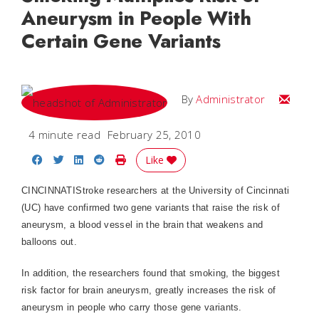
Aneurysm in People With
Certain Gene Variants
Email
By
Administrator
4 minute read
February 25, 2010
Share on Facebook
Share on Twitter
Share on LinkedIn
Share on Reddit
Print Story
Like
CINCINNATIStroke researchers at the University of Cincinnati
(UC) have confirmed two gene variants that raise the risk of
aneurysm, a blood vessel in the brain that weakens and
balloons out.
In addition, the researchers found that smoking, the biggest
risk factor for brain aneurysm, greatly increases the risk of
aneurysm in people who carry those gene variants.