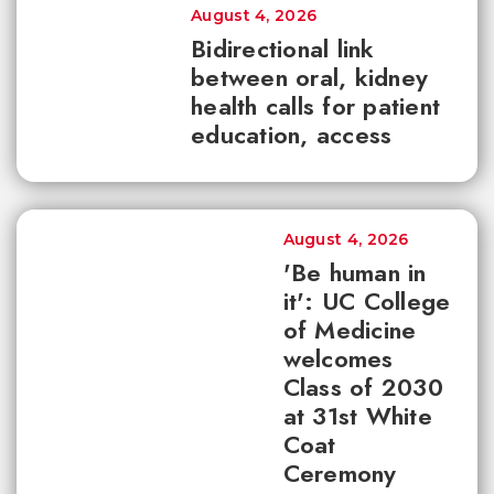
August 4, 2026
Bidirectional link
between oral, kidney
health calls for patient
education, access
August 4, 2026
'Be human in
it': UC College
of Medicine
welcomes
Class of 2030
at 31st White
Coat
Ceremony