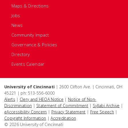
Maps & Directions
Jobs
News
Community Impact
Governance & Policies
Directory
Events Calendar
University of Cincinnati
| 2600 Clifton Ave. | Cincinnati, OH
45221 | ph: 513-556-6000
Alerts
|
Clery and HEOA Notice
|
Notice of Non-
Discrimination
|
Statement of Commitment
|
Syllabi Archive
|
eAccessibility Concern
|
Privacy Statement
|
Free Speech
|
Copyright Information
|
Accreditation
© 2026 University of Cincinnati