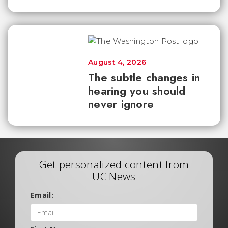
August 4, 2026
The subtle changes in
hearing you should
never ignore
Get personalized content from
UC News
Email: