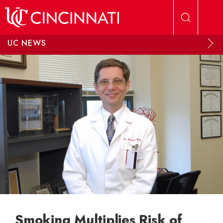
Skip to main content
UC NEWS
Smoking Multiplies Risk of