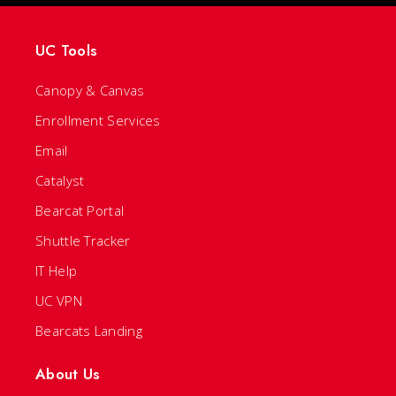
UC Tools
Canopy & Canvas
Enrollment Services
Email
Catalyst
Bearcat Portal
Shuttle Tracker
IT Help
UC VPN
Bearcats Landing
About Us