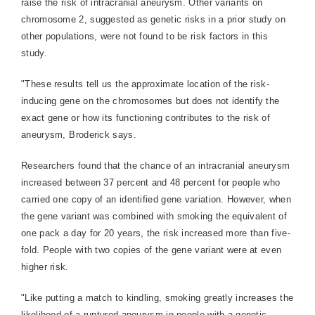
raise the risk of intracranial aneurysm. Other variants on
chromosome 2, suggested as genetic risks in a prior study on
other populations, were not found to be risk factors in this
study.
"These results tell us the approximate location of the risk-
inducing gene on the chromosomes but does not identify the
exact gene or how its functioning contributes to the risk of
aneurysm, Broderick says.
Researchers found that the chance of an intracranial aneurysm
increased between 37 percent and 48 percent for people who
carried one copy of an identified gene variation. However, when
the gene variant was combined with smoking the equivalent of
one pack a day for 20 years, the risk increased more than five-
fold. People with two copies of the gene variant were at even
higher risk.
"Like putting a match to kindling, smoking greatly increases the
likelihood of a ruptured aneurysm in people with a genetic