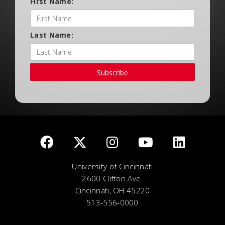
First Name:
Last Name:
Subscribe
University of Cincinnati
2600 Clifton Ave.
Cincinnati, OH 45220
513-556-0000