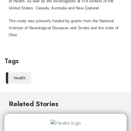
of Health, as well as the investigators at FIA centers in the
United States, Canada, Australia and New Zealand.
The study was primarily funded by grants from the National
Institute of Neurological Diseases and Stroke and the state of
Ohio.
Tags
Health
Related Stories