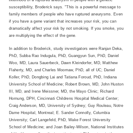
susceptibility, Broderick says. "This is a powerful message to
family members of people who have ruptured aneurysms. Even
if you have a gene variant that increases your risk, you can
dramatically affect your risk by not smoking. If you smoke, you
are multiplying the effect of the gene.
In addition to Broderick, study investigators were Ranjan Deka,
PhD, Subba Rao Indugula, PhD, Guangyun Sun, PhD, Daniel
Woo, MD, Laura Sauerbeck, Dawn Kleindorfer, MD, Matthew
Flaherty, MD, and Charles Moomaw, PhD, all of UC; Daniel
Koller, PhD, Dongbing Lai and Tatiana Foroud, PhD, Indiana
University School of Medicine; Robert Brown, MD, John Huston
III, MD, and Irene Meissner, MD, the Mayo Clinic; Richard
Hornung, DPH, Cincinnati Childrens Hospital Medical Center;
Craig Anderson, MD, University of Sydney; Guy Rouleau, Notre
Dame Hospital, Montreal; E. Sander Connolly, Columbia
University; Carl Langefeld, PhD, Wake Forest University
School of Medicine; and Joan Bailey-Wilson, National Institutes