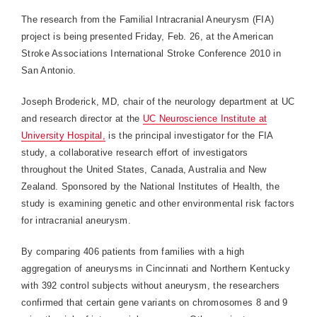
The research from the Familial Intracranial Aneurysm (FIA)
project is being presented Friday, Feb. 26, at the American
Stroke Associations International Stroke Conference 2010 in
San Antonio.
Joseph Broderick, MD, chair of the neurology department at UC
and research director at the
UC Neuroscience Institute at
University Hospital,
is the principal investigator for the FIA
study, a collaborative research effort of investigators
throughout the United States, Canada, Australia and New
Zealand. Sponsored by the National Institutes of Health, the
study is examining genetic and other environmental risk factors
for intracranial aneurysm.
By comparing 406 patients from families with a high
aggregation of aneurysms in Cincinnati and Northern Kentucky
with 392 control subjects without aneurysm, the researchers
confirmed that certain gene variants on chromosomes 8 and 9