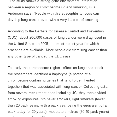
"The study shows a strong gene-environment interaction
between a region of chromosome 6q and smoking, UCs
Anderson says. "People with this susceptibility locus can
develop lung cancer even with a very little bit of smoking.
According to the Centers for Disease Control and Prevention
(CDC), about 200,000 cases of lung cancer were diagnosed in
the United States in 2005, the most recent year for which
statistics are available. More people die from lung cancer than
any other type of cancer, the CDC says.
To study the chromosome regions effect on lung cancer risk,
the researchers identified a haplotype (a portion of a
chromosome containing genes that tend to be inherited
together) that was associated with lung cancer. Collecting data
from several recruitment sites including UC, they then divided
smoking exposures into never smokers, light smokers (fewer
than 20 pack years, with a pack year being the equivalent of a
pack a day for 20 years), moderate smokers (20-40 pack years)