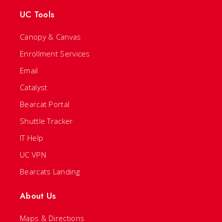
UC Tools
Canopy & Canvas
Enrollment Services
Email
Catalyst
Bearcat Portal
Shuttle Tracker
IT Help
UC VPN
Bearcats Landing
About Us
Maps & Directions