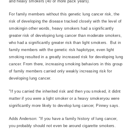
and heavy smokers (40 or more pack years).
For family members without this genetic lung cancer risk, the
risk of developing the disease tracked closely with the level of
smokingin other words, heavy smokers had a significantly
greater risk of developing lung cancer than moderate smokers,
who had a significantly greater risk than light smokers.
But in
family members with the genetic risk haplotype, even light
smoking resulted in a greatly increased risk for developing lung
cancer. From there, increasing smoking behaviors in this group
of family members carried only weakly increasing risk for
developing lung cancer.
"If you carried the inherited risk and then you smoked, it didnt
matter if you were a light smoker or a heavy smokeryou were
significantly more likely to develop lung cancer, Pinney says.
Adds Anderson: "If you have a family history of lung cancer,
you probably should not even be around cigarette smokers.