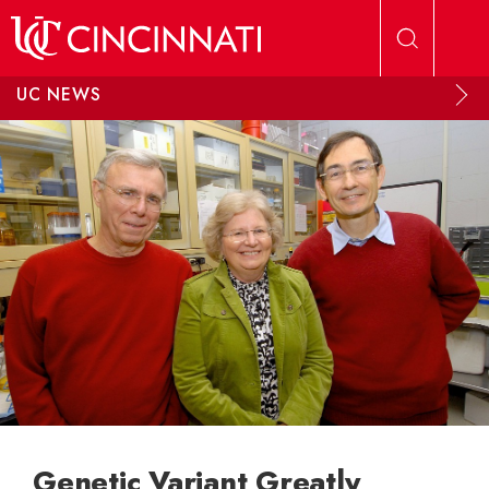
Skip to main content
UC NEWS
Genetic Variant Greatly