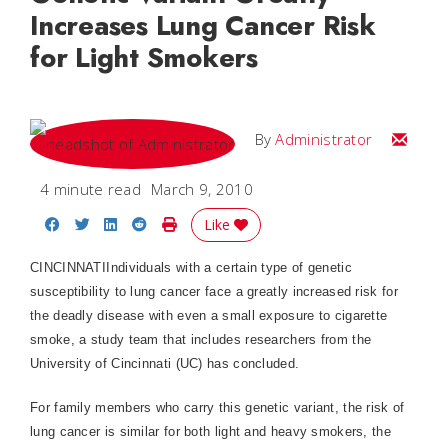
Increases Lung Cancer Risk
for Light Smokers
Email
By
Administrator
4 minute read
March 9, 2010
Share on Facebook
Share on Twitter
Share on LinkedIn
Share on Reddit
Print Story
Like
CINCINNATIIndividuals with a certain type of genetic
susceptibility to lung cancer face a greatly increased risk for
the deadly disease with even a small exposure to cigarette
smoke, a study team that includes researchers from the
University of Cincinnati (UC) has concluded.
For family members who carry this genetic variant, the risk of
lung cancer is similar for both light and heavy smokers, the