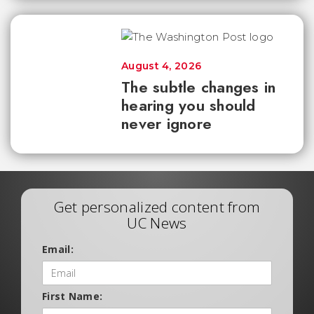
August 4, 2026
The subtle changes in
hearing you should
never ignore
Get personalized content from
UC News
Email:
First Name: