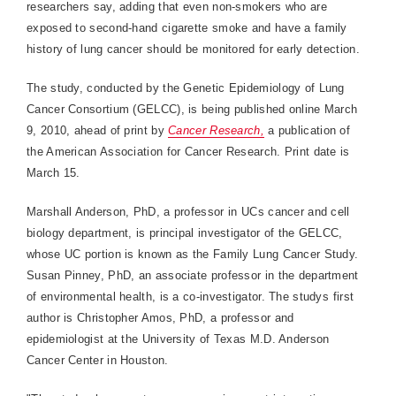
researchers say, adding that even non-smokers who are
exposed to second-hand cigarette smoke and have a family
history of lung cancer should be monitored for early detection.
The study, conducted by the Genetic Epidemiology of Lung
Cancer Consortium (GELCC), is being published online March
9, 2010, ahead of print by
Cancer Research,
a publication of
the American Association for Cancer Research. Print date is
March 15.
Marshall Anderson, PhD, a professor in UCs cancer and cell
biology department, is principal investigator of the GELCC,
whose UC portion is known as the Family Lung Cancer Study.
Susan Pinney, PhD, an associate professor in the department
of environmental health, is a co-investigator. The studys first
author is Christopher Amos, PhD, a professor and
epidemiologist at the University of Texas M.D. Anderson
Cancer Center in Houston.