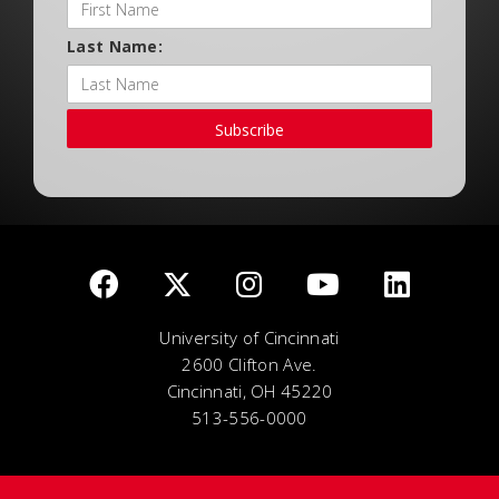
Last Name:
Subscribe
University of Cincinnati
2600 Clifton Ave.
Cincinnati, OH 45220
513-556-0000