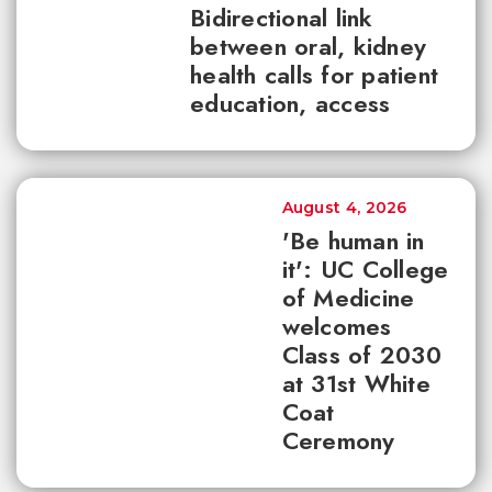
Bidirectional link
between oral, kidney
health calls for patient
education, access
August 4, 2026
'Be human in
it': UC College
of Medicine
welcomes
Class of 2030
at 31st White
Coat
Ceremony