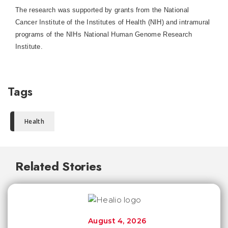
The research was supported by grants from the National
Cancer Institute of the Institutes of Health (NIH) and intramural
programs of the NIHs National Human Genome Research
Institute.
Tags
Health
Related Stories
August 4, 2026