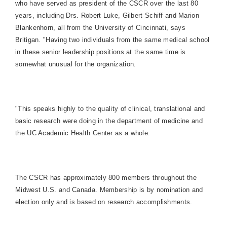
who have served as president of the CSCR over the last 80
years, including Drs. Robert Luke, Gilbert Schiff and Marion
Blankenhorn, all from the University of Cincinnati, says
Britigan. "Having two individuals from the same medical school
in these senior leadership positions at the same time is
somewhat unusual for the organization.
"This speaks highly to the quality of clinical, translational and
basic research were doing in the department of medicine and
the UC Academic Health Center as a whole.
The CSCR has approximately 800 members throughout the
Midwest U.S. and Canada. Membership is by nomination and
election only and is based on research accomplishments.