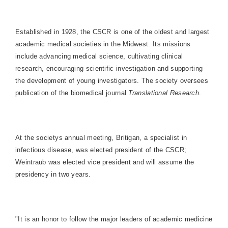
Established in 1928, the CSCR is one of the oldest and largest
academic medical societies in the Midwest. Its missions
include advancing medical science, cultivating clinical
research, encouraging scientific investigation and supporting
the development of young investigators. The society oversees
publication of the biomedical journal
Translational Research
.
At the societys annual meeting, Britigan, a specialist in
infectious disease, was elected president of the CSCR;
Weintraub was elected vice president and will assume the
presidency in two years.
"It is an honor to follow the major leaders of academic medicine