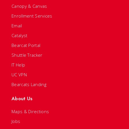
Canopy & Canvas
Enrollment Services
Email
Catalyst
Bearcat Portal
Shuttle Tracker
IT Help
UC VPN
Bearcats Landing
About Us
Maps & Directions
Jobs