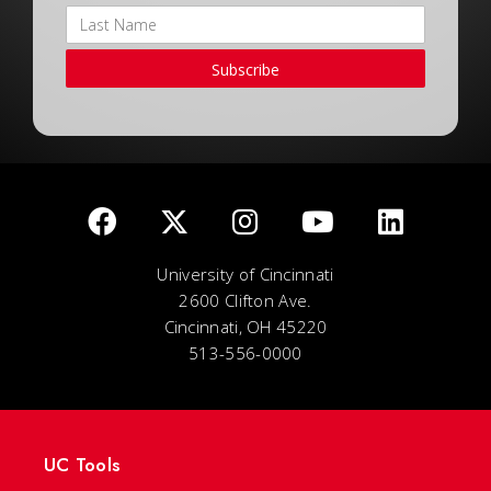
Subscribe
University of Cincinnati
2600 Clifton Ave.
Cincinnati, OH 45220
513-556-0000
UC Tools