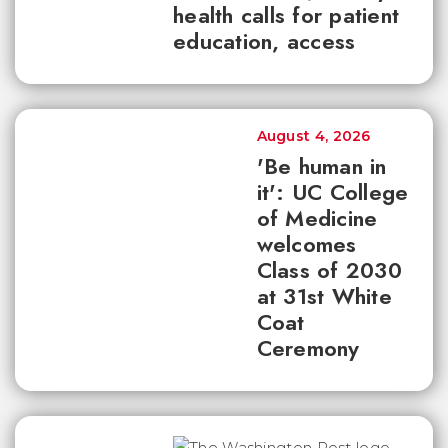
health calls for patient
education, access
August 4, 2026
'Be human in
it': UC College
of Medicine
welcomes
Class of 2030
at 31st White
Coat
Ceremony