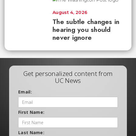
August 4, 2026
The subtle changes in
hearing you should
never ignore
Get personalized content from
UC News
Email:
First Name:
Last Name: