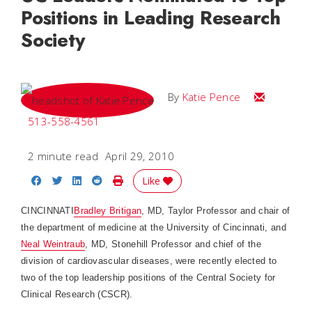
Positions in Leading Research
Society
Email Katie
By
Katie Pence
513-558-4561
2 minute read
April 29, 2010
Share on Facebook
Share on Twitter
Share on LinkedIn
Share on Reddit
Print Story
Like
CINCINNATI
Bradley Britigan
, MD, Taylor Professor and chair of
the department of medicine at the University of Cincinnati, and
Neal Weintraub
, MD, Stonehill Professor and chief of the
division of cardiovascular diseases, were recently elected to
two of the top leadership positions of the Central Society for
Clinical Research (CSCR).