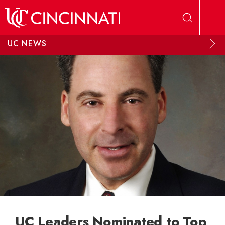
Skip to main content
UC NEWS
UC Leaders Nominated to Top