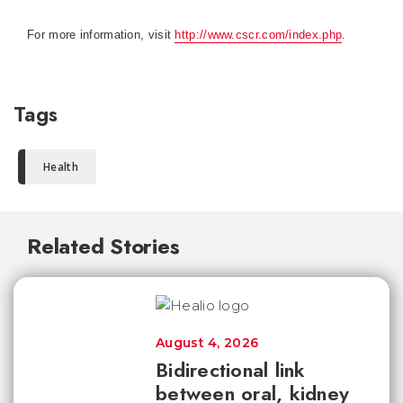
For more information, visit
http://www.cscr.com/index.php
.
Tags
Health
Related Stories
August 4, 2026
Bidirectional link
between oral, kidney