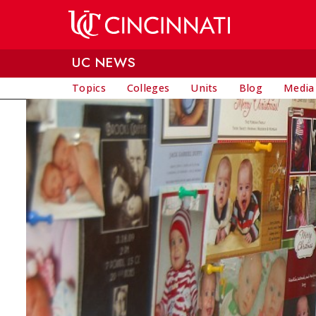
Skip to main content
UC NEWS
Topics
Colleges
Units
Blog
Media