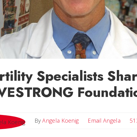
rtility Specialists Sh
IVESTRONG Foundati
Email 
By
Angela Koenig
Email Angela
51