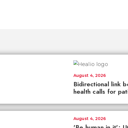
August 4, 2026
Bidirectional link 
health calls for pa
August 4, 2026
'Be human in it': 