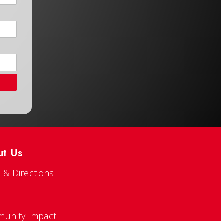
ut Us
 & Directions
s
unity Impact