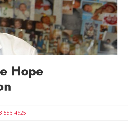
are Hope
on
Angela
3-558-4625