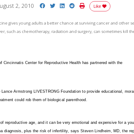
Share on Facebook
Share on Twitter
Share on LinkedIn
Share on Reddit
Print Story
ugust 2, 2010
Like
ne gives young adults a better chance at surviving cancer and other s
er, such as chemotherapy, radiation and surgery, can sometimes kill t
of Cincinnatis Center for Reproductive Health has partnered with the
e Lance Armstrong LIVESTRONG Foundation to provide educational, moral 
eatment could rob them of biological parenthood.
of reproductive age, and it can be very emotional and expensive for a you
a diagnosis, plus the risk of infertility, says Steven Lindheim, MD, the r