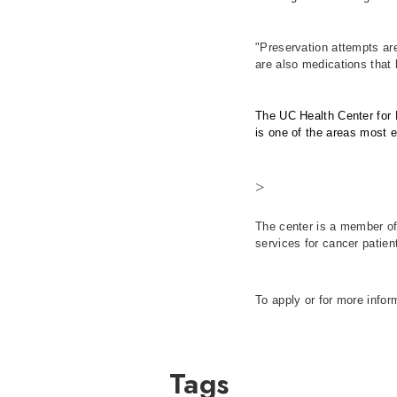
"Preservation attempts are
are also medications that 
The UC Health Center for R
is one of the areas most 
>
The center is a member of
services for cancer patien
To apply or for more infor
Tags