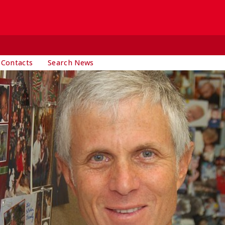
 Contacts
Search News