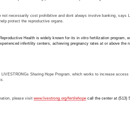
 not necessarily cost prohibitive and dont always involve banking, says 
help protect the reproductive organs.
eproductive Health is widely known for its in vitro fertilization program, 
experienced infertility centers, achieving pregnancy rates at or above the 
 LIVESTRONGs Sharing Hope Program, which works to increase access to 
ts.
mation, please visit
www.livestrong.org/fertilehope
call the center at (513)