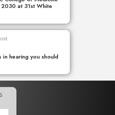
 2030 at 31st White
 in hearing you should
s