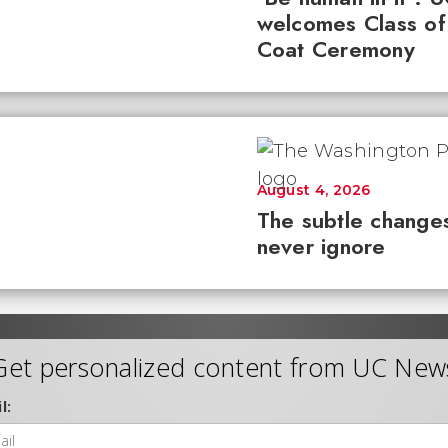
welcomes Class of
Coat Ceremony
August 4, 2026
The subtle changes
never ignore
Get personalized content from UC New
l: