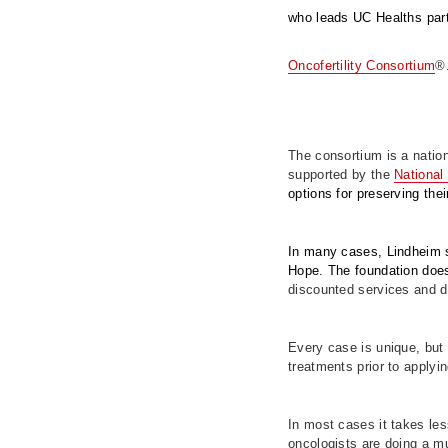
who leads UC Healths part
Oncofertility Consortium
®
The consortium is a nationa
supported by the
National 
options for preserving the
In many cases, Lindheim s
Hope. The foundation doe
discounted services and d
Every case is unique, but 
treatments prior to applyin
In most cases it takes le
oncologists are doing a muc