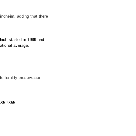
Lindheim, adding that there
which started in 1989 and
national average.
fertility preservation
 585-2355.