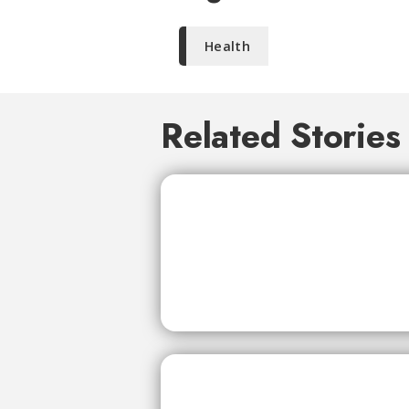
Health
Related Stories