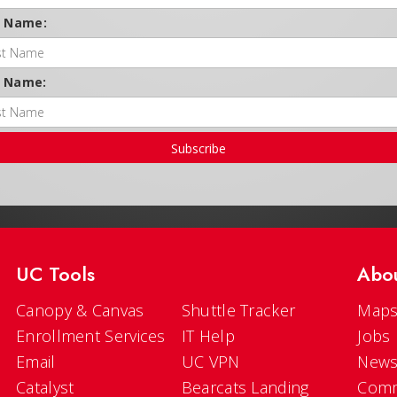
t Name:
t Name:
Subscribe
UC Tools
Abo
Canopy & Canvas
Shuttle Tracker
Maps
Enrollment Services
IT Help
Jobs
Email
UC VPN
New
Catalyst
Bearcats Landing
Comm