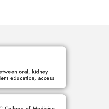
between oral, kidney
tient education, access
UC College of Medicine