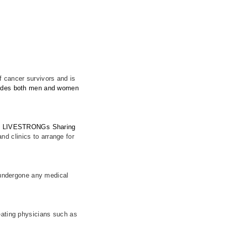
of cancer survivors and is
ovides both men and women
.
ith LIVESTRONGs Sharing
nd clinics to arrange for
t undergone any medical
eating physicians such as