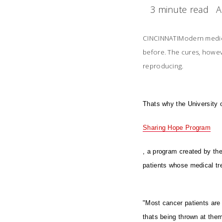
3 minute read
A
CINCINNATIModern medici
before. The cures, howev
reproducing.
Thats why the University 
Sharing Hope Program
, a program created by th
patients whose medical tr
"Most cancer patients are 
thats being thrown at them