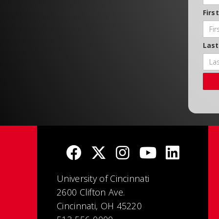
Firs
Las
University of Cincinnati
2600 Clifton Ave.
Cincinnati, OH 45220