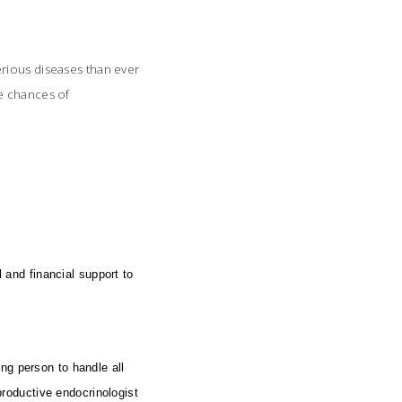
erious diseases than ever
he chances of
and financial support to
ng person to handle all
eproductive endocrinologist