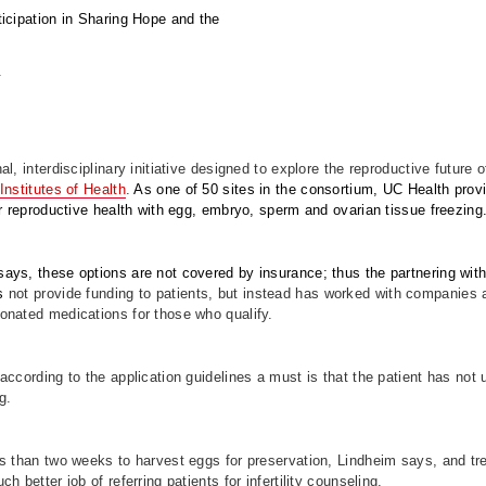
icipation in Sharing Hope and the
.
l, interdisciplinary initiative designed to explore the reproductive future 
Institutes of Health
.
As one of 50 sites in the consortium, UC Health pr
ir reproductive health with egg, embryo, sperm and ovarian tissue freezing
ays, these options are not covered by insurance; thus the partnering w
s
not provide funding to patients, but instead has worked with companies a
onated medications for those who qualify.
according to the application guidelines a must is that the patient has no
g.
ss than two weeks to harvest eggs for preservation, Lindheim says, and tr
h better job of referring patients for infertility counseling.