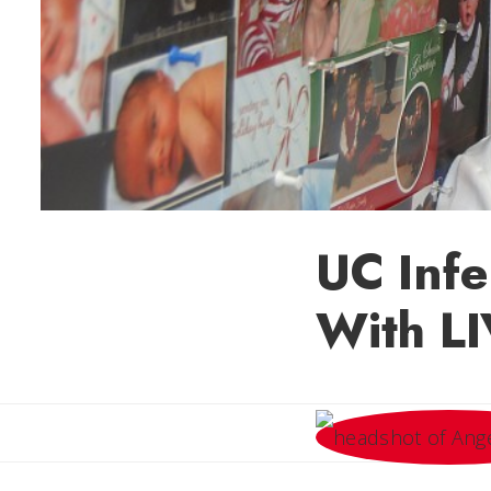
UC Infe
With L