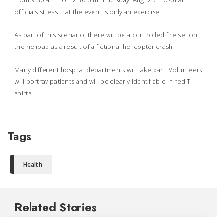
from 9:30 a.m. to 12:30 p.m. Thursday, Aug. 25. Hospital
officials stress that the event is only an exercise.
As part of this scenario, there will be a controlled fire set on
the helipad as a result of a fictional helicopter crash.
Many different hospital departments will take part. Volunteers
will portray patients and will be clearly identifiable in red T-
shirts.
Tags
Health
Related Stories