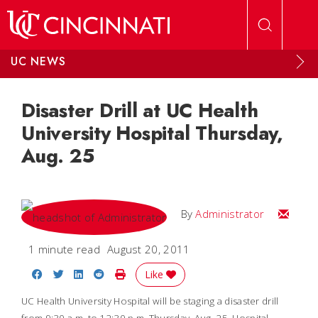
Skip to main content
UC NEWS
Disaster Drill at UC Health
University Hospital Thursday,
Aug. 25
Email
By
Administrator
1 minute read
August 20, 2011
Share on Facebook
Share on Twitter
Share on LinkedIn
Share on Reddit
Print Story
Like
UC Health University Hospital will be staging a disaster drill