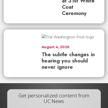
at 31st White
Coat
Ceremony
August 4, 2026
The subtle changes in
hearing you should
never ignore
Get personalized content from
UC News