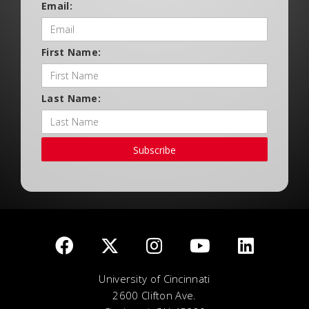
Email:
First Name:
Last Name:
Subscribe
University of Cincinnati
2600 Clifton Ave.