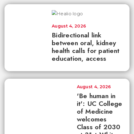
August 4, 2026
Bidirectional link
between oral, kidney
health calls for patient
education, access
August 4, 2026
'Be human in
it': UC College
of Medicine
welcomes
Class of 2030