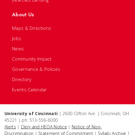
About Us
Maps & Directions
Jobs
News
Community Impact
Governance & Policies
Directory
Events Calendar
University of Cincinnati
| 2600 Clifton Ave. | Cincinnati, OH
45221 | ph: 513-556-6000
Alerts
|
Clery and HEOA Notice
|
Notice of Non-
Discrimination
|
Statement of Commitment
|
Syllabi Archive
|