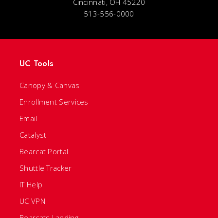
Cincinnati, OH 45220
513-556-0000
UC Tools
Canopy & Canvas
Enrollment Services
Email
Catalyst
Bearcat Portal
Shuttle Tracker
IT Help
UC VPN
Bearcats Landing