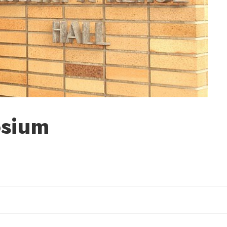
osium