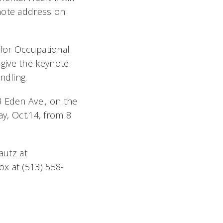
ynote address on
 for Occupational
give the keynote
dling.
3 Eden Ave., on the
ay, Oct.14, from 8
autz at
x at (513) 558-