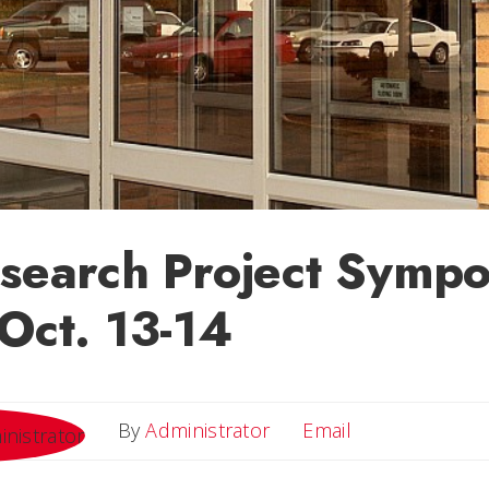
esearch Project Symp
 Oct. 13-14
Email
By
Administrator
Email