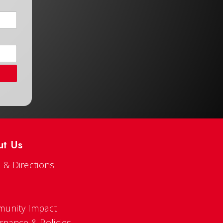
ut Us
 & Directions
s
unity Impact
rnance & Policies