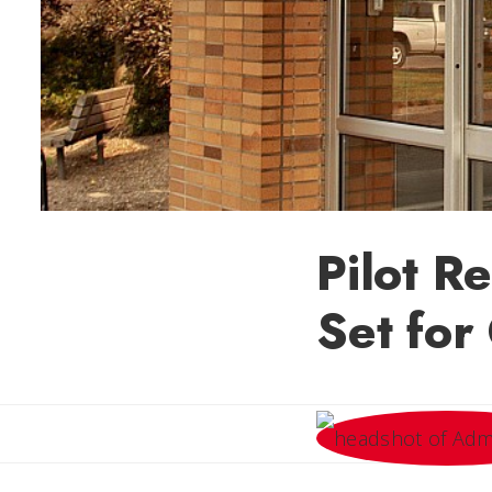
Pilot R
Set for