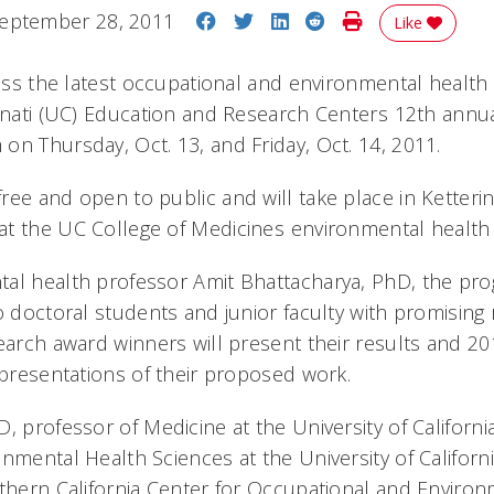
Share on Facebook
Share on Twitter
Share on LinkedIn
Share on Reddit
Print Story
eptember 28, 2011
Like
cuss the latest occupational and environmental health
innati (UC) Education and Research Centers 12th annu
on Thursday, Oct. 13, and Friday, Oct. 14, 2011.
ee and open to public and will take place in Ketterin
t the UC College of Medicines environmental healt
al health professor Amit Bhattacharya, PhD, the pro
o doctoral students and junior faculty with promising 
search award winners will present their results and 2
r presentations of their proposed work.
, professor of Medicine at the University of Californi
nmental Health Sciences at the University of Californ
rthern California Center for Occupational and Environm