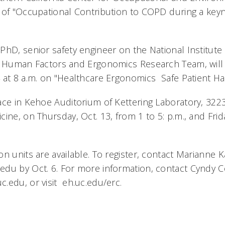
 of "Occupational Contribution to COPD during a ke
PhD, senior safety engineer on the National Institute
s Human Factors and Ergonomics Research Team, will 
at 8 a.m. on "Healthcare Ergonomics  Safe Patient Han
ace in Kehoe Auditorium of Kettering Laboratory, 322
ine, on Thursday, Oct. 13, from 1 to 5: p.m., and Frid
n units are available. To register, contact Marianne K
du by Oct. 6. For more information, contact Cyndy Co
.edu, or visit eh.uc.edu/erc.