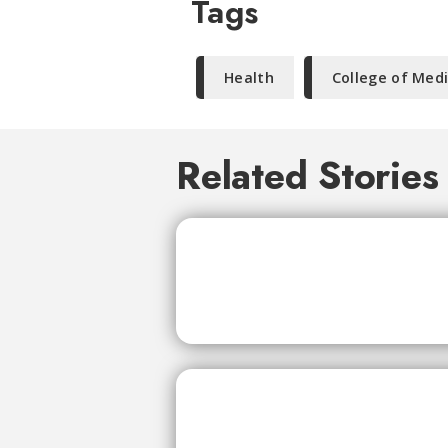
Tags
Health
College of Med
Related Stories