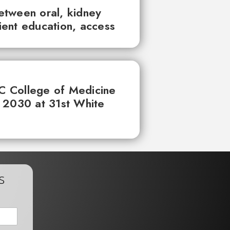
between oral, kidney
tient education, access
UC College of Medicine
 2030 at 31st White
s