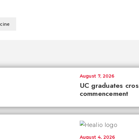
icine
August 7, 2026
UC graduates cross 
commencement
August 4, 2026