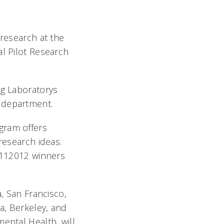
 research at the
al Pilot Research
g Laboratorys
h department.
gram offers
research ideas.
0112012 winners
a, San Francisco,
ia, Berkeley, and
ental Health, will