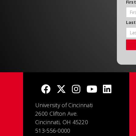
Firs
Las
University of Cincinnati
2600 Clifton Ave.
Cincinnati, OH 45220
513-556-0000