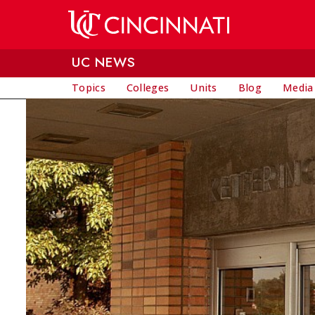
Skip to main content
UC NEWS
Topics
Colleges
Units
Blog
Media