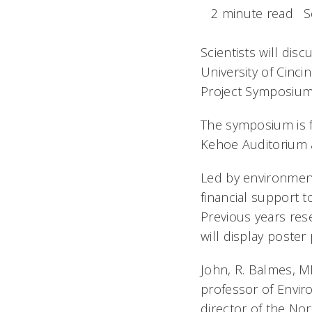
2 minute read
S
Scientists will dis
University of Cinc
Project Symposium 
The symposium is fr
Kehoe Auditorium a
Led by environment
financial support t
Previous years re
will display poste
John, R. Balmes, MD
professor of Enviro
director of the No