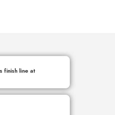
finish line at