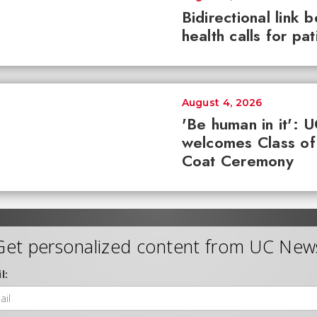
Bidirectional link 
health calls for pa
August 4, 2026
'Be human in it': 
welcomes Class of
Coat Ceremony
Get personalized content from UC New
l: