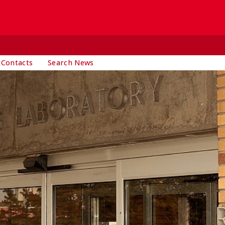
 Contacts
Search News