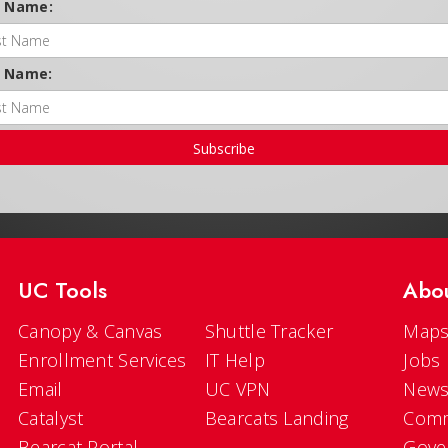
t Name:
t Name:
Subscribe
UC Tools
Abo
Canopy & Canvas
Shuttle Tracker
Maps
Enrollment Services
IT Help
Jobs
Email
UC VPN
New
Catalyst
Bearcats Landing
Comm
Bearcat Portal
Gove