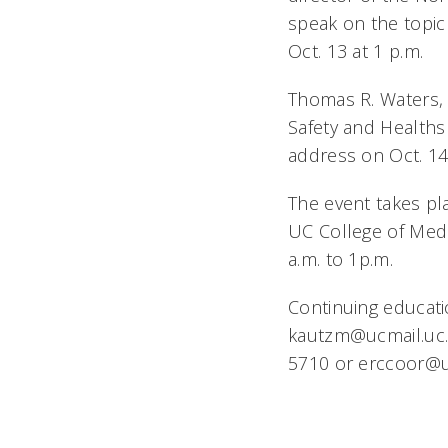
speak on the topic
Oct. 13 at 1 p.m.
Thomas R. Waters, 
Safety and Health
address on Oct. 14 
The event takes pl
UC College of Medic
a.m. to 1p.m.
Continuing educatio
kautzm@ucmail.uc.e
5710 or erccoor@uc