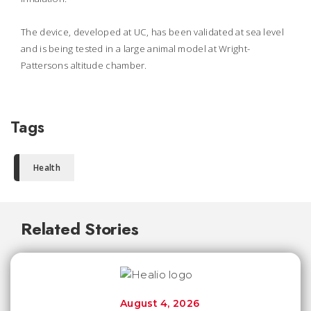
The device, developed at UC, has been validated at sea level
and is being tested in a large animal model at Wright-
Pattersons altitude chamber.
Tags
Health
Related Stories
August 4, 2026