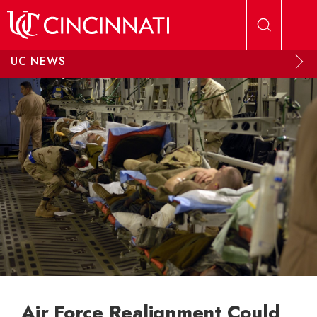
Skip to main content
UC NEWS
Air Force Realignment Could