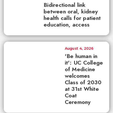
Bidirectional link
between oral, kidney
health calls for patient
education, access
August 4, 2026
'Be human in
it': UC College
of Medicine
welcomes
Class of 2030
at 31st White
Coat
Ceremony