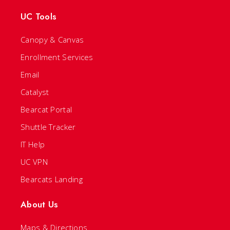
UC Tools
Canopy & Canvas
Enrollment Services
Email
Catalyst
Bearcat Portal
Shuttle Tracker
IT Help
UC VPN
Bearcats Landing
About Us
Maps & Directions