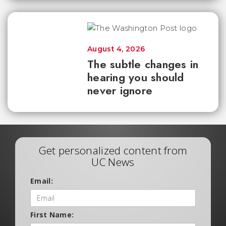
August 4, 2026
The subtle changes in
hearing you should
never ignore
Get personalized content from
UC News
Email:
First Name: