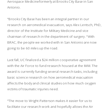
Aerospace Medicineformerly at Brooks City Base in San
Antonio.
"Brooks City Base has been an integral partner in our
research on aeromedical evacuation, says Alex Lentsch, PhD,
director of the Institute for Military Medicine and vice
chairman of research in the department of surgery. "With
BRAC, the people we worked with in San Antonio are now
going to be 60 miles up the road.
Last fall, UC finalized a $24 million cooperative agreement
with the Air Force to fund research housed at the IMM. The
award is currently funding several research tasks, including
basic science research on how aeromedical evacuation
affects the body and clinical studies on how much oxygen
victims of traumatic injuries need.
"The move to Wright-Patterson makes it easier for us to
facilitate our research work and hopefully allows the Air