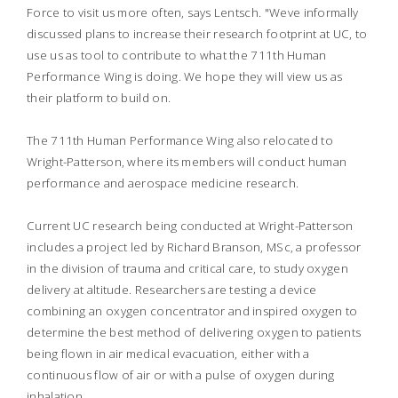
Force to visit us more often, says Lentsch. "Weve informally
discussed plans to increase their research footprint at UC, to
use us as tool to contribute to what the 711th Human
Performance Wing is doing. We hope they will view us as
their platform to build on.
The 711th Human Performance Wing also relocated to
Wright-Patterson, where its members will conduct human
performance and aerospace medicine research.
Current UC research being conducted at Wright-Patterson
includes a project led by Richard Branson, MSc, a professor
in the division of trauma and critical care, to study oxygen
delivery at altitude. Researchers are testing a device
combining an oxygen concentrator and inspired oxygen to
determine the best method of delivering oxygen to patients
being flown in air medical evacuation, either with a
continuous flow of air or with a pulse of oxygen during
inhalation.