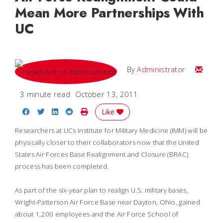
Mean More Partnerships With
UC
Email
By
Administrator
3 minute read
October 13, 2011
Share on Facebook
Share on Twitter
Share on LinkedIn
Share on Reddit
Print Story
Like
Researchers at UCs Institute for Military Medicine (IMM) will be
physically closer to their collaborators now that the United
States Air Forces Base Realignment and Closure (BRAC)
process has been completed.
As part of the six-year plan to realign U.S. military bases,
Wright-Patterson Air Force Base near Dayton, Ohio, gained
about 1,200 employees and the Air Force School of