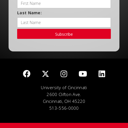
Last Name:
Subscribe
University of Cincinnati
2600 Clifton Ave.
Cincinnati, OH 45220
513-556-0000