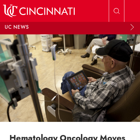
Skip to main content
UC NEWS
Hematology Oncology Moves