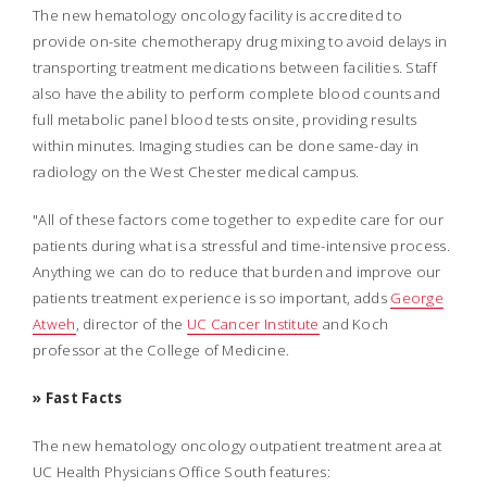
The new hematology oncology facility is accredited to
provide on-site chemotherapy drug mixing to avoid delays in
transporting treatment medications between facilities. Staff
also have the ability to perform complete blood counts and
full metabolic panel blood tests onsite, providing results
within minutes. Imaging studies can be done same-day in
radiology on the West Chester medical campus.
"All of these factors come together to expedite care for our
patients during what is a stressful and time-intensive process.
Anything we can do to reduce that burden and improve our
patients treatment experience is so important, adds
George
Atweh
, director of the
UC Cancer Institute
and Koch
professor at the College of Medicine.
» Fast Facts
The new hematology oncology outpatient treatment area at
UC Health Physicians Office South features: