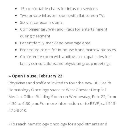
15 comfortable chairs for infusion services
Two private infusion rooms with flat-screen TVs
Six clinical exam rooms
Complimentary WiFi and iPads for entertainment
during treatment
Patient/family snack and beverage area
Procedure room for in-house bone marrow biopsies
Conference room with audiovisual capabilities for
family consultations and physician group meetings.
» Open House, February 22
Physicians and staff are invited to tour the new UC Health
Hematology Oncology space at West Chester Hospital
Medical Office Building South on Wednesday, Feb. 22, from
4:30 to 6:30 p.m. For more information or to RSVP, call 513-
475-8010.
»To reach hematology oncology for appointments and