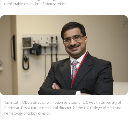
comfortable chairs for infusion services.
Tahir Latif, MD, is director of infusion services for UC Health University of
Cincinnati Physicians and medical director for the UC College of Medicine
hematology oncology division.