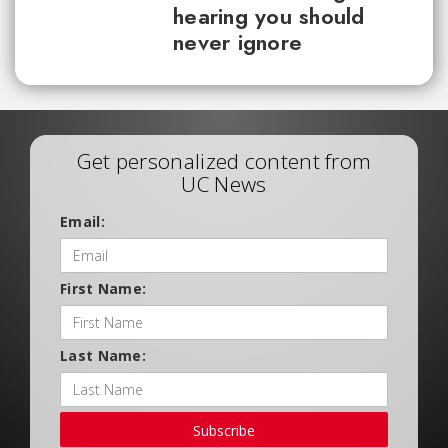
hearing you should
never ignore
Get personalized content from
UC News
Email:
First Name:
Last Name:
Subscribe