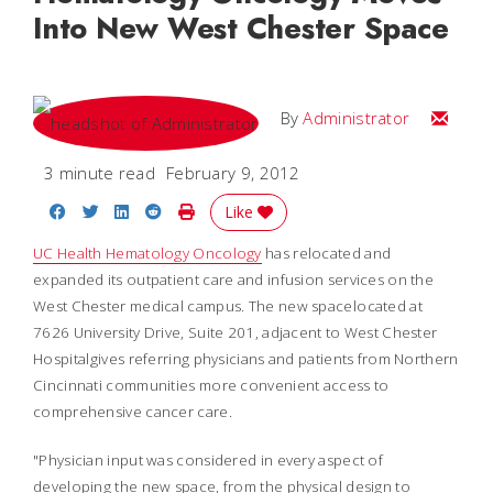
Into New West Chester Space
Email
By
Administrator
3 minute read
February 9, 2012
Share on Facebook
Share on Twitter
Share on LinkedIn
Share on Reddit
Print Story
Like
UC Health Hematology Oncology
has relocated and
expanded its outpatient care and infusion services on the
West Chester medical campus. The new spacelocated at
7626 University Drive, Suite 201, adjacent to West Chester
Hospitalgives referring physicians and patients from Northern
Cincinnati communities more convenient access to
comprehensive cancer care.
"Physician input was considered in every aspect of
developing the new space, from the physical design to