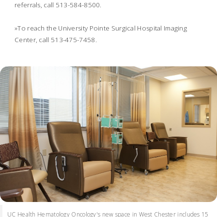
referrals, call 513-584-8500.
»To reach the University Pointe Surgical Hospital Imaging
Center, call 513-475-7458.
UC Health Hematology Oncology's new space in West Chester includes 15