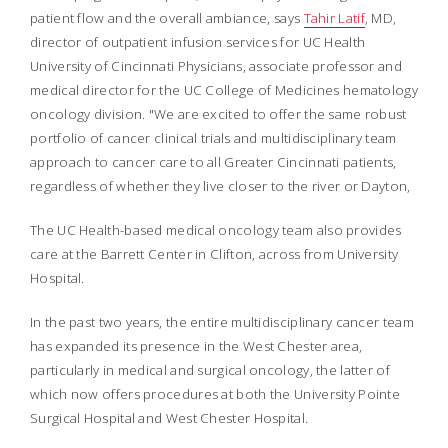
patient flow and the overall ambiance, says
Tahir Latif
, MD,
director of outpatient infusion services for UC Health
University of Cincinnati Physicians, associate professor and
medical director for the UC College of Medicines hematology
oncology division. "We are excited to offer the same robust
portfolio of cancer clinical trials and multidisciplinary team
approach to cancer care to all Greater Cincinnati patients,
regardless of whether they live closer to the river or Dayton,
The UC Health-based medical oncology team also provides
care at the Barrett Center in Clifton, across from University
Hospital.
In the past two years, the entire multidisciplinary cancer team
has expanded its presence in the West Chester area,
particularly in medical and surgical oncology, the latter of
which now offers procedures at both the University Pointe
Surgical Hospital and West Chester Hospital.