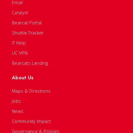
Email
Catalyst
Bearcat Portal
Shuttle Tracker
IT Help
UC VPN
Bearcats Landing
About Us
Maps & Directions
Jobs
News
Community Impact
Governance & Policies