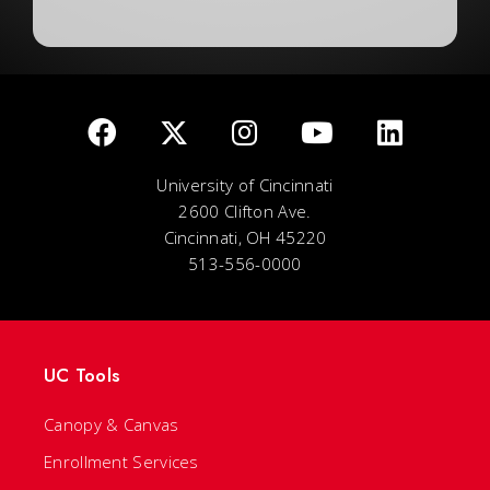
University of Cincinnati
2600 Clifton Ave.
Cincinnati, OH 45220
513-556-0000
UC Tools
Canopy & Canvas
Enrollment Services