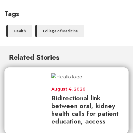
Tags
Health
College of Medicine
Related Stories
August 4, 2026
Bidirectional link
between oral, kidney
health calls for patient
education, access