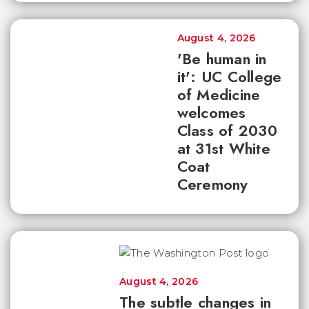
August 4, 2026
'Be human in
it': UC College
of Medicine
welcomes
Class of 2030
at 31st White
Coat
Ceremony
August 4, 2026
The subtle changes in