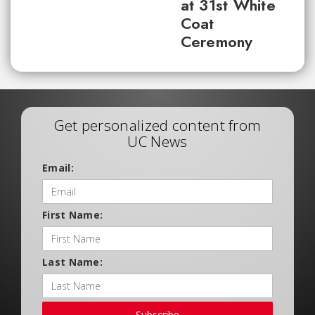
at 31st White
Coat
Ceremony
Get personalized content from
UC News
Email:
First Name:
Last Name:
Subscribe