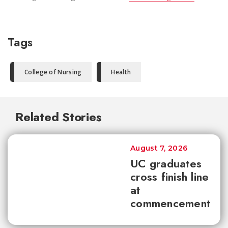
Tags
College of Nursing
Health
Related Stories
August 7, 2026
UC graduates
cross finish line
at
commencement