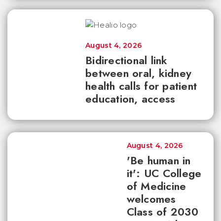
August 4, 2026
Bidirectional link
between oral, kidney
health calls for patient
education, access
August 4, 2026
'Be human in
it': UC College
of Medicine
welcomes
Class of 2030