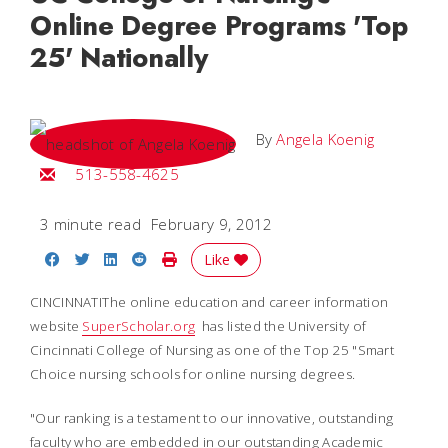
Online Degree Programs 'Top
25' Nationally
By
Angela Koenig
Email Angela
513-558-4625
3 minute read
February 9, 2012
Share on Facebook
Share on Twitter
Share on LinkedIn
Share on Reddit
Print Story
Like
CINCINNATIThe online education and career information
website
SuperScholar.org
has listed the University of
Cincinnati College of Nursing as one of the Top 25 "Smart
Choice nursing schools for online nursing degrees.
"Our ranking is a testament to our innovative, outstanding
faculty who are embedded in our outstanding Academic