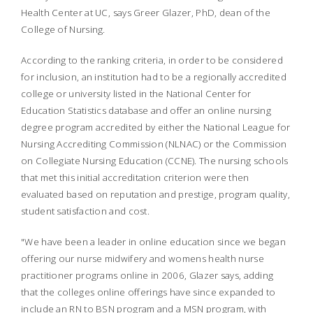
Health Center at UC, says Greer Glazer, PhD, dean of the
College of Nursing.
According to the ranking criteria, in order to be considered
for inclusion, an institution had to be a regionally accredited
college or university listed in the National Center for
Education Statistics database and offer an online nursing
degree program accredited by either the National League for
Nursing Accrediting Commission (NLNAC) or the Commission
on Collegiate Nursing Education (CCNE). The nursing schools
that met this initial accreditation criterion were then
evaluated based on reputation and prestige, program quality,
student satisfaction and cost.
"We have been a leader in online education since we began
offering our nurse midwifery and womens health nurse
practitioner programs online in 2006, Glazer says, adding
that the colleges online offerings have since expanded to
include an RN to BSN program and a MSN program, with