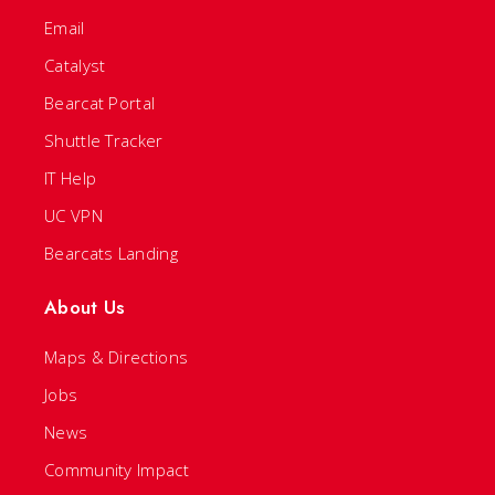
Email
Catalyst
Bearcat Portal
Shuttle Tracker
IT Help
UC VPN
Bearcats Landing
About Us
Maps & Directions
Jobs
News
Community Impact