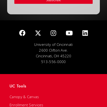
University of Cincinnati
2600 Clifton Ave.
Cincinnati, OH 45220
513-556-0000
UC Tools
Canopy & Canvas
Enrollment Services