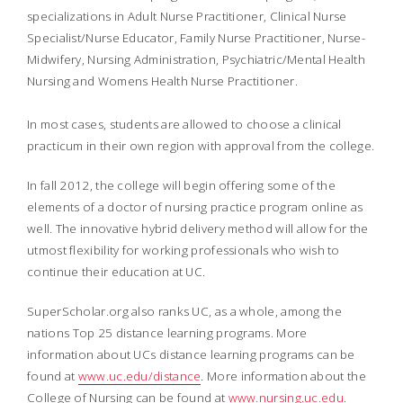
specializations in Adult Nurse Practitioner, Clinical Nurse
Specialist/Nurse Educator, Family Nurse Practitioner, Nurse-
Midwifery, Nursing Administration, Psychiatric/Mental Health
Nursing and Womens Health Nurse Practitioner.
In most cases, students are allowed to choose a clinical
practicum in their own region with approval from the college.
In fall 2012, the college will begin offering some of the
elements of a doctor of nursing practice program online as
well. The innovative hybrid delivery method will allow for the
utmost flexibility for working professionals who wish to
continue their education at UC.
SuperScholar.org also ranks UC, as a whole, among the
nations Top 25 distance learning programs.
More
information about UCs distance learning programs can be
found at
www.uc.edu/distance
. More information about the
College of Nursing can be found at
www.nursing.uc.edu
.