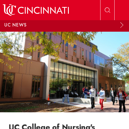
Skip to main content
UC NEWS
UC College of Nursing's