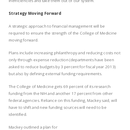
inefficiencies and take them out of our system.
Strategy Moving Forward
A strategic approach to financial management will be
required to ensure the strength of the College of Medicine
moving forward.
Plans include increasing philanthropy and reducing costs not
only through expense reduction (departments have been
asked to reduce budgets by 3 percent for fiscal year 2013)
but also by defining external funding requirements.
The College of Medicine gets 69 percent of its research
funding from the NIH and another 17 percent from other
federal agencies. Reliance on this funding, Mackey said, will
have to shift and new funding sources will need to be
identified.
Mackey outlined a plan for