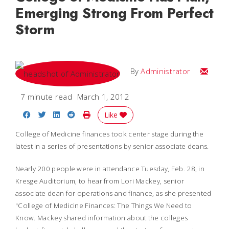
Emerging Strong From Perfect
Storm
Email
By
Administrator
7 minute read
March 1, 2012
Share on Facebook
Share on Twitter
Share on LinkedIn
Share on Reddit
Print Story
Like
College of Medicine finances took center stage during the
latest in a series of presentations by senior associate deans.
Nearly 200 people were in attendance Tuesday, Feb. 28, in
Kresge Auditorium, to hear from Lori Mackey, senior
associate dean for operations and finance, as she presented
"College of Medicine Finances: The Things We Need to
Know. Mackey shared information about the colleges