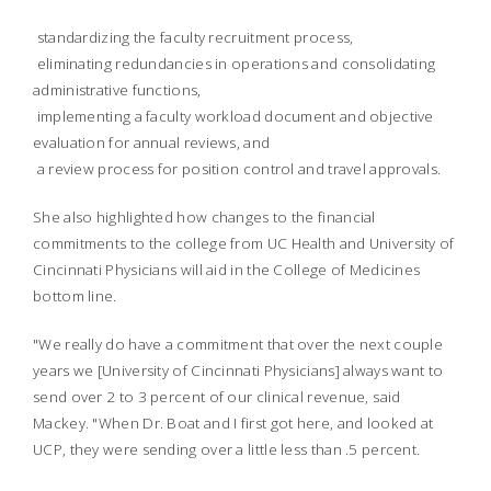
 standardizing the faculty recruitment process,
 eliminating redundancies in operations and consolidating
administrative functions,
 implementing a faculty workload document and objective
evaluation for annual reviews, and
 a review process for position control and travel approvals.
She also highlighted how changes to the financial
commitments to the college from UC Health and University of
Cincinnati Physicians will aid in the College of Medicines
bottom line.
"We really do have a commitment that over the next couple
years we [University of Cincinnati Physicians] always want to
send over 2 to 3 percent of our clinical revenue, said
Mackey. "When Dr. Boat and I first got here, and looked at
UCP, they were sending over a little less than .5 percent.