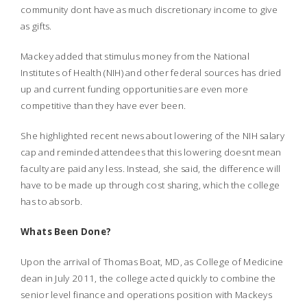
community dont have as much discretionary income to give
as gifts.
Mackey added that stimulus money from the National
Institutes of Health (NIH) and other federal sources has dried
up and current funding opportunities are even more
competitive than they have ever been.
She highlighted recent news about lowering of the NIH salary
cap and reminded attendees that this lowering doesnt mean
faculty are paid any less. Instead, she said, the difference will
have to be made up through cost sharing, which the college
has to absorb.
Whats Been Done?
Upon the arrival of Thomas Boat, MD, as College of Medicine
dean in July 2011, the college acted quickly to combine the
senior level finance and operations position with Mackeys