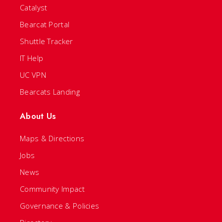
Catalyst
Bearcat Portal
Shuttle Tracker
IT Help
UC VPN
Bearcats Landing
About Us
Maps & Directions
Jobs
News
Community Impact
Governance & Policies