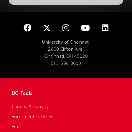
University of Cincinnati
2600 Clifton Ave.
Cincinnati, OH 45220
513-556-0000
UC Tools
Canopy & Canvas
Enrollment Services
Email