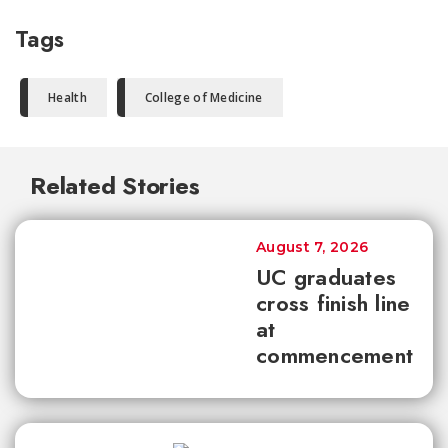
Tags
Health
College of Medicine
Related Stories
August 7, 2026
UC graduates
cross finish line
at
commencement