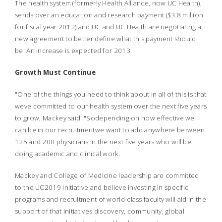
The health system (formerly Health Alliance, now UC Health),
sends over an education and research payment ($3.8 million
for fiscal year 2012) and UC and UC Health are negotiating a
new agreement to better define what this payment should
be. An increase is expected for 2013.
Growth Must Continue
"One of the things you need to think about in all of this is that
weve committed to our health system over the next five years
to grow, Mackey said. "Sodepending on how effective we
can be in our recruitmentwe want to add anywhere between
125 and 200 physicians in the next five years who will be
doing academic and clinical work.
Mackey and College of Medicine leadership are committed
to the UC2019 initiative and believe investing in specific
programs and recruitment of world-class faculty will aid in the
support of that initiatives discovery, community, global