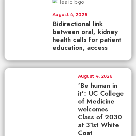
August 4, 2026
Bidirectional link
between oral, kidney
health calls for patient
education, access
August 4, 2026
'Be human in
it': UC College
of Medicine
welcomes
Class of 2030
at 31st White
Coat