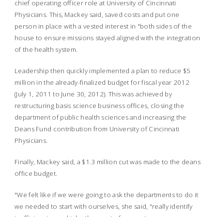
chief operating officer role at University of Cincinnati
Physicians. This, Mackey said, saved costs and put one
person in place with a vested interest in "both sides of the
house to ensure missions stayed aligned with the integration
of the health system.
Leadership then quickly implemented a plan to reduce $5
million in the already-finalized budget for fiscal year 2012
(July 1, 2011 to June 30, 2012). This was achieved by
restructuring basis science business offices, closing the
department of public health sciences and increasing the
Deans Fund contribution from University of Cincinnati
Physicians.
Finally, Mackey said, a $1.3 million cut was made to the deans
office budget.
"We felt like if we were going to ask the departments to do it
we needed to start with ourselves, she said, "really identify