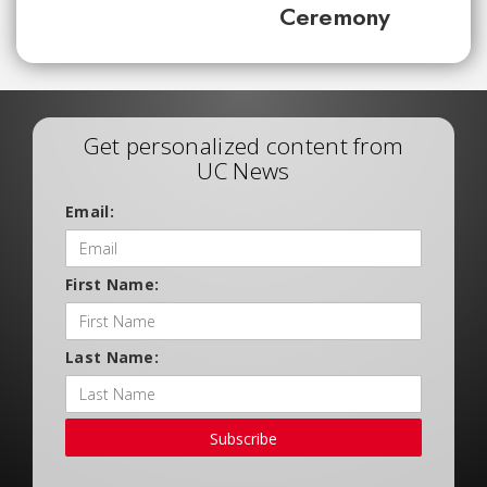
Ceremony
Get personalized content from
UC News
Email:
First Name:
Last Name:
Subscribe