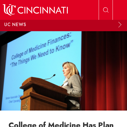
Skip to main content
UC NEWS
College of Medicine Has Plan,