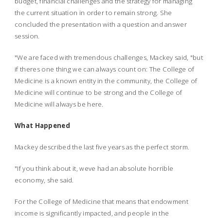
budget, financial challenges and the strategy for managing
the current situation in order to remain strong. She
concluded the presentation with a question and answer
session.
"We are faced with tremendous challenges, Mackey said, "but
if theres one thing we can always count on: The College of
Medicine is a known entity in the community, the College of
Medicine will continue to be strong and the College of
Medicine will always be here.
What Happened
Mackey described the last five years as the perfect storm.
"If you think about it, weve had an absolute horrible
economy, she said.
For the College of Medicine that means that endowment
income is significantly impacted, and people in the