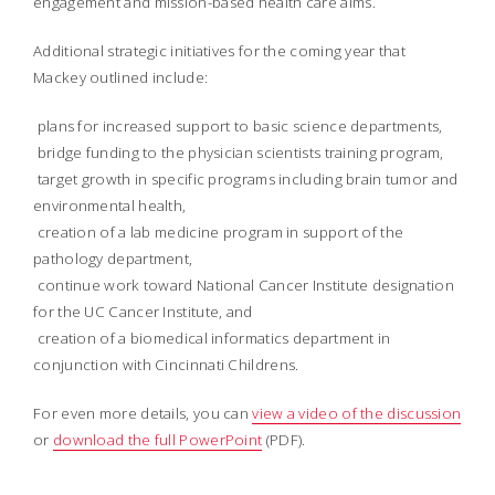
engagement and mission-based health care aims.
Additional strategic initiatives for the coming year that
Mackey outlined include:
 plans for increased support to basic science departments,
 bridge funding to the physician scientists training program,
 target growth in specific programs including brain tumor and
environmental health,
 creation of a lab medicine program in support of the
pathology department,
 continue work toward National Cancer Institute designation
for the UC Cancer Institute, and
 creation of a biomedical informatics department in
conjunction with Cincinnati Childrens.
For even more details, you can
view a video of the discussion
or
download the full PowerPoint
(PDF).