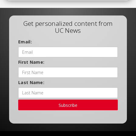
Get personalized content from
UC News
Email:
First Name:
Last Name:
Subscribe