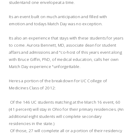
studentand one envelopeat a time.
Its an event built on much anticipation and filled with
emotion and todays Match Day was no exception.
Its also an experience that stays with these students for years
to come. Aurora Bennett, MD, associate dean for student
affairs and admissions and "co-host of this years event along
with Bruce Giffin, PhD, of medical education, calls her own
Match Day experience "unforgettable.
Heres a portion of the breakdown for UC College of
Medicines Class of 2012:
 Of the 146 UC students matching at the March 16 event, 60
(41 percent) will stay in Ohio for their primary residencies. (An
additional eight students will complete secondary
residencies in the state.)
 Of those, 27 will complete all or a portion of their residency