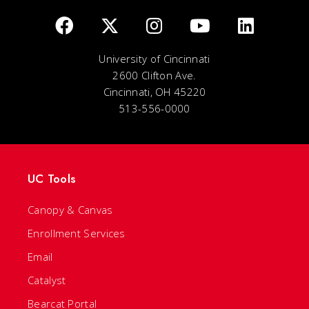
University of Cincinnati
2600 Clifton Ave.
Cincinnati, OH 45220
513-556-0000
UC Tools
Canopy & Canvas
Enrollment Services
Email
Catalyst
Bearcat Portal