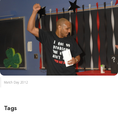
Match Day 2012
Tags