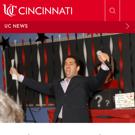
Skip to main content
UC NEWS