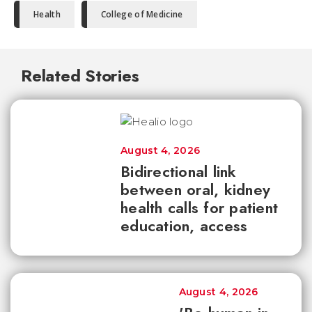
Health
College of Medicine
Related Stories
August 4, 2026
Bidirectional link
between oral, kidney
health calls for patient
education, access
August 4, 2026