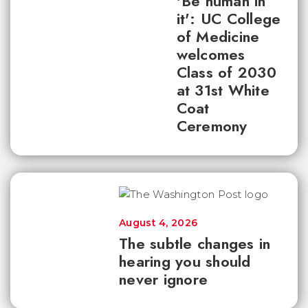
'Be human in
it': UC College
of Medicine
welcomes
Class of 2030
at 31st White
Coat
Ceremony
August 4, 2026
The subtle changes in
hearing you should
never ignore