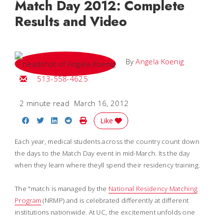
Match Day 2012: Complete
Results and Video
By
Angela Koenig
Email Angela
513-558-4625
2 minute read
March 16, 2012
Share on Facebook
Share on Twitter
Share on LinkedIn
Share on Reddit
Print Story
Like
Each year, medical students across the country count down
the days to the Match Day event in mid-March. Its the day
when they learn where theyll spend their residency training.
The "match is managed by the
National Residency Matching
Program
(NRMP) and is celebrated differently at different
institutions nationwide. At UC, the excitement unfolds one