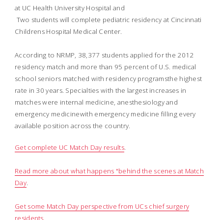
at UC Health University Hospital and
 Two students will complete pediatric residency at Cincinnati
Childrens Hospital Medical Center.
According to NRMP, 38,377 students applied for the 2012
residency match and more than 95 percent of U.S. medical
school seniors matched with residency programsthe highest
rate in 30 years. Specialties with the largest increases in
matches were internal medicine, anesthesiology and
emergency medicinewith emergency medicine filling every
available position across the country.
Get complete UC Match Day results
.
Read more about what happens "behind the scenes at Match
Day
.
Get some Match Day perspective from UCs chief surgery
residents
.