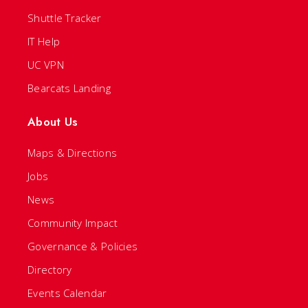
Shuttle Tracker
IT Help
UC VPN
Bearcats Landing
About Us
Maps & Directions
Jobs
News
Community Impact
Governance & Policies
Directory
Events Calendar