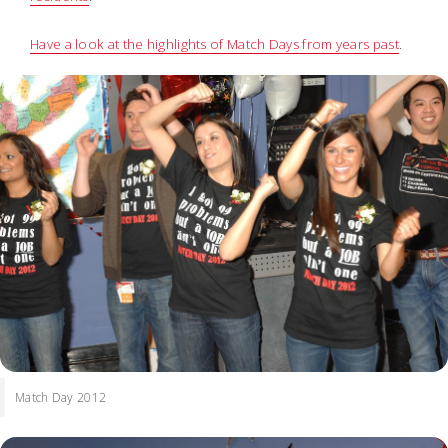
Have a look at the highlights of Match Days from years past
.
Match Day 2012