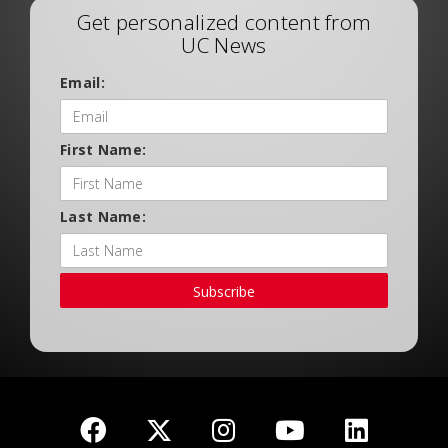
Get personalized content from
UC News
Email:
First Name:
Last Name:
Subscribe