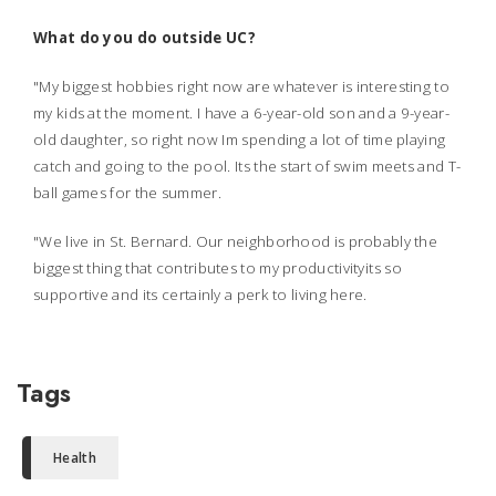
What do you do outside UC?
"My biggest hobbies right now are whatever is interesting to
my kids at the moment. I have a 6-year-old son and a 9-year-
old daughter, so right now Im spending a lot of time playing
catch and going to the pool. Its the start of swim meets and T-
ball games for the summer.
"We live in St. Bernard. Our neighborhood is probably the
biggest thing that contributes to my productivityits so
supportive and its certainly a perk to living here.
Tags
Health