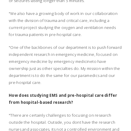
or seizures lasting longer than 5 minutes.
"We also have a growing body of work in our collaboration
with the division of trauma and critical care, including a
current project studying the oxygen and ventilation needs
for trauma patients in pre-hospital care.
"One of the backbones of our department is to push forward
independent research in emergency medicine, focused on
emergency medicine by emergency medicineto have
ownership just as other specialties do. My mission within the
department is to do the same for our paramedics and our
pre-hospital care.
How does studying EMS and pre-hospital care differ
from hospital-based research?
"There are certainly challenges to focusing on research
outside the hospital. Outside, you dont have the research
nurses and associates, its not a controlled environment and