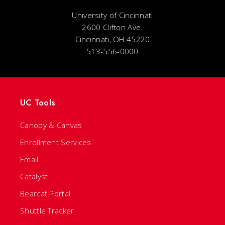
University of Cincinnati
2600 Clifton Ave.
Cincinnati, OH 45220
513-556-0000
UC Tools
Canopy & Canvas
Enrollment Services
Email
Catalyst
Bearcat Portal
Shuttle Tracker