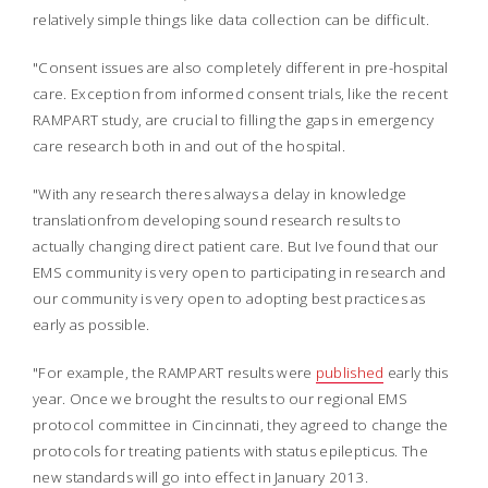
relatively simple things like data collection can be difficult.
"Consent issues are also completely different in pre-hospital
care. Exception from informed consent trials, like the recent
RAMPART study, are crucial to filling the gaps in emergency
care research both in and out of the hospital.
"With any research theres always a delay in knowledge
translationfrom developing sound research results to
actually changing direct patient care. But Ive found that our
EMS community is very open to participating in research and
our community is very open to adopting best practices as
early as possible.
"For example, the RAMPART results were
published
early this
year. Once we brought the results to our regional EMS
protocol committee in Cincinnati, they agreed to change the
protocols for treating patients with status epilepticus. The
new standards will go into effect in January 2013.