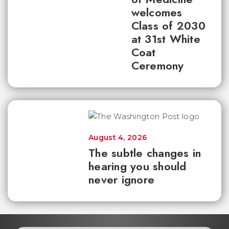
welcomes
Class of 2030
at 31st White
Coat
Ceremony
August 4, 2026
The subtle changes in
hearing you should
never ignore