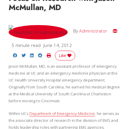
McMullan, MD
Email
By
Administrator
5 minute read
June 14, 2012
Share on Facebook
Share on Twitter
Share on LinkedIn
Share on Reddit
Print Story
Like
Jason McMullan, MD, is an assistant professor of emergency
medicine at UC and an emergency medicine physician at the
UC Health University Hospital emergency department.
Originally from South Carolina, he earned his medical degree
at the Medical University of South Carolina at Charleston
before moving to Cincinnati.
Within UCs
Department of Emergency Medicine
, he serves as
the associate director of research in the division of EMS and
holds leadership roles with partnering EMS agencies.