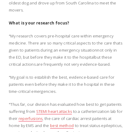
oldest dog and drove up from South Carolina to meet the
movers.
What is your research focus?
"My research covers pre-hospital care within emergency
medicine. There are so many critical aspects to the care thats
given to patients during an emergency situationnot only in
the ED, but before they make it to the hospitalbut these
critical actions are frequently not very evidence-based.
"My goal is to establish the best, evidence-based care for
patients even before they make it to the hospital in these
time-critical emergencies.
"Thus far, our division has evaluated how best to get patients
suffering from
STEMI heart attacks
to a catheterization lab for
their
reperfusions
, the care of cardiac arrest patients at
home by EMS and the
best method
to treat status epilepticus,