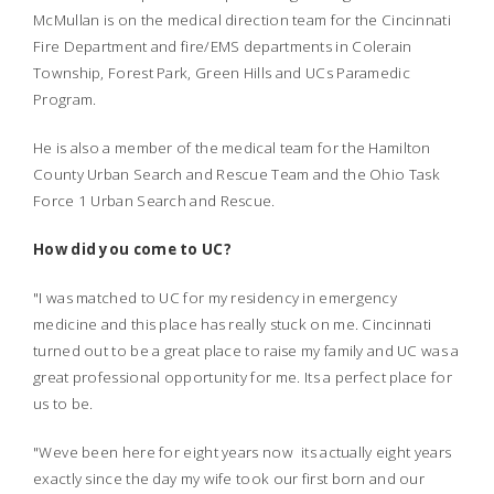
McMullan is on the medical direction team for the Cincinnati
Fire Department and fire/EMS departments in Colerain
Township, Forest Park, Green Hills and UCs Paramedic
Program.
He is also a member of the medical team for the Hamilton
County Urban Search and Rescue Team and the Ohio Task
Force 1 Urban Search and Rescue.
How did you come to UC?
"I was matched to UC for my residency in emergency
medicine and this place has really stuck on me. Cincinnati
turned out to be a great place to raise my family and UC was a
great professional opportunity for me. Its a perfect place for
us to be.
"Weve been here for eight years now  its actually eight years
exactly since the day my wife took our first born and our