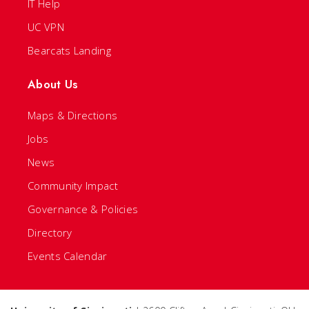
IT Help
UC VPN
Bearcats Landing
About Us
Maps & Directions
Jobs
News
Community Impact
Governance & Policies
Directory
Events Calendar