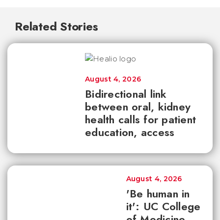
Related Stories
August 4, 2026
Bidirectional link
between oral, kidney
health calls for patient
education, access
August 4, 2026
'Be human in
it': UC College
of Medicine