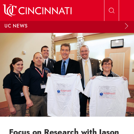
Skip to main content
UC NEWS
Focus on Research with Jason