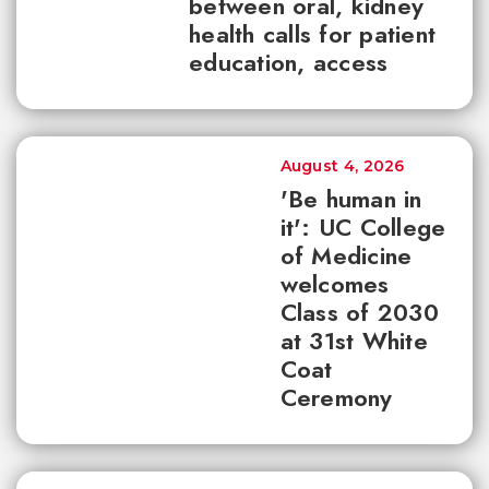
between oral, kidney
health calls for patient
education, access
August 4, 2026
'Be human in
it': UC College
of Medicine
welcomes
Class of 2030
at 31st White
Coat
Ceremony