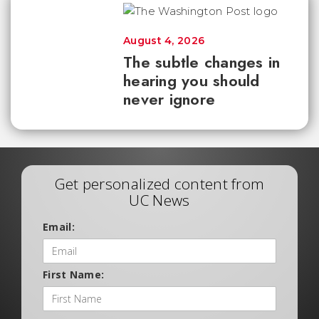
August 4, 2026
The subtle changes in
hearing you should
never ignore
Get personalized content from
UC News
Email:
First Name: