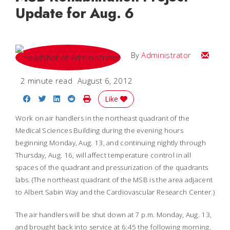
Update for Aug. 6
Email
By
Administrator
2 minute read
August 6, 2012
Share on Facebook
Share on Twitter
Share on LinkedIn
Share on Reddit
Print Story
Like
Work on air handlers in the northeast quadrant of the
Medical Sciences Building during the evening hours
beginning Monday, Aug. 13, and continuing nightly through
Thursday, Aug. 16, will affect temperature control in all
spaces of the quadrant and pressurization of the quadrants
labs. (The northeast quadrant of the MSB is the area adjacent
to Albert Sabin Way and the Cardiovascular Research Center.)
The air handlers will be shut down at 7 p.m. Monday, Aug. 13,
and brought back into service at 6:45 the following morning.