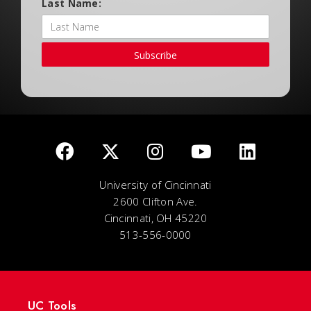
Last Name:
Subscribe
University of Cincinnati
2600 Clifton Ave.
Cincinnati, OH 45220
513-556-0000
UC Tools