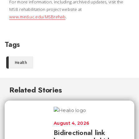
For more information, including archived updates, visit the
MSB rehabilitation project website at
www.med.uc.edu/MSBrehab
.
Tags
Health
Related Stories
August 4, 2026
Bidirectional link