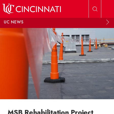
Skip to main content
UC NEWS
MSB Rehabilitation Project