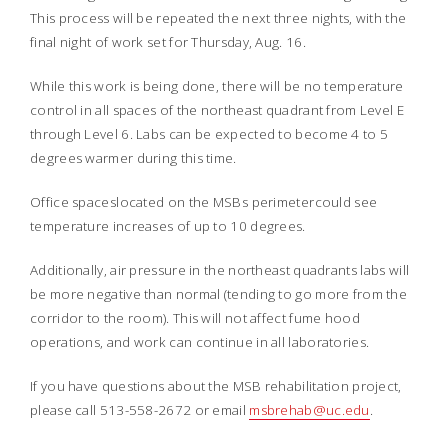
This process will be repeated the next three nights, with the
final night of work set for Thursday, Aug. 16.
While this work is being done, there will be no temperature
control in all spaces of the northeast quadrant from Level E
through Level 6. Labs can be expected to become 4 to 5
degrees warmer during this time.
Office spaceslocated on the MSBs perimetercould see
temperature increases of up to 10 degrees.
Additionally, air pressure in the northeast quadrants labs will
be more negative than normal (tending to go more from the
corridor to the room). This will not affect fume hood
operations, and work can continue in all laboratories.
If you have questions about the MSB rehabilitation project,
please call 513-558-2672 or email
msbrehab@uc.edu
.