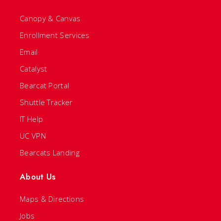
Canopy & Canvas
Enrollment Services
Email
Catalyst
Bearcat Portal
Shuttle Tracker
IT Help
UC VPN
Bearcats Landing
About Us
Maps & Directions
Jobs