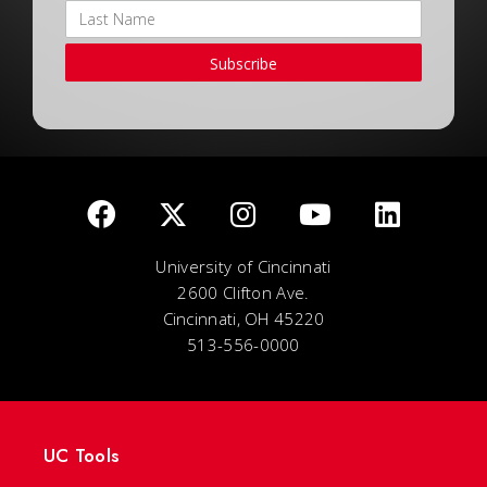
Subscribe
University of Cincinnati
2600 Clifton Ave.
Cincinnati, OH 45220
513-556-0000
UC Tools