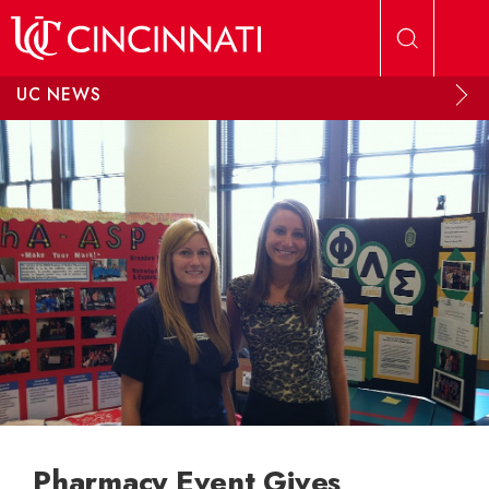
Skip to main content
UC NEWS
Pharmacy Event Gives