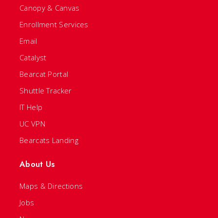
Canopy & Canvas
Enrollment Services
Email
Catalyst
Bearcat Portal
Shuttle Tracker
IT Help
UC VPN
Bearcats Landing
About Us
Maps & Directions
Jobs