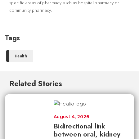
specific areas of pharmacy such as hospital pharmacy or
community pharmacy.
Tags
Health
Related Stories
August 4, 2026
Bidirectional link
between oral, kidney