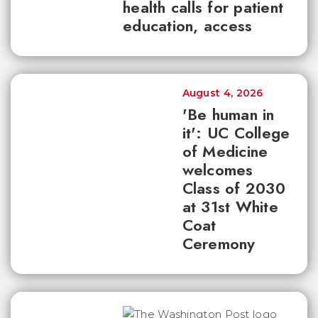
health calls for patient
education, access
August 4, 2026
'Be human in
it': UC College
of Medicine
welcomes
Class of 2030
at 31st White
Coat
Ceremony