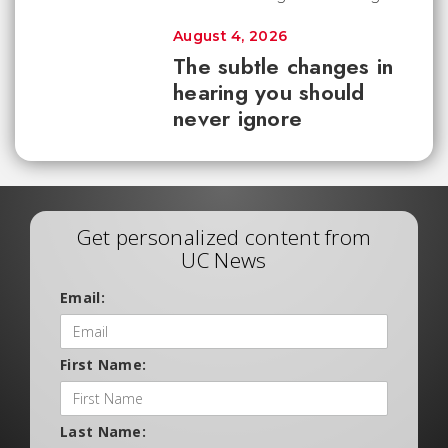
August 4, 2026
The subtle changes in
hearing you should
never ignore
Get personalized content from
UC News
Email:
First Name:
Last Name: