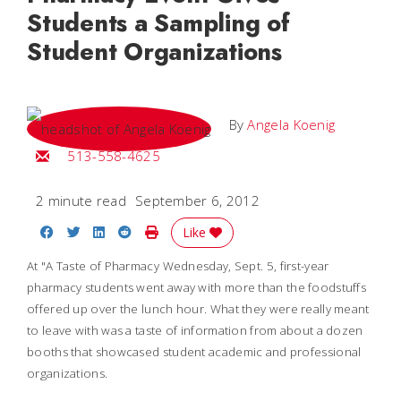
Students a Sampling of
Student Organizations
By
Angela Koenig
Email Angela
513-558-4625
2 minute read
September 6, 2012
Share on Facebook
Share on Twitter
Share on LinkedIn
Share on Reddit
Print Story
Like
At "A Taste of Pharmacy Wednesday, Sept. 5, first-year
pharmacy students went away with more than the foodstuffs
offered up over the lunch hour. What they were really meant
to leave with was a taste of information from about a dozen
booths that showcased student academic and professional
organizations.