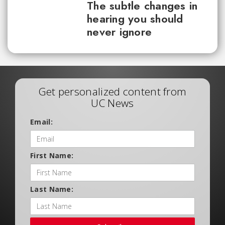
The subtle changes in
hearing you should
never ignore
Get personalized content from
UC News
Email:
First Name:
Last Name: