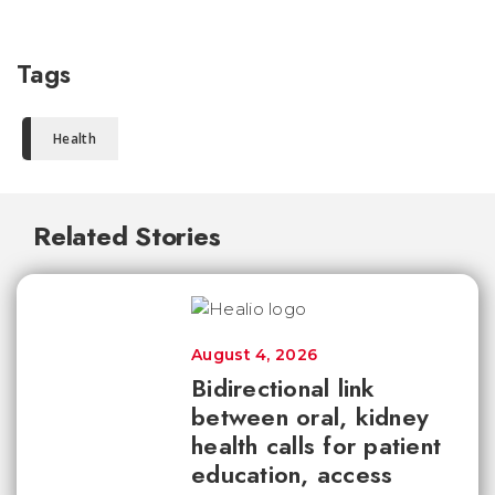
Tags
Health
Related Stories
August 4, 2026
Bidirectional link
between oral, kidney
health calls for patient
education, access