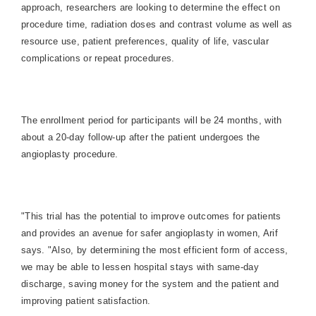
approach, researchers are looking to determine the effect on
procedure time, radiation doses and contrast volume as well as
resource use, patient preferences, quality of life, vascular
complications or repeat procedures.
The enrollment period for participants will be 24 months, with
about a 20-day follow-up after the patient undergoes the
angioplasty procedure.
"This trial has the potential to improve outcomes for patients
and provides an avenue for safer angioplasty in women, Arif
says. "Also, by determining the most efficient form of access,
we may be able to lessen hospital stays with same-day
discharge, saving money for the system and the patient and
improving patient satisfaction.