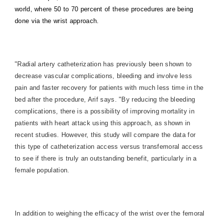
world, where 50 to 70 percent of these procedures are being
done via the wrist approach.
"Radial artery catheterization has previously been shown to
decrease vascular complications, bleeding and involve less
pain and faster recovery for patients with much less time in the
bed after the procedure, Arif says. "By reducing the bleeding
complications, there is a possibility of improving mortality in
patients with heart attack using this approach, as shown in
recent studies. However, this study will compare the data for
this type of catheterization access versus transfemoral access
to see if there is truly an outstanding benefit, particularly in a
female population.
In addition to weighing the efficacy of the wrist over the femoral