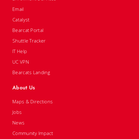
Email
Catalyst
Bearcat Portal
Shuttle Tracker
IT Help
UC VPN
Bearcats Landing
About Us
Maps & Directions
Jobs
News
Community Impact