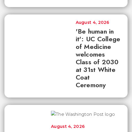
August 4, 2026
'Be human in
it': UC College
of Medicine
welcomes
Class of 2030
at 31st White
Coat
Ceremony
August 4, 2026