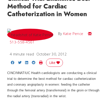
Method for Cardiac
Catheterization in Women
Email Katie
By
Katie Pence
513-558-4561
4 minute read
October 30, 2012
Share on Facebook
Share on Twitter
Share on LinkedIn
Share on Reddit
Print Story
Like
CINCINNATIUC Health cardiologists are conducting a clinical
trial to determine the best method for cardiac catheterization
and coronary angioplasty in women: feeding the catheter
through the femoral artery (transfemoral) in the groin or through
the radial artery (transradial) in the wrist.