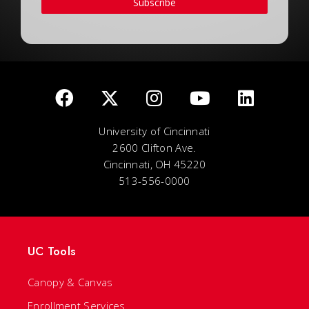
Subscribe
University of Cincinnati
2600 Clifton Ave.
Cincinnati, OH 45220
513-556-0000
UC Tools
Canopy & Canvas
Enrollment Services