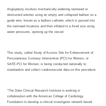
Angioplasty involves mechanically widening narrowed or
obstructed arteries using an empty and collapsed balloon on a
guide wire, known as a balloon catheter, which is passed into
the narrowed locations and then inflated to a fixed size using
water pressures, opening up the vessel.
This study, called Study of Access Site for Enhancement of
Percutaneous Coronary Intervention (PCI) for Women, or
SAFE-PCI for Women, is being conducted nationally to
standardize and collect cardiovascular data on this procedure.
"The Duke Clinical Research Institute is working in
collaboration with the American College of
Cardiology
Foundation to develop a clinical investigator network based