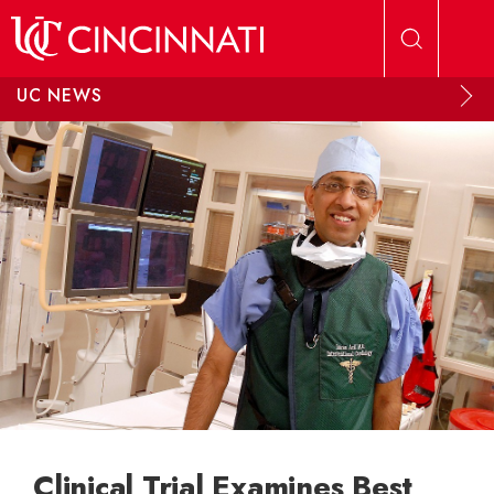
Skip to main content
UC NEWS
Clinical Trial Examines Best