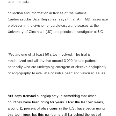
upon the data
collection and information activities of the National
Cardiovascular Data Registries, says Imran Arif, MD, associate
professor in the division of cardiovascular diseases at the
University of Cincinnati (UC) and principal investigator at UC.
"We are one of at least 50 sites involved. The trial is
randomized and will involve around 3,000 female patients
nationally who are undergoing emergent or elective angioplasty
or angiography to evaluate possible heart and vascular issues.
Arif says transradial angioplasty is something that other
countries have been doing for years. Over the last two years,
around 11 percent of physicians in the U.S. have begun using
this technique, but this number is still far behind the rest of