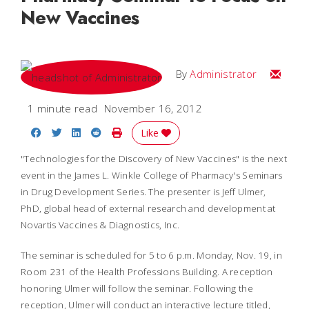
New Vaccines
Email
By
Administrator
1 minute read
November 16, 2012
Share on Facebook
Share on Twitter
Share on LinkedIn
Share on Reddit
Print Story
Like
"Technologies for the Discovery of New Vaccines" is the next
event in the James L. Winkle College of Pharmacy's Seminars
in Drug Development Series. The presenter is Jeff Ulmer,
PhD, global head of external research and development at
Novartis Vaccines & Diagnostics, Inc.
The seminar is scheduled for 5 to 6 p.m. Monday, Nov. 19, in
Room 231 of the Health Professions Building. A reception
honoring Ulmer will follow the seminar. Following the
reception, Ulmer will conduct an interactive lecture titled,