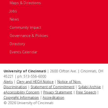
Maps & Directions
Jobs
News
Community Impact
Governance & Policies
Directory
Events Calendar
University of Cincinnati
| 2600 Clifton Ave. | Cincinnati, OH
45221 | ph: 513-556-6000
Alerts
|
Clery and HEOA Notice
|
Notice of Non-
Discrimination
|
Statement of Commitment
|
Syllabi Archive
|
eAccessibility Concern
|
Privacy Statement
|
Free Speech
|
Copyright Information
|
Accreditation
© 2026 University of Cincinnati