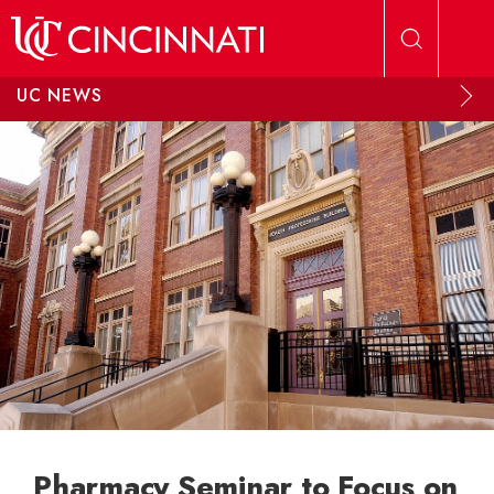
Skip to main content
UC NEWS
Pharmacy Seminar to Focus on