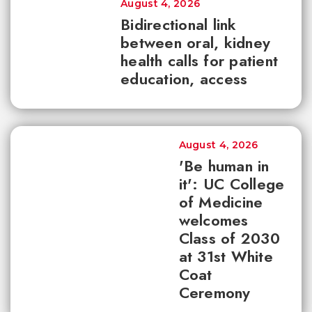
August 4, 2026
Bidirectional link
between oral, kidney
health calls for patient
education, access
August 4, 2026
'Be human in
it': UC College
of Medicine
welcomes
Class of 2030
at 31st White
Coat
Ceremony