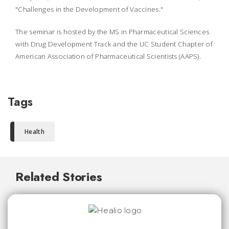
"Challenges in the Development of Vaccines."
The seminar is hosted by the MS in Pharmaceutical Sciences
with Drug Development Track and the UC Student Chapter of
American Association of Pharmaceutical Scientists (AAPS).
Tags
Health
Related Stories