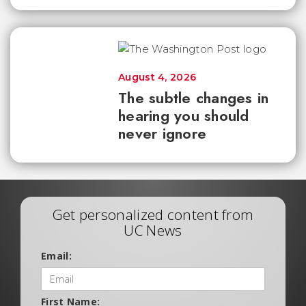
August 4, 2026
The subtle changes in
hearing you should
never ignore
Get personalized content from
UC News
Email:
First Name: