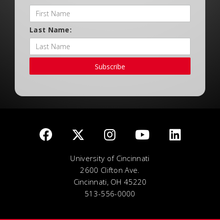
Last Name:
Subscribe
University of Cincinnati
2600 Clifton Ave.
Cincinnati, OH 45220
513-556-0000