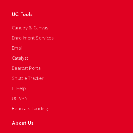
UC Tools
Canopy & Canvas
Enrollment Services
Email
Catalyst
Bearcat Portal
Shuttle Tracker
IT Help
UC VPN
Bearcats Landing
About Us