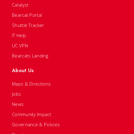
Catalyst
Bearcat Portal
Shuttle Tracker
IT Help
UC VPN
Bearcats Landing
About Us
Maps & Directions
Jobs
News
Community Impact
Governance & Policies