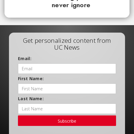
never ignore
Get personalized content from
UC News
Email:
First Name:
Last Name:
Subscribe