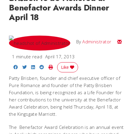
Benefactor Awards Dinner
April 18
Email
By
Administrator
1 minute read
April 17, 2013
Share on Facebook
Share on Twitter
Share on LinkedIn
Share on Reddit
Print Story
Like
Patty Brisben, founder and chief executive officer of
Pure Romance and founder of the Patty Brisben
Foundation, is being recognized as a Life Founder for
her contributions to the university at the Benefactor
Award Celebration, being held Thursday, April 18, at
the Kingsgate Marriott.
The Benefactor Award Celebration is an annual event