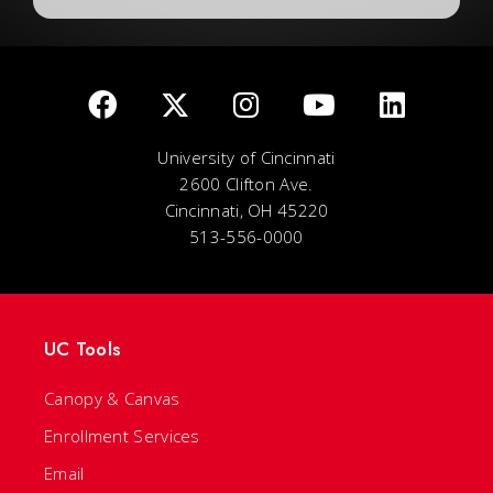
University of Cincinnati
2600 Clifton Ave.
Cincinnati, OH 45220
513-556-0000
UC Tools
Canopy & Canvas
Enrollment Services
Email