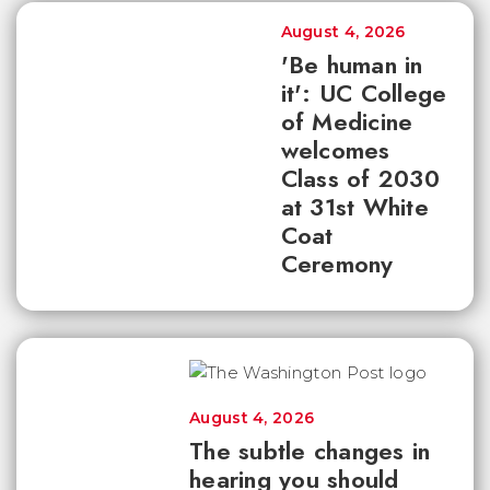
August 4, 2026
'Be human in
it': UC College
of Medicine
welcomes
Class of 2030
at 31st White
Coat
Ceremony
August 4, 2026
The subtle changes in
hearing you should