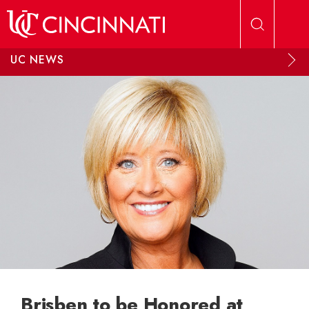
Skip to main content
UC NEWS
Brisben to be Honored at