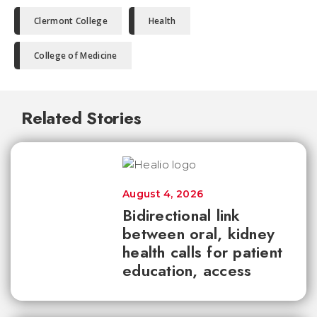
Clermont College
Health
College of Medicine
Related Stories
August 4, 2026
Bidirectional link
between oral, kidney
health calls for patient
education, access