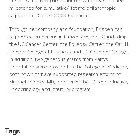
in April which recognizes donors who have reached
milestones for cumulative/lifetime philanthropic
support to UC of $100,000 or more.
Through her company and foundation, Brisben has
supported numerous initiatives around UC, including
the UC Cancer Center, the Epilepsy Center, the Carl H.
Lindner College of Business and UC Clermont College.
In addition, two generous grants from Pattys
Foundation were provided to the College of Medicine,
both of which have supported research efforts of
Michael Thomas, MD, director of the UC Reproductive,
Endocrinology and Infertility program.
Tags