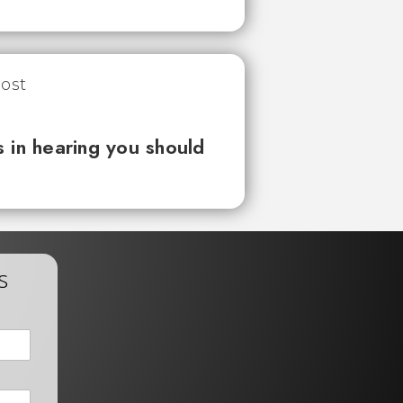
 in hearing you should
s