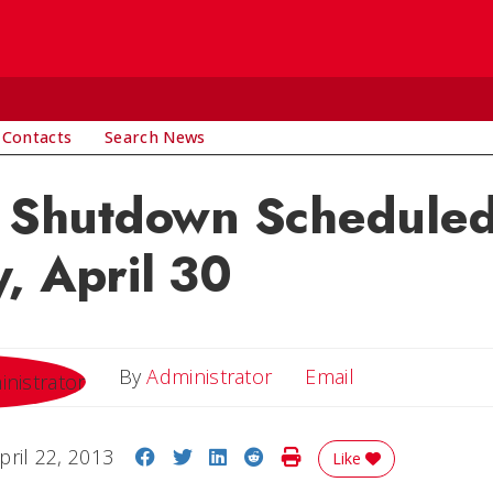
 Contacts
Search News
c Shutdown Scheduled
, April 30
Email
By
Administrator
Email
Share on Facebook
Share on Twitter
Share on LinkedIn
Share on Reddit
Print Story
pril 22, 2013
Like