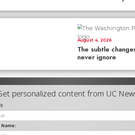
August 4, 2026
The subtle changes
never ignore
Get personalized content from UC New
l:
t Name: