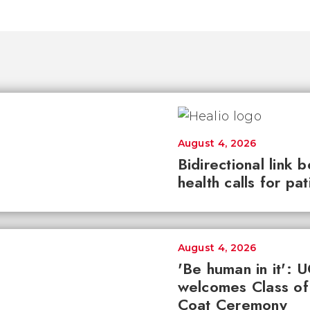
August 4, 2026
Bidirectional link 
health calls for pa
August 4, 2026
'Be human in it': 
welcomes Class of
Coat Ceremony