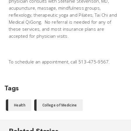
physician consults with Stefanie Stevenson, MD,
acupuncture, massage, mindfulness groups,
reflexology, therapeutic yoga and Pilates, Tai Chi and
Medical QiGong. No referral is needed for any of
these services, and most insurance plans are
accepted for physician visits.
To schedule an appointment, call 513-475-9567.
Tags
Health
College of Medicine
Related Stories