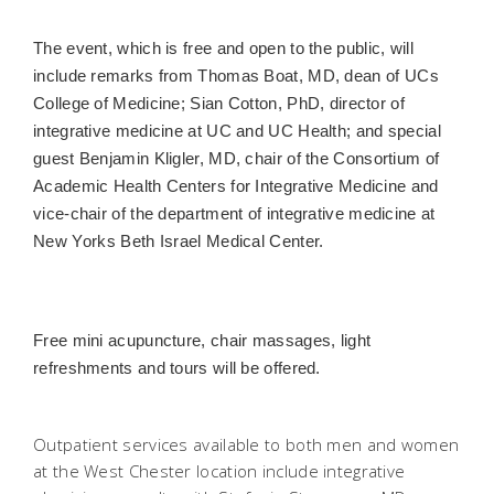
The event, which is free and open to the public, will
include remarks from Thomas Boat, MD, dean of UCs
College of Medicine; Sian Cotton, PhD, director of
integrative medicine at UC and UC Health; and special
guest Benjamin Kligler, MD, chair of the Consortium of
Academic Health Centers for Integrative Medicine and
vice-chair of the department of integrative medicine at
New Yorks Beth Israel Medical Center.
Free mini acupuncture, chair massages, light
refreshments and tours will be offered.
Outpatient services available to both men and women
at the West Chester location include integrative