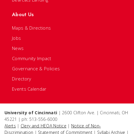
About Us
Maps & Directions
Jobs
News
Community Impact
Governance & Policies
Directory
Events Calendar
University of Cincinnati
| 2600 Clifton Ave. | Cincinnati, OH
45221 | ph: 513-556-6000
Alerts
|
Clery and HEOA Notice
|
Notice of Non-
Discrimination
|
Statement of Commitment
|
Syllabi Archive
|