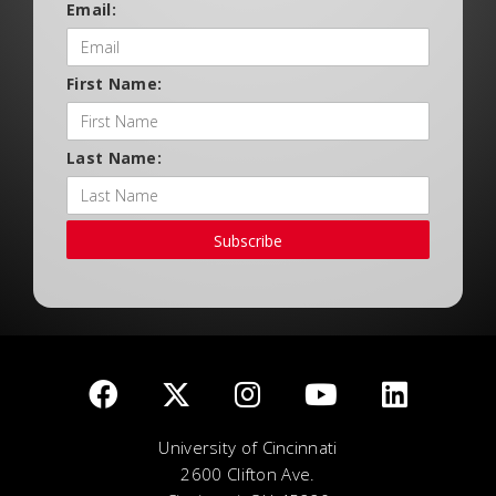
Email:
First Name:
Last Name:
Subscribe
University of Cincinnati
2600 Clifton Ave.