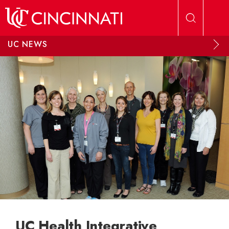
Skip to main content
UC NEWS
UC Health Integrative