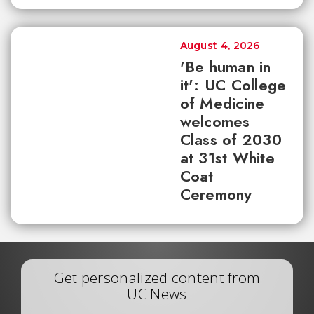
August 4, 2026
'Be human in
it': UC College
of Medicine
welcomes
Class of 2030
at 31st White
Coat
Ceremony
Get personalized content from
UC News