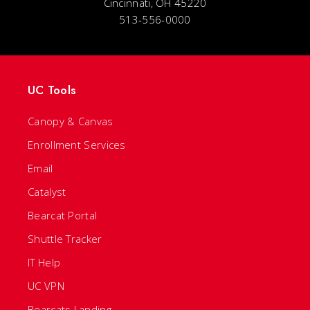
Cincinnati, OH 45220
513-556-0000
UC Tools
Canopy & Canvas
Enrollment Services
Email
Catalyst
Bearcat Portal
Shuttle Tracker
IT Help
UC VPN
Bearcats Landing