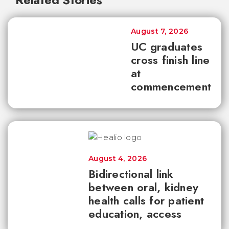
August 7, 2026
UC graduates
cross finish line
at
commencement
August 4, 2026
Bidirectional link
between oral, kidney
health calls for patient
education, access