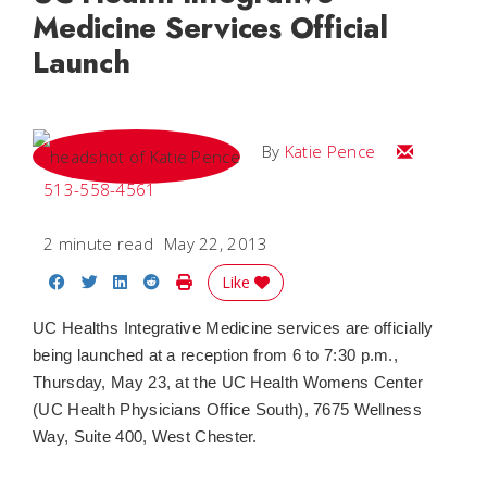
Medicine Services Official
Launch
Email Katie
By
Katie Pence
513-558-4561
2 minute read
May 22, 2013
Share on Facebook
Share on Twitter
Share on LinkedIn
Share on Reddit
Print Story
Like
UC Healths Integrative Medicine services are officially
being launched at a reception from 6 to 7:30 p.m.,
Thursday, May 23, at the UC Health Womens Center
(UC Health Physicians Office South), 7675 Wellness
Way, Suite 400, West Chester.