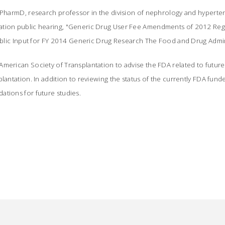
 PharmD, research professor in the division of nephrology and hypertens
ation public hearing, "Generic Drug User Fee Amendments of 2012 Reg
Public Input for FY 2014 Generic Drug Research The Food and Drug Admini
merican Society of Transplantation to advise the FDA related to future 
plantation. In addition to reviewing the status of the currently FDA fun
ations for future studies.