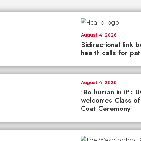
August 4, 2026
Bidirectional link 
health calls for pa
August 4, 2026
'Be human in it': 
welcomes Class of
Coat Ceremony