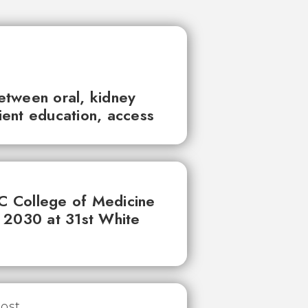
between oral, kidney
tient education, access
UC College of Medicine
 2030 at 31st White