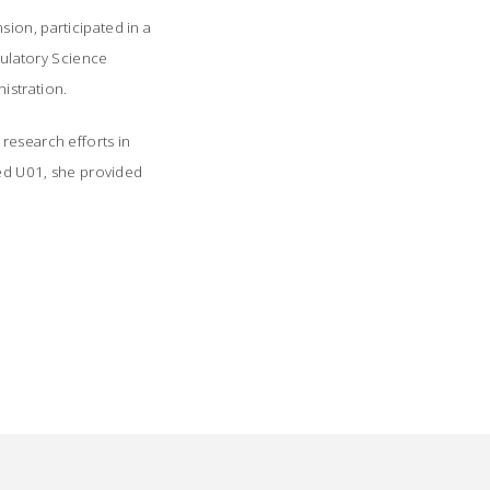
ion, participated in a
ulatory Science
stration.
research efforts in
ded U01, she provided