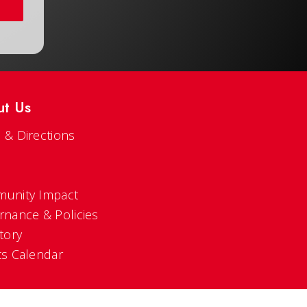
ut Us
 & Directions
s
unity Impact
rnance & Policies
tory
ts Calendar