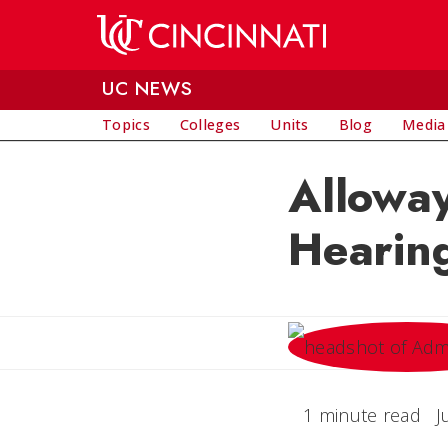
Skip to main content
UC NEWS
Topics
Colleges
Units
Blog
Media
Alloway
Hearin
1 minute read
J