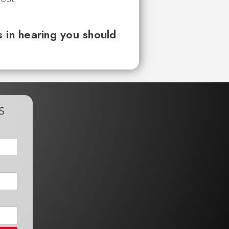
 in hearing you should
s