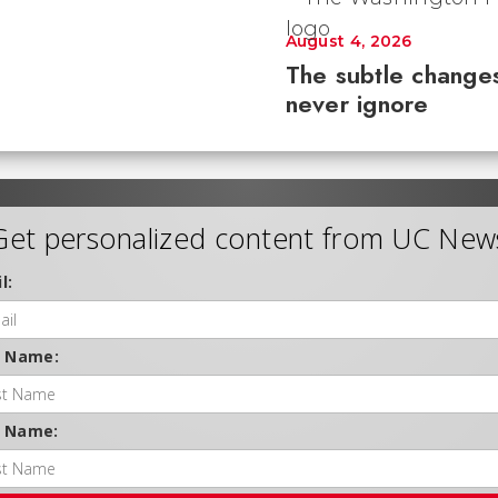
August 4, 2026
The subtle changes
never ignore
Get personalized content from UC New
l:
t Name:
t Name: