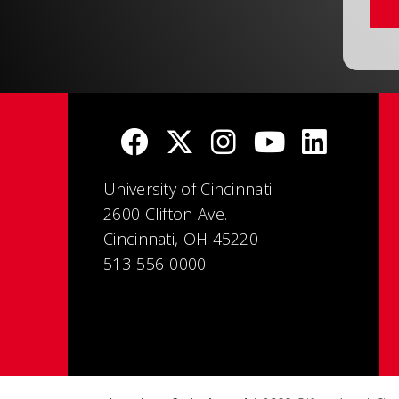
University of Cincinnati
2600 Clifton Ave.
Cincinnati, OH 45220
513-556-0000