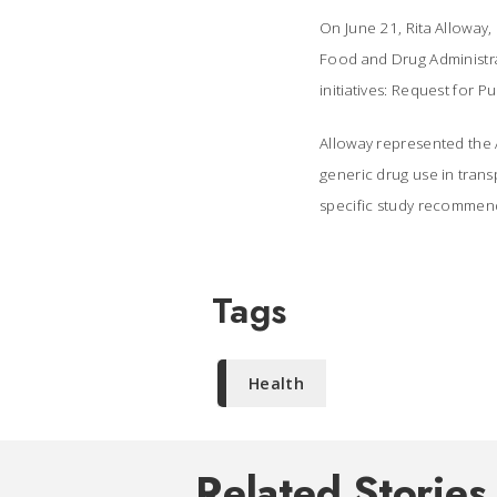
On June 21, Rita Alloway,
Food and Drug Administr
initiatives: Request for 
Alloway represented the A
generic drug use in trans
specific study recommend
Tags
Health
Related Stories