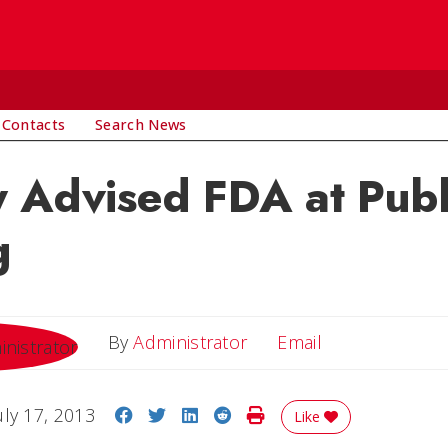
 Contacts
Search News
 Advised FDA at Publ
g
Email
By
Administrator
Email
Share on Facebook
Share on Twitter
Share on LinkedIn
Share on Reddit
Print Story
uly 17, 2013
Like