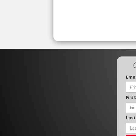
Emai
Firs
Las