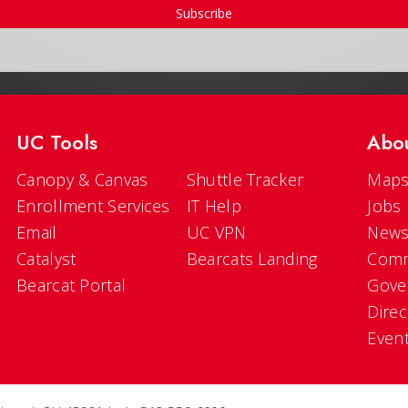
Subscribe
UC Tools
Abo
Canopy & Canvas
Shuttle Tracker
Maps
Enrollment Services
IT Help
Jobs
Email
UC VPN
New
Catalyst
Bearcats Landing
Comm
Bearcat Portal
Gove
Direc
Even