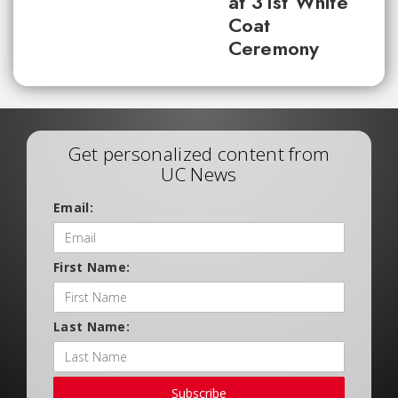
at 31st White
Coat
Ceremony
Get personalized content from
UC News
Email:
First Name:
Last Name:
Subscribe