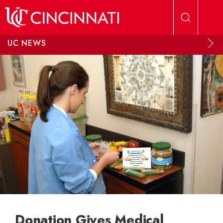
Skip to main content
UC NEWS
Donation Gives Medical