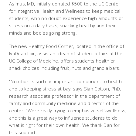
Asimus, MD, initially donated $500 to the UC Center
for Integrative Health and Wellness to keep medical
students, who no doubt experience high amounts of
stress on a daily basis, snacking healthy and their
minds and bodies going strong.
The new Healthy Food Corner, located in the office of
IvaDean Lair, assistant dean of student affairs at the
UC College of Medicine, offers students healthier
snack choices including fruit, nuts and granola bars.
"Nutrition is such an important component to health
and to keeping stress at bay, says Sian Cotton, PhD,
research associate professor in the department of
family and community medicine and director of the
center. "Were really trying to emphasize self-wellness,
and this is a great way to influence students to do
what is right for their own health. We thank Dan for
this support.