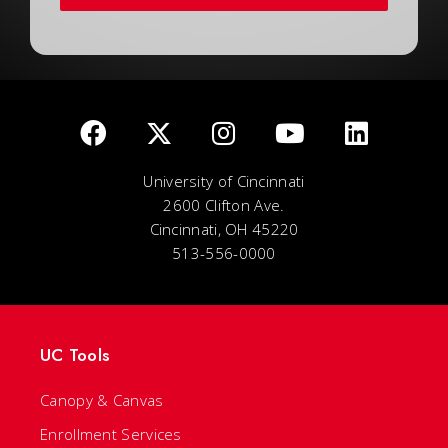
University of Cincinnati
2600 Clifton Ave.
Cincinnati, OH 45220
513-556-0000
UC Tools
Canopy & Canvas
Enrollment Services