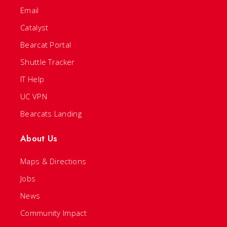
Email
Catalyst
Bearcat Portal
Shuttle Tracker
IT Help
UC VPN
Bearcats Landing
About Us
Maps & Directions
Jobs
News
Community Impact