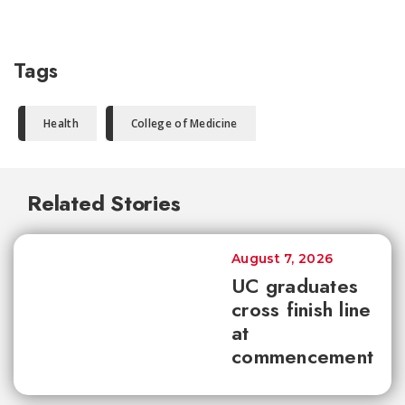
Tags
Health
College of Medicine
Related Stories
August 7, 2026
UC graduates
cross finish line
at
commencement