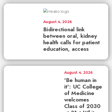
August 4, 2026
Bidirectional link
between oral, kidney
health calls for patient
education, access
August 4, 2026
'Be human in
it': UC College
of Medicine
welcomes
Class of 2030