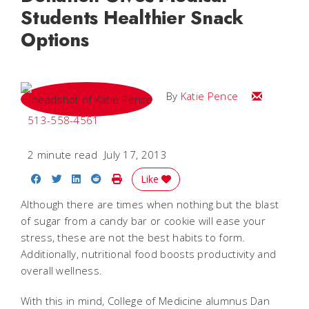
Students Healthier Snack
Options
Email Katie
By
Katie Pence
513-558-4561
2 minute read
July 17, 2013
Share on Facebook
Share on Twitter
Share on LinkedIn
Share on Reddit
Print Story
Like
Although there are times when nothing but the blast
of sugar from a candy bar or cookie will ease your
stress, these are not the best habits to form.
Additionally, nutritional food boosts productivity and
overall wellness.
With this in mind, College of Medicine alumnus Dan