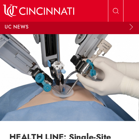
Skip to main content
UC NEWS
HEALTH LINE: Single-Site