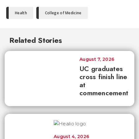
Health
College of Medicine
Related Stories
August 7, 2026
UC graduates
cross finish line
at
commencement
August 4, 2026