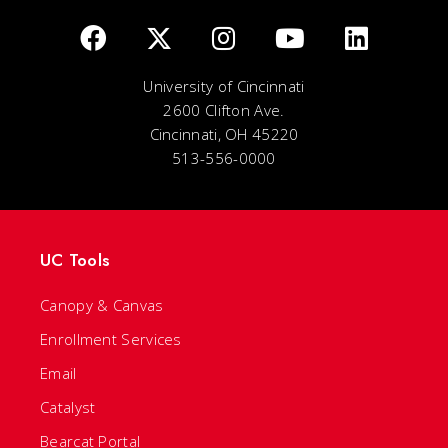
University of Cincinnati
2600 Clifton Ave.
Cincinnati, OH 45220
513-556-0000
UC Tools
Canopy & Canvas
Enrollment Services
Email
Catalyst
Bearcat Portal