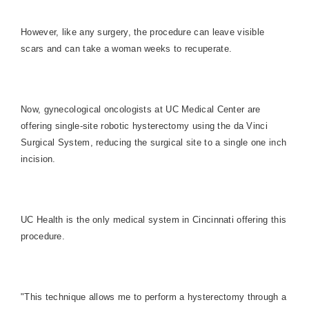
However, like any surgery, the procedure can leave visible
scars and can take a woman weeks to recuperate.
Now, gynecological oncologists at UC Medical Center are
offering single-site robotic hysterectomy using the da Vinci
Surgical System, reducing the surgical site to a single one inch
incision.
UC Health is the only medical system in Cincinnati offering this
procedure.
"This technique allows me to perform a hysterectomy through a