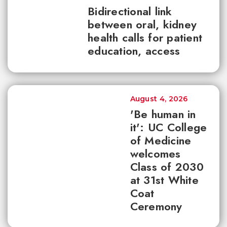
Bidirectional link
between oral, kidney
health calls for patient
education, access
August 4, 2026
'Be human in
it': UC College
of Medicine
welcomes
Class of 2030
at 31st White
Coat
Ceremony