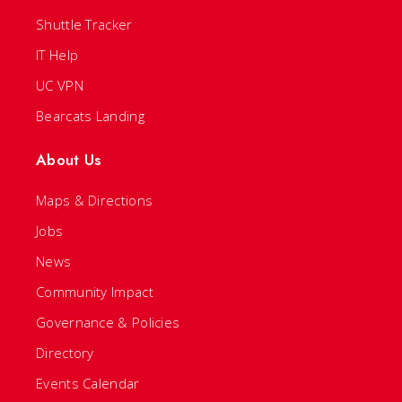
Shuttle Tracker
IT Help
UC VPN
Bearcats Landing
About Us
Maps & Directions
Jobs
News
Community Impact
Governance & Policies
Directory
Events Calendar