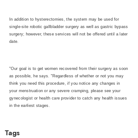
In addition to hysterectomies, the system may be used for
single-site robotic gallbladder surgery as well as gastric bypass
surgery; however, these services will not be offered until a later
date.
"Our goal is to get women recovered from their surgery as soon
as possible, he says. "Regardless of whether or not you may
think you need this procedure, if you notice any changes in
your menstruation or any severe cramping, please see your
gynecologist or health care provider to catch any health issues
in the earliest stages.
Tags