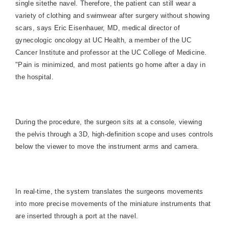
single sitethe navel. Therefore, the patient can still wear a
variety of clothing and swimwear after surgery without showing
scars, says Eric Eisenhauer, MD, medical director of
gynecologic oncology at UC Health, a member of the UC
Cancer Institute and professor at the UC College of Medicine.
"Pain is minimized, and most patients go home after a day in
the hospital.
During the procedure, the surgeon sits at a console, viewing
the pelvis through a 3D, high-definition scope and uses controls
below the viewer to move the instrument arms and camera.
In real-time, the system translates the surgeons movements
into more precise movements of the miniature instruments that
are inserted through a port at the navel.