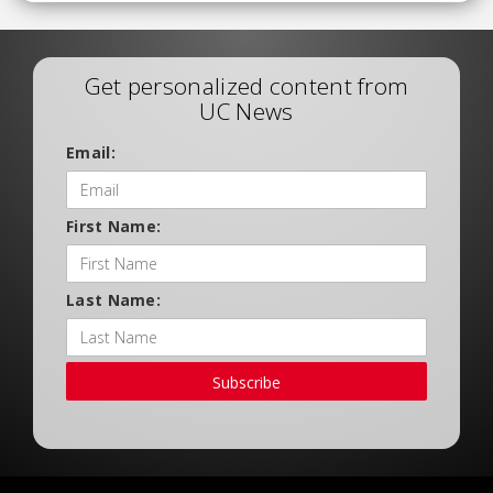
Get personalized content from
UC News
Email:
First Name:
Last Name:
Subscribe