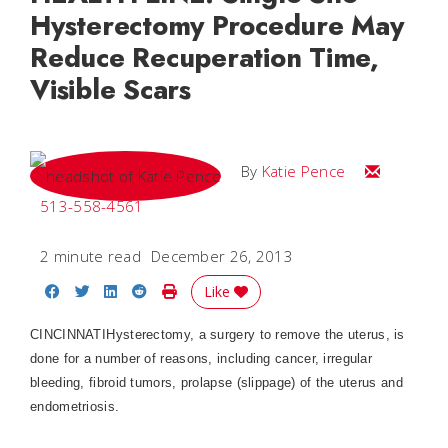
Hysterectomy Procedure May
Reduce Recuperation Time,
Visible Scars
Email Katie
By
Katie Pence
513-558-4561
2 minute read
December 26, 2013
Share on Facebook
Share on Twitter
Share on LinkedIn
Share on Reddit
Print Story
Like
CINCINNATI
Hysterectomy, a surgery to remove the uterus, is
done for a number of reasons, including cancer, irregular
bleeding, fibroid tumors, prolapse (slippage) of the uterus and
endometriosis.