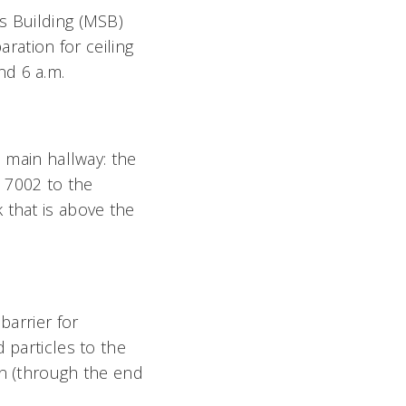
s Building (MSB)
aration for ceiling
nd 6 a.m.
e main hallway: the
 7002 to the
 that is above the
barrier for
 particles to the
on (through the end