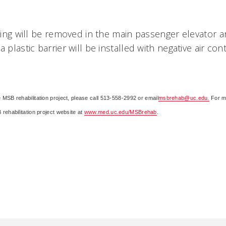
iling will be removed in the main passenger elevator ar
a plastic barrier will be installed with negative air co
 MSB rehabilitation project, please call 513-558-2992 or email
msbrehab@uc.edu.
For m
rehabilitation project website at
www.med.uc.edu/MSBrehab
.