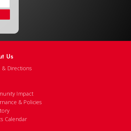
ut Us
 & Directions
s
unity Impact
rnance & Policies
tory
ts Calendar