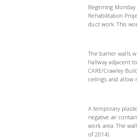
Beginning Monday n
Rehabilitation Proj
duct work. This wo
The barrier walls w
hallway adjacent t
CARE/Crawley Build
ceilings and allow
A temporary plastic
negative air contai
work area. The wal
of 2014).