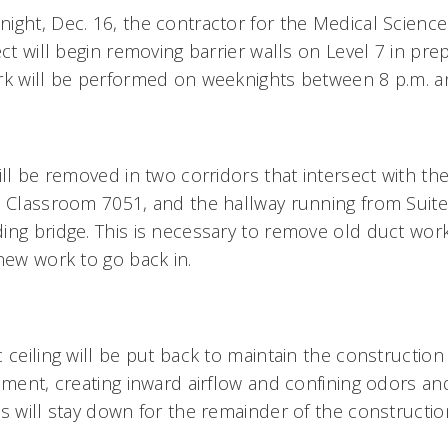
ight, Dec. 16, the contractor for the Medical Science
ect will begin removing barrier walls on Level 7 in prep
rk will be performed on weeknights between 8 p.m. a
ill be removed in two corridors that intersect with th
o Classroom 7051, and the hallway running from Suite
ing bridge. This is necessary to remove old duct work
 new work to go back in.
 ceiling will be put back to maintain the construction 
nment, creating inward airflow and confining odors and
ls will stay down for the remainder of the constructi