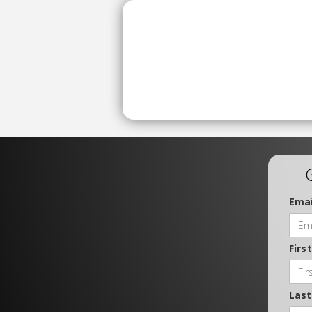
Emai
Firs
Las