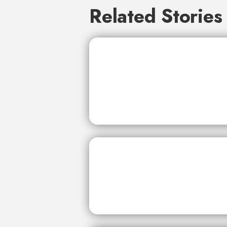
Related Stories