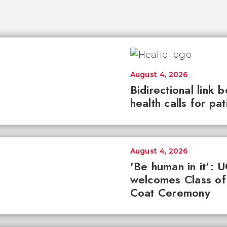
August 4, 2026
Bidirectional link 
health calls for pa
August 4, 2026
'Be human in it': 
welcomes Class of
Coat Ceremony