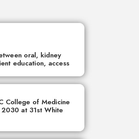
between oral, kidney
tient education, access
UC College of Medicine
 2030 at 31st White