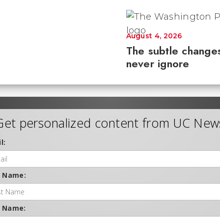
August 4, 2026
The subtle changes
never ignore
Get personalized content from UC New
l:
t Name:
t Name: