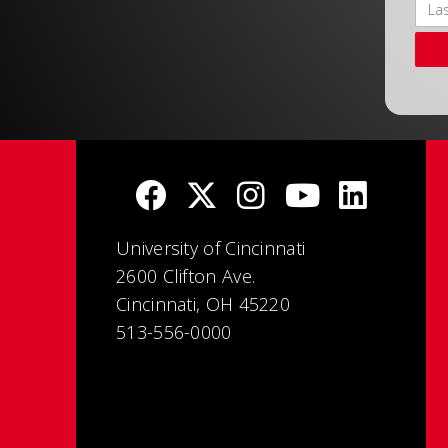
University of Cincinnati
2600 Clifton Ave.
Cincinnati, OH 45220
513-556-0000