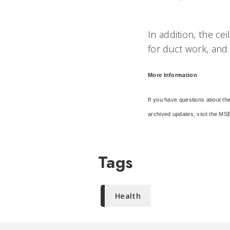
In addition, the ce
for duct work, and 
More Information
If you have questions about the
archived updates, visit the MSB 
Tags
Health