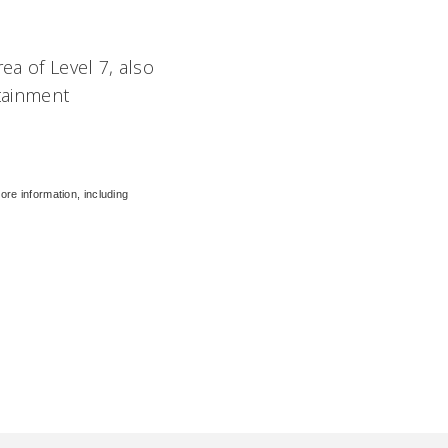
ea of Level 7, also
ntainment
ore information, including