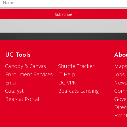
Subscribe
UC Tools
Abo
Canopy & Canvas
Shuttle Tracker
Maps
Enrollment Services
IT Help
Jobs
Email
UC VPN
New
Catalyst
Bearcats Landing
Comm
Bearcat Portal
Gove
Direc
Even