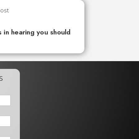
 in hearing you should
s