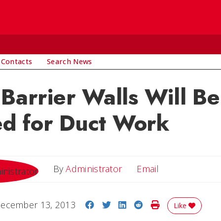
 Contacts
Search News
 Barrier Walls Will Be
d for Duct Work
Email
By
Administrator
Email
Share on Facebook
Share on Twitter
Share on LinkedIn
Share on Reddit
Print Story
ecember 13, 2013
Like