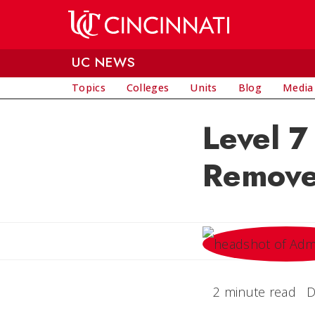
Skip to main content
UC NEWS
Topics
Colleges
Units
Blog
Media
Level 7
Remove
2 minute read
D