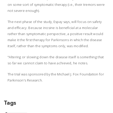
on some sort of symptomatic therapy (i.e., their tremors were
not severe enough).
The next phase of the study, Espay says, will focus on safety
and efficacy. Because inosine is beneficial at a molecular
rather than symptomatic perspective, a positive result would
make it the first therapy for Parkinsons in which the disease
itself, rather than the symptoms only, was modified.
"Altering or slowing down the disease itself is something that
so far we cannot claim to have achieved, he notes.
The trial was sponsored by the Michael J. Fox Foundation for
Parkinson's Research.
Tags