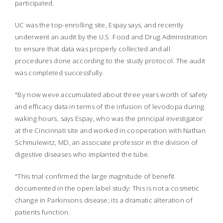
participated.
UC was the top-enrolling site, Espay says, and recently
underwent an audit by the U.S. Food and Drug Administration
to ensure that data was properly collected and all
procedures done according to the study protocol. The audit
was completed successfully.
"By now weve accumulated about three years worth of safety
and efficacy data in terms of the infusion of levodopa during
waking hours, says Espay, who was the principal investigator
at the Cincinnati site and worked in cooperation with Nathan
Schmulewitz, MD, an associate professor in the division of
digestive diseases who implanted the tube.
"This trial confirmed the large magnitude of benefit
documented in the open label study: This is not a cosmetic
change in Parkinsons disease; its a dramatic alteration of
patients function.