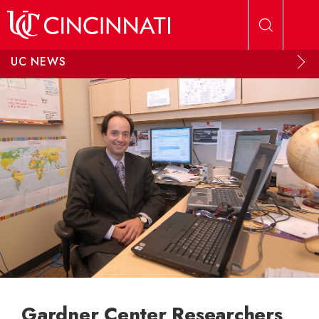
Skip to main content
UC NEWS
Gardner Center Researchers