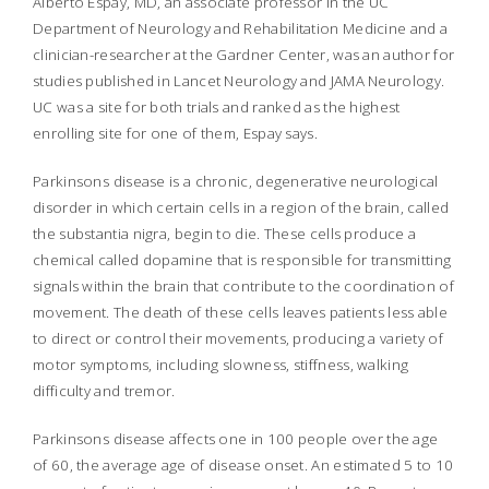
Alberto Espay, MD, an associate professor in the UC
Department of Neurology and Rehabilitation Medicine and a
clinician-researcher at the Gardner Center, was an author for
studies published in
Lancet Neurology
and
JAMA Neurology.
UC was a site for both trials and ranked as the highest
enrolling site for one of them, Espay says.
Parkinsons disease is a chronic, degenerative neurological
disorder in which certain cells in a region of the brain, called
the
substantia nigra,
begin to die. These cells produce a
chemical called dopamine that is responsible for transmitting
signals within the brain that contribute to the coordination of
movement. The death of these cells leaves patients less able
to direct or control their movements, producing a variety of
motor symptoms, including slowness, stiffness, walking
difficulty and tremor.
Parkinsons disease affects one in 100 people over the age
of 60, the average age of disease onset. An estimated 5 to 10