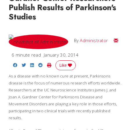
Publish Results of Parkinson's
Studies
Email
By
Administrator
6 minute read
January 30, 2014
Share on Facebook
Share on Twitter
Share on LinkedIn
Share on Reddit
Print Story
Like
As a disease with no known cure at present, Parkinsons
disease is the focus of numerous research efforts worldwide.
Researchers at the UC Neuroscience Institutes James J. and
Joan A. Gardner Center for Parkinsons Disease and
Movement Disorders are playing a key role in those efforts,
participating in two clinical trials with recently published
results.