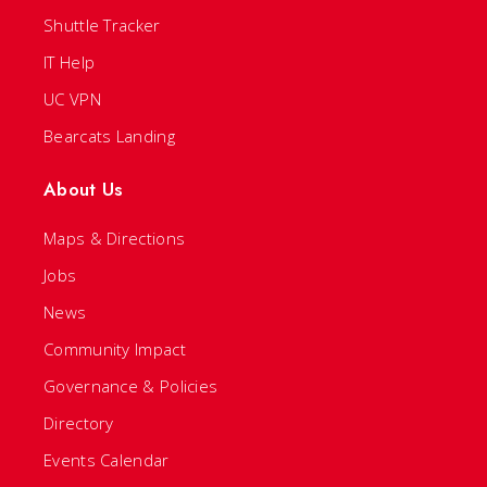
Shuttle Tracker
IT Help
UC VPN
Bearcats Landing
About Us
Maps & Directions
Jobs
News
Community Impact
Governance & Policies
Directory
Events Calendar