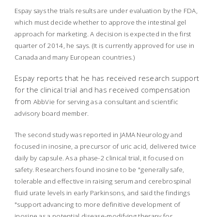
Espay says the trials results are under evaluation by the FDA,
which must decide whether to approve the intestinal gel
approach for marketing. A decision is expected in the first
quarter of 2014, he says. (It is currently approved for use in
Canada and many European countries.)
Espay reports that he has received research support
for the clinical trial and has received compensation
from
AbbVie for serving as a consultant and scientific
advisory board member.
The second study was reported in
JAMA Neurology
and
focused in inosine, a precursor of uric acid, delivered twice
daily by capsule. As a phase-2 clinical trial, it focused on
safety. Researchers found inosine to be "generally safe,
tolerable and effective in raising serum and cerebrospinal
fluid urate levels in early Parkinsons, and said the findings
"support advancing to more definitive development of
inosine as a potential disease-modifying therapy for