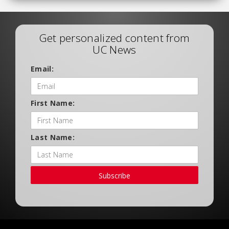
Get personalized content from
UC News
Email:
First Name:
Last Name:
Subscribe