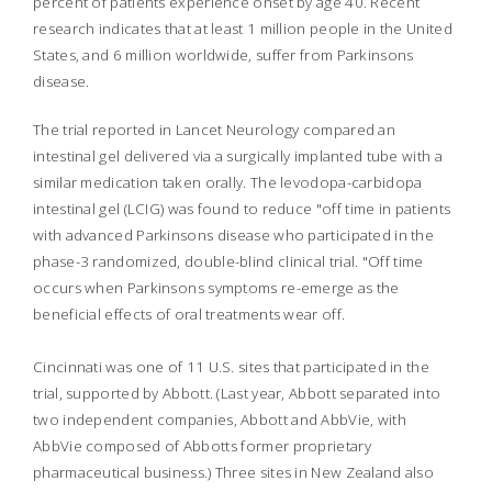
percent of patients experience onset by age 40. Recent
research indicates that at least 1 million people in the United
States, and 6 million worldwide, suffer from Parkinsons
disease.
The trial reported in
Lancet Neurology
compared an
intestinal gel delivered via a surgically implanted tube with a
similar medication taken orally. The levodopa-carbidopa
intestinal gel (LCIG) was found to reduce "off time in patients
with advanced Parkinsons disease who participated in the
phase-3 randomized, double-blind clinical trial. "Off time
occurs when Parkinsons symptoms re-emerge as the
beneficial effects of oral treatments wear off.
Cincinnati was one of 11 U.S. sites that participated in the
trial, supported by Abbott. (Last year, Abbott separated into
two independent companies, Abbott and AbbVie, with
AbbVie composed of Abbotts former proprietary
pharmaceutical business.) Three sites in New Zealand also