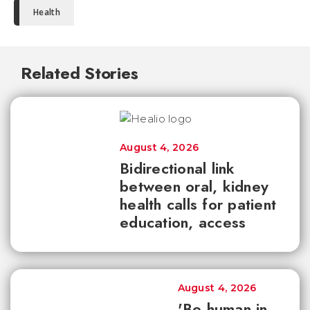
Health
Related Stories
August 4, 2026
Bidirectional link
between oral, kidney
health calls for patient
education, access
August 4, 2026
'Be human in