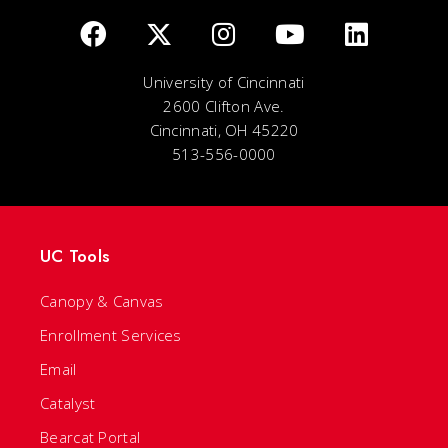
University of Cincinnati
2600 Clifton Ave.
Cincinnati, OH 45220
513-556-0000
UC Tools
Canopy & Canvas
Enrollment Services
Email
Catalyst
Bearcat Portal