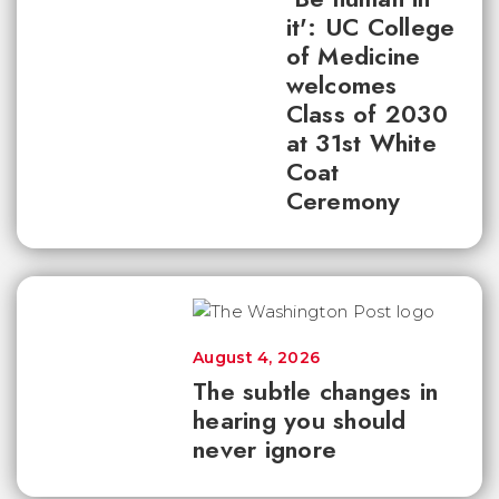
it': UC College
of Medicine
welcomes
Class of 2030
at 31st White
Coat
Ceremony
August 4, 2026
The subtle changes in
hearing you should
never ignore