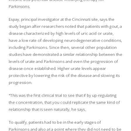
Parkinsons.
Espay, principal investigator at the Cincinnati site, says the
study began after researchers noted that patients with gout, a
disease characterized by high levels of uric acid or urate,
have a low rate of developing neurodegenerative conditions,
including Parkinsons. Since then, several other population
studies have demonstrated a similar relationship between the
levels of urate and Parkinsons and even the progression of
disease once established. Higher urate levels appear
protective by lowering the risk of the disease and slowing its
progression.
"This was the first clinical trial to see that if by up-regulating
the concentration, that you could replicate the same kind of
relationship that is seen naturally, he says.
To qualify, patients had to be in the early stages of
Parkinsons and also at a point where they did not need to be