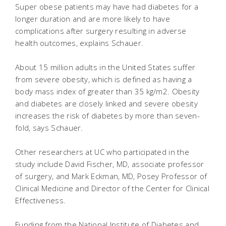
Super obese patients may have had diabetes for a
longer duration and are more likely to have
complications after surgery resulting in adverse
health outcomes, explains Schauer.
About 15 million adults in the United States suffer
from severe obesity, which is defined as having a
body mass index of greater than 35 kg/m2. Obesity
and diabetes are closely linked and severe obesity
increases the risk of diabetes by more than seven-
fold, says Schauer.
Other researchers at UC who participated in the
study include David Fischer, MD, associate professor
of surgery, and Mark Eckman, MD, Posey Professor of
Clinical Medicine and Director of the Center for Clinical
Effectiveness.
Funding from the National Institute of Diabetes and