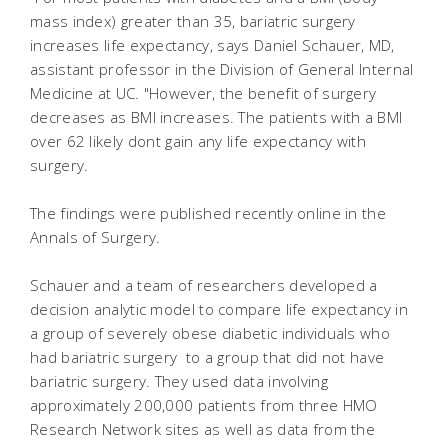
mass index) greater than 35, bariatric surgery
increases life expectancy, says Daniel Schauer, MD,
assistant professor in the Division of General Internal
Medicine at UC. "However, the benefit of surgery
decreases as BMI increases. The patients with a BMI
over 62 likely dont gain any life expectancy with
surgery.
The findings were published recently online in the
Annals of Surgery.
Schauer and a team of researchers developed a
decision analytic model to compare life expectancy in
a group of severely obese diabetic individuals who
had bariatric surgery to a group that did not have
bariatric surgery. They used data involving
approximately 200,000 patients from three HMO
Research Network sites as well as data from the