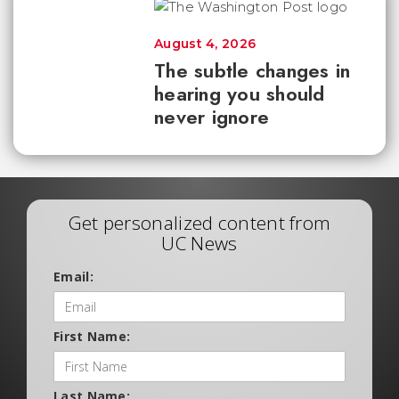
August 4, 2026
The subtle changes in
hearing you should
never ignore
Get personalized content from
UC News
Email:
First Name:
Last Name: