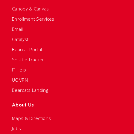
Canopy & Canvas
Enrollment Services
Email
Catalyst
Bearcat Portal
Shuttle Tracker
IT Help
UC VPN
Bearcats Landing
About Us
Maps & Directions
Jobs