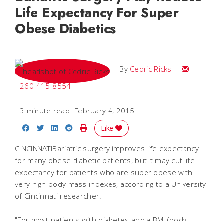
Life Expectancy For Super
Obese Diabetics
Email Cedri
By
Cedric Ricks
260-415-8554
3 minute read
February 4, 2015
Share on Facebook
Share on Twitter
Share on LinkedIn
Share on Reddit
Print Story
Like
CINCINNATIBariatric surgery improves life expectancy
for many obese diabetic patients, but it may cut life
expectancy for patients who are super obese with
very high body mass indexes, according to a University
of Cincinnati researcher.
"For most patients with diabetes and a BMI (body