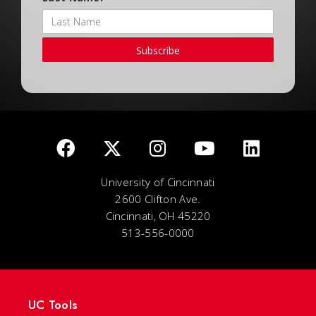
Subscribe
University of Cincinnati
2600 Clifton Ave.
Cincinnati, OH 45220
513-556-0000
UC Tools