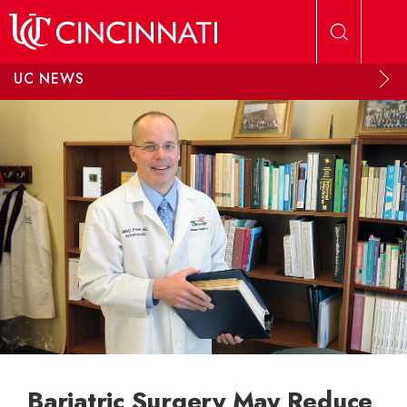
Skip to main content
UC NEWS
Bariatric Surgery May Reduce