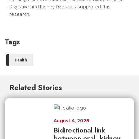
Digestive and Kidney Diseases supported this
research.
Tags
Health
Related Stories
August 4, 2026
Bidirectional link
between oral, kidney