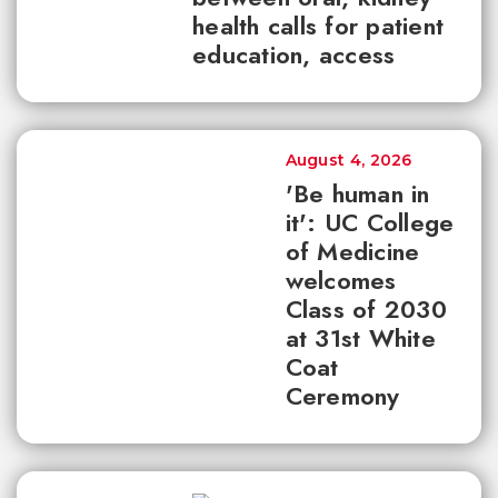
health calls for patient
education, access
August 4, 2026
'Be human in
it': UC College
of Medicine
welcomes
Class of 2030
at 31st White
Coat
Ceremony