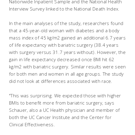
Nationwide Inpatient Sample and the National Health
Interview Survey linked to the National Death Index.
In the main analyses of the study, researchers found
that a 45-year-old woman with diabetes and a body
mass index of 45 kg/m2 gained an additional 6.7 years
of life expectancy with bariatric surgery (38.4 years
with surgery versus 31.7 years without). However, the
gain in life expectancy decreased once BMI hit 62
kg/m2 with bariatric surgery. Similar results were seen
for both men and women in all age groups. The study
did not look at differences associated with race.
"This was surprising. We expected those with higher
BMIs to benefit more from bariatric surgery, says
Schauer, also a UC Health physician and member of
both the UC Cancer Institute and the Center for
Clinical Effectiveness.