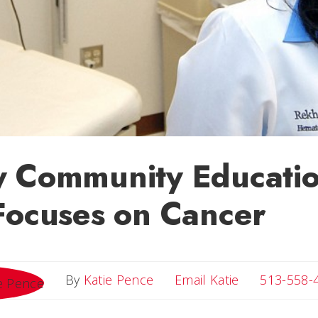
y Community Educatio
Focuses on Cancer
Email Katie
By
Katie Pence
Email Katie
513-558-