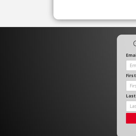
Emai
Firs
Las