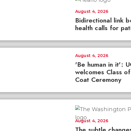
August 4, 2026
Bidirectional link 
health calls for pa
August 4, 2026
'Be human in it': 
welcomes Class of
Coat Ceremony
August 4, 2026
The subtle changes