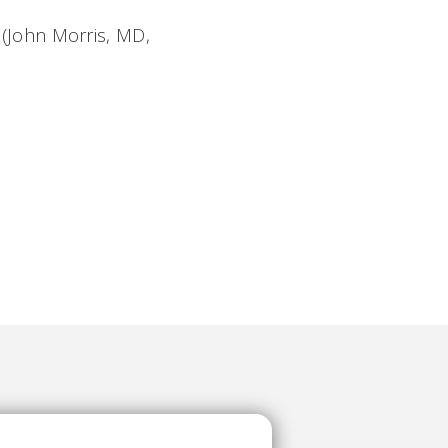
(John Morris, MD,