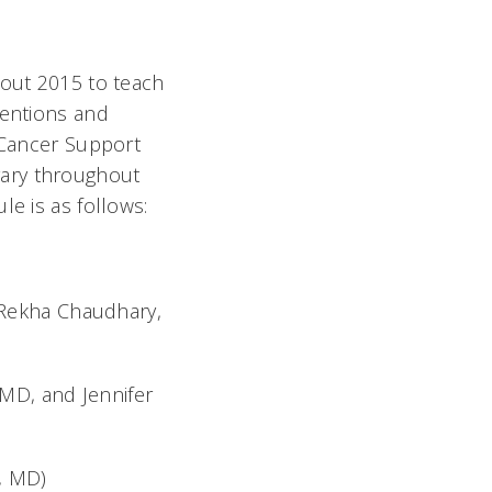
hout 2015 to teach
ventions and
t Cancer Support
vary throughout
le is as follows:
(Rekha Chaudhary,
MD, and Jennifer
, MD)