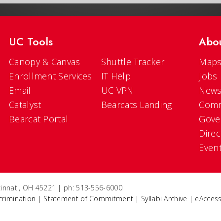
UC Tools
Abo
Canopy & Canvas
Shuttle Tracker
Maps
Enrollment Services
IT Help
Jobs
Email
UC VPN
New
Catalyst
Bearcats Landing
Comm
Bearcat Portal
Gove
Direc
Even
ncinnati, OH 45221 | ph: 513-556-6000
crimination
|
Statement of Commitment
|
Syllabi Archive
|
eAccess