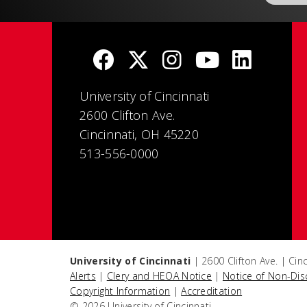
University of Cincinnati
2600 Clifton Ave.
Cincinnati, OH 45220
513-556-0000
University of Cincinnati
| 2600 Clifton Ave. | Ci
Alerts
|
Clery and HEOA Notice
|
Notice of Non-Dis
Copyright Information
|
Accreditation
© 2026 University of Cincinnati