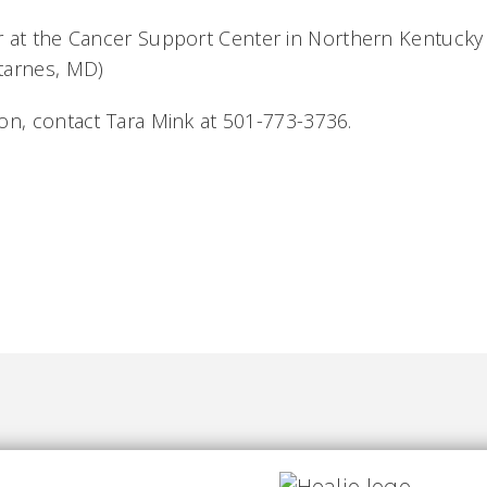
r at the
Cancer Support Center in Northern Kentucky 
tarnes, MD)
on, contact Tara Mink at 501-773-3736.