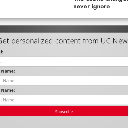
never ignore
Get personalized content from UC New
l:
t Name:
t Name:
Subscribe