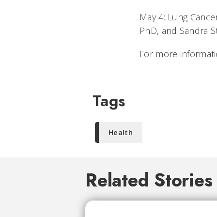
May 4: Lung Cance
PhD, and Sandra S
For more informati
Tags
Health
Related Stories