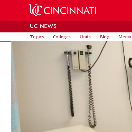
Skip to main content
UC NEWS
Topics
Colleges
Units
Blog
Media