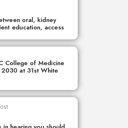
between oral, kidney
tient education, access
UC College of Medicine
 2030 at 31st White
 in hearing you should