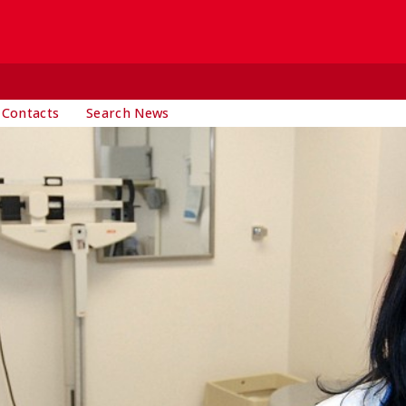
 Contacts
Search News