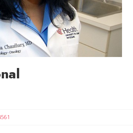
nal
4561