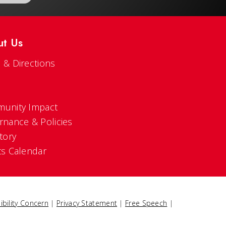
ut Us
 & Directions
s
unity Impact
rnance & Policies
tory
ts Calendar
ibility Concern
|
Privacy Statement
|
Free Speech
|