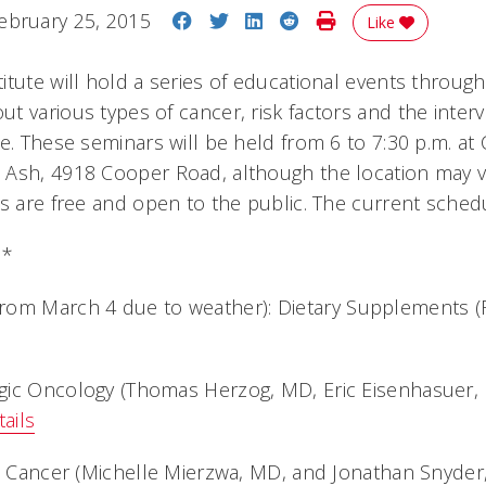
Share on Facebook
Share on Twitter
Share on LinkedIn
Share on Reddit
Print Story
ebruary 25, 2015
Like
itute will hold a series of educational events throug
t various types of cancer, risk factors and the inter
le. These seminars will be held from 6 to 7:30 p.m. a
 Ash, 4918 Cooper Road, although the location may 
s are free and open to the public. The current schedu
d*
rom March 4 due to weather):
Dietary Supplements 
gic Oncology (Thomas Herzog, MD, Eric Eisenhasuer, 
ails
al Cancer (Michelle Mierzwa, MD, and Jonathan Snyder