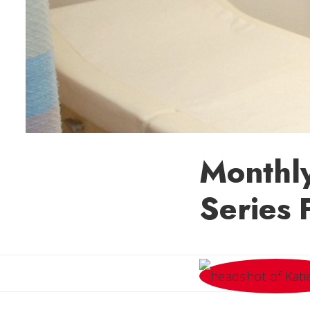
Monthl
Series 