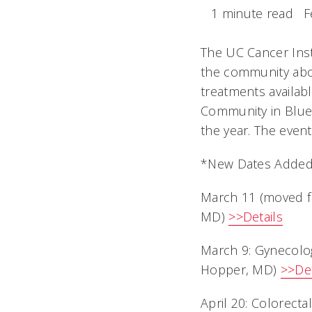
1 minute read
F
The UC Cancer Inst
the community abou
treatments availab
Community in Blue
the year. The event
*New Dates Adde
March 11 (moved f
MD)
>>Details
March 9: Gynecolo
Hopper, MD)
>>Det
April 20: Colorect