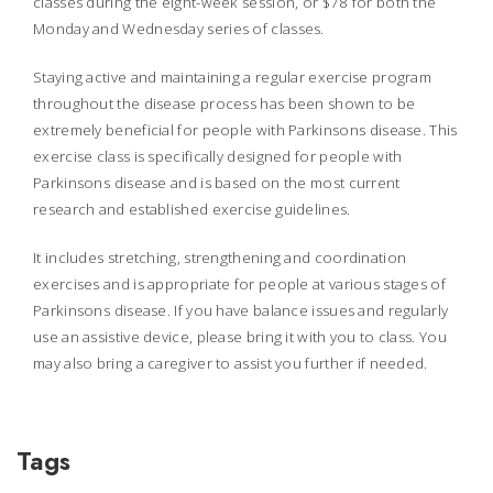
classes during the eight-week session, or $78 for both the
Monday and Wednesday series of classes.
Staying active and maintaining a regular exercise program
throughout the disease process has been shown to be
extremely beneficial for people with Parkinsons disease. This
exercise class is specifically designed for people with
Parkinsons disease and is based on the most current
research and established exercise guidelines.
It includes stretching, strengthening and coordination
exercises and is appropriate for people at various stages of
Parkinsons disease. If you have balance issues and regularly
use an assistive device, please bring it with you to class. You
may also bring a caregiver to assist you further if needed.
Tags