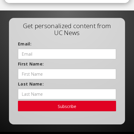
Get personalized content from
UC News
Email:
First Name:
Last Name:
Subscribe