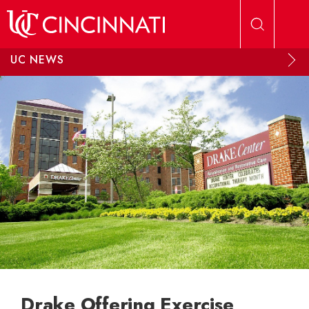
Skip to main content
UC NEWS
Drake Offering Exercise