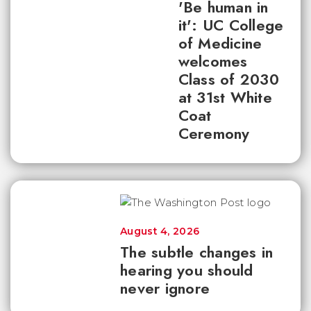
'Be human in
it': UC College
of Medicine
welcomes
Class of 2030
at 31st White
Coat
Ceremony
August 4, 2026
The subtle changes in
hearing you should
never ignore