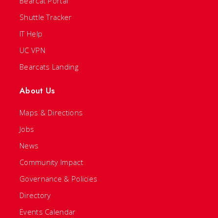
Bearcat Portal
Shuttle Tracker
IT Help
UC VPN
Bearcats Landing
About Us
Maps & Directions
Jobs
News
Community Impact
Governance & Policies
Directory
Events Calendar