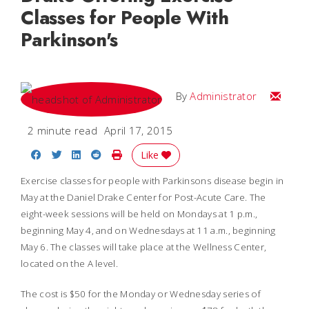
Classes for People With
Parkinson's
Email
By
Administrator
2 minute read
April 17, 2015
Share on Facebook
Share on Twitter
Share on LinkedIn
Share on Reddit
Print Story
Like
Exercise classes for people with Parkinsons disease begin in
May at the Daniel Drake Center for Post-Acute Care. The
eight-week sessions will be held on Mondays at 1 p.m.,
beginning May 4, and on Wednesdays at 11 a.m., beginning
May 6. The classes will take place at the Wellness Center,
located on the A level.
The cost is $50 for the Monday or Wednesday series of