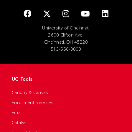
University of Cincinnati
2600 Clifton Ave.
Cincinnati, OH 45220
513-556-0000
UC Tools
Canopy & Canvas
Enrollment Services
Email
Catalyst