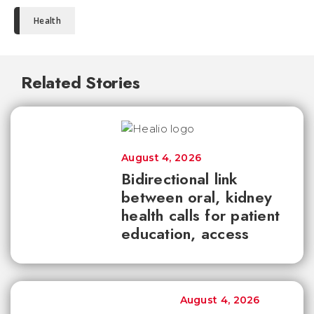
Health
Related Stories
August 4, 2026
Bidirectional link
between oral, kidney
health calls for patient
education, access
August 4, 2026