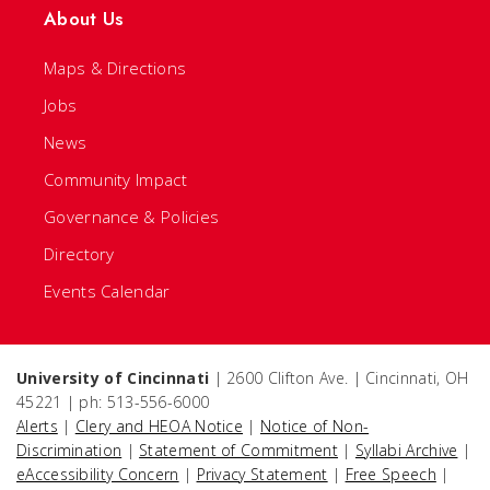
About Us
Maps & Directions
Jobs
News
Community Impact
Governance & Policies
Directory
Events Calendar
University of Cincinnati
| 2600 Clifton Ave. | Cincinnati, OH
45221 | ph: 513-556-6000
Alerts
|
Clery and HEOA Notice
|
Notice of Non-
Discrimination
|
Statement of Commitment
|
Syllabi Archive
|
eAccessibility Concern
|
Privacy Statement
|
Free Speech
|