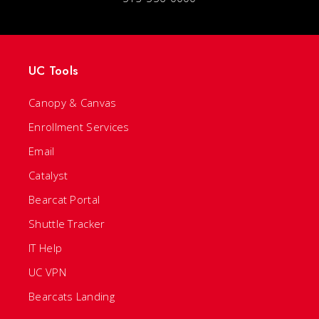
UC Tools
Canopy & Canvas
Enrollment Services
Email
Catalyst
Bearcat Portal
Shuttle Tracker
IT Help
UC VPN
Bearcats Landing