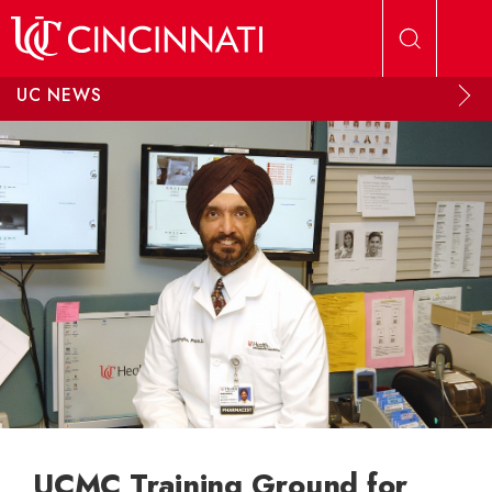
Skip to main content
UC NEWS
UCMC Training Ground for