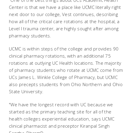
"One of the best things about UCs Academic Health
Center is that we have a place like UCMC literally right
next door to our college, Vest continues, describing
how all of the critical care rotations at the hospital, a
Level I trauma center, are highly sought after among
pharmacy students.
UCMC is within steps of the college and provides 90
clinical pharmacy rotations, with an additional 75
rotations at outlying UC Health locations. The majority
of pharmacy students who rotate at UCMC come from
UCs James L. Winkle College of Pharmacy, but UCMC
also precepts students from Ohio Northern and Ohio
State University.
"We have the longest record with UC because we
started as the primary teaching site for all of the
health colleges experiential education, says UCMC
clinical pharmacist and preceptor Kiranpal Singh