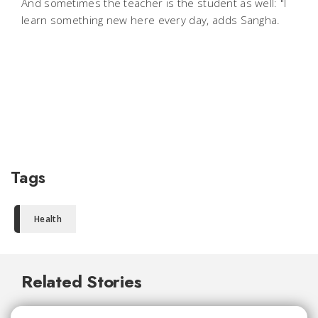
And sometimes the teacher is the student as well: "I
learn something new here every day, adds Sangha.
Tags
Health
Related Stories