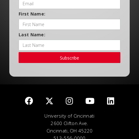
First Name:
Last Name:
Subscribe
University of Cincinnati
2600 Clifton Ave.
Cincinnati, OH 45220
513-556-0000