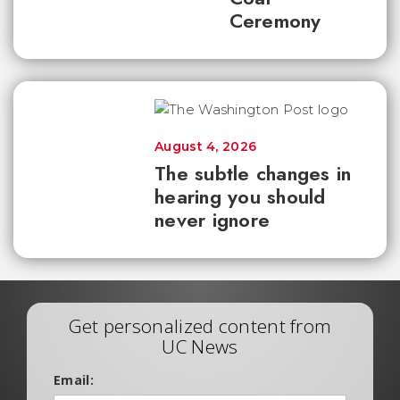
Ceremony
August 4, 2026
The subtle changes in
hearing you should
never ignore
Get personalized content from
UC News
Email: