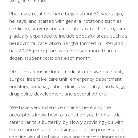
Sangha, PharmD.
Pharmacy rotations here began about 50 years ago,
he says, and started with general rotations such as
medicine, surgery and ambulatory care. The program
gradually expanded to include specialty areas such as
neurocritical care which Sangha formed in 1991,and
has 20-25 preceptors who oversee more than a
dozen student rotations each month.
Other rotations include: medical intensive care unit,
surgical intensive care unit, emergency department,
oncology, anticoagulation clinic, psychiatry, cardiology,
drug policy development and several others.
"We have very extensive choices here and the
preceptors know how to transition you from a little
caterpillar to a butterfly, by slowly providing you with
the resources and exposing you to the process in a
very individualized way, says another very impressed