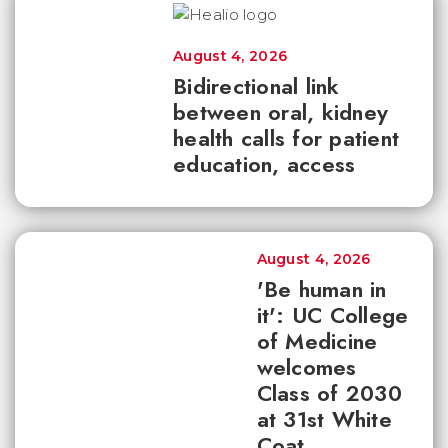
August 4, 2026
Bidirectional link
between oral, kidney
health calls for patient
education, access
August 4, 2026
'Be human in
it': UC College
of Medicine
welcomes
Class of 2030
at 31st White
Coat