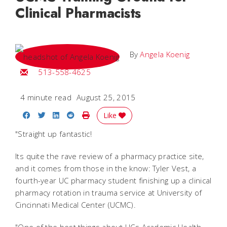
Clinical Pharmacists
By
Angela Koenig
Email Angela
513-558-4625
4 minute read
August 25, 2015
Share on Facebook
Share on Twitter
Share on LinkedIn
Share on Reddit
Print Story
Like
"Straight up fantastic!
Its quite the rave review of a pharmacy practice site,
and it comes from those in the know: Tyler Vest, a
fourth-year UC pharmacy student finishing up a clinical
pharmacy rotation in trauma service at University of
Cincinnati Medical Center (UCMC).