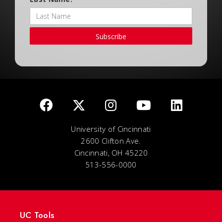
Subscribe
University of Cincinnati
2600 Clifton Ave.
Cincinnati, OH 45220
513-556-0000
UC Tools