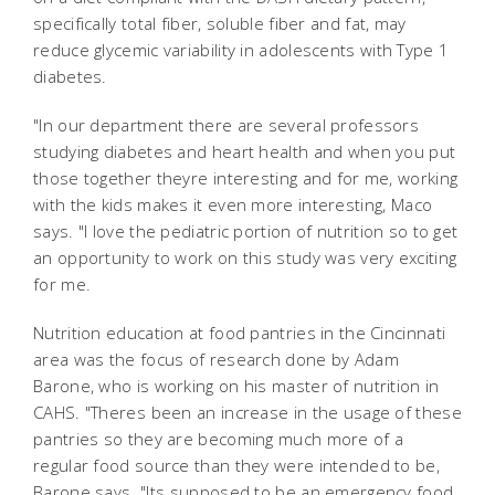
specifically total fiber, soluble fiber and fat, may
reduce glycemic variability in adolescents with Type 1
diabetes.
"In our department there are several professors
studying diabetes and heart health and when you put
those together theyre interesting and for me, working
with the kids makes it even more interesting, Maco
says. "I love the pediatric portion of nutrition so to get
an opportunity to work on this study was very exciting
for me.
Nutrition education at food pantries in the Cincinnati
area was the focus of research done by Adam
Barone, who is working on his master of nutrition in
CAHS. "Theres been an increase in the usage of these
pantries so they are becoming much more of a
regular food source than they were intended to be,
Barone says. "Its supposed to be an emergency food