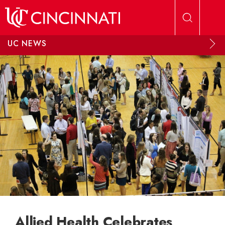
Skip to main content
UC NEWS
Allied Health Celebrates