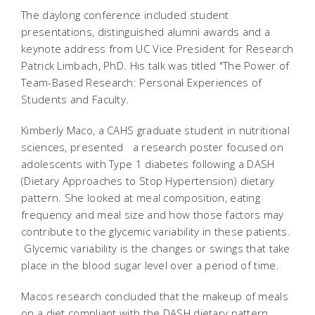
The daylong conference included student
presentations, distinguished alumni awards and a
keynote address from UC Vice President for Research
Patrick Limbach, PhD. His talk was titled "The Power of
Team-Based Research: Personal Experiences of
Students and Faculty.
Kimberly Maco, a CAHS graduate student in nutritional
sciences, presented a research poster focused on
adolescents with Type 1 diabetes following a DASH
(Dietary Approaches to Stop Hypertension) dietary
pattern. She looked at meal composition, eating
frequency and meal size and how those factors may
contribute to the glycemic variability in these patients.
Glycemic variability is the changes or swings that take
place in the blood sugar level over a period of time.
Macos research concluded that the makeup of meals
on a diet compliant with the DASH dietary pattern,