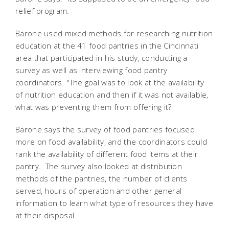
relief program.
Barone used mixed methods for researching nutrition
education at the 41 food pantries in the Cincinnati
area that participated in his study, conducting a
survey as well as interviewing food pantry
coordinators. "The goal was to look at the availability
of nutrition education and then if it was not available,
what was preventing them from offering it?
Barone says the survey of food pantries focused
more on food availability, and the coordinators could
rank the availability of different food items at their
pantry. The survey also looked at distribution
methods of the pantries, the number of clients
served, hours of operation and other general
information to learn what type of resources they have
at their disposal.