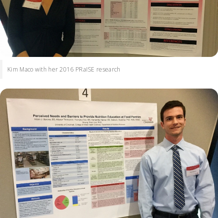
Kim Maco with her 2016 PRaISE research