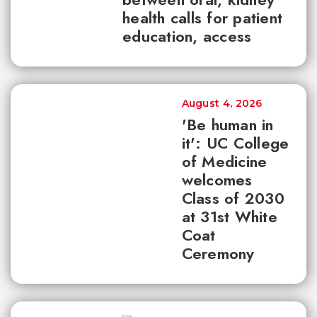
health calls for patient
education, access
August 4, 2026
'Be human in
it': UC College
of Medicine
welcomes
Class of 2030
at 31st White
Coat
Ceremony