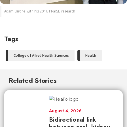
Adam Barone with his 2016 PRaISE research
Tags
College of Allied Health Sciences
Health
Related Stories
August 4, 2026
Bidirectional link
between oral, kidney