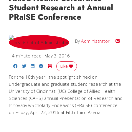
Student Research at Annual
PRaISE Conference
Email
By
Administrator
4 minute read
May 3, 2016
Share on Facebook
Share on Twitter
Share on LinkedIn
Share on Reddit
Print Story
Like
For the 18th year, the spotlight shined on
undergraduate and graduate student research at the
University of Cincinnati (UC) College of Allied Health
Sciences (CAHS) annual Presentation of Research and
Innovative/Scholarly Endeavors (PRaISE) conference
on Friday, April 22, 2016 at Fifth Third Arena.