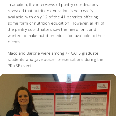
In addition, the interviews of pantry coordinators
revealed that nutrition education is not readily
available, with only 12 of the 41 pantries offering
some form of nutrition education. However, all 41 of
the pantry coordinators saw the need for it and
wanted to make nutrition education available to their
clients.
Maco and Barone were among 77 CAHS graduate
students who gave poster presentations during the
PRaISE event.