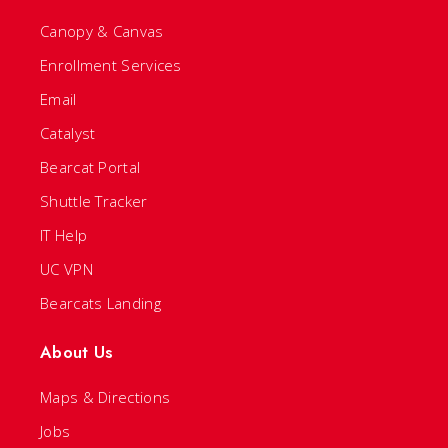
Canopy & Canvas
Enrollment Services
Email
Catalyst
Bearcat Portal
Shuttle Tracker
IT Help
UC VPN
Bearcats Landing
About Us
Maps & Directions
Jobs