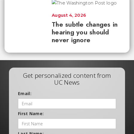
August 4, 2026
The subtle changes in
hearing you should
never ignore
Get personalized content from
UC News
Email:
First Name:
Last Name: