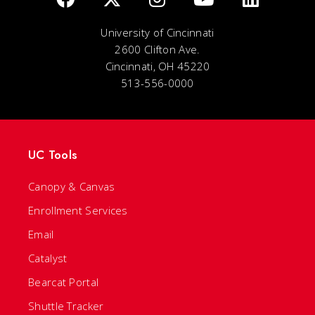
University of Cincinnati
2600 Clifton Ave.
Cincinnati, OH 45220
513-556-0000
UC Tools
Canopy & Canvas
Enrollment Services
Email
Catalyst
Bearcat Portal
Shuttle Tracker