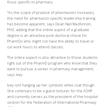
focus specific to pharmacy.
"As the scope of practice of pharmacists increases,
the need for pharmacist-specific leadership training
has become apparent, says Dean Neil MacKinnon,
PhD, adding that the online aspect of a graduate
degree is an attractive post-doctoral choice for
PharmDs who might not have the ability to travel or
cut work hours to attend classes.
The online aspect is also attractive to those students
right out of the PharmD program who know that they
want to pursue a career in pharmacy management,
says Ivey.
Ivey isnt hanging up her symbolic white coat though.
She continues to be a guest lecturer for the ASHP
and currently serves as the president of the hospital
section for the Federation of International Pharmacy