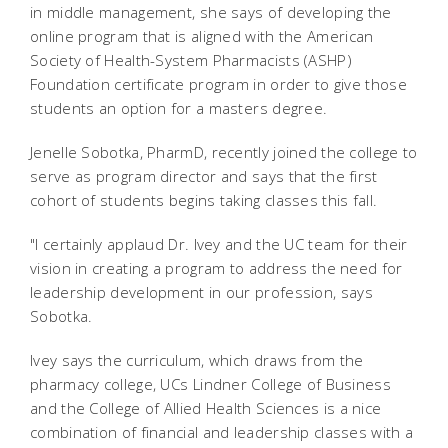
in middle management, she says of developing the
online program that is aligned with the American
Society of Health-System Pharmacists (ASHP)
Foundation certificate program in order to give those
students an option for a masters degree.
Jenelle Sobotka, PharmD, recently joined the college to
serve as program director and says that the first
cohort of students begins taking classes this fall.
"I certainly applaud Dr. Ivey and the UC team for their
vision in creating a program to address the need for
leadership development in our profession, says
Sobotka.
Ivey says the curriculum, which draws from the
pharmacy college, UCs Lindner College of Business
and the College of Allied Health Sciences is a nice
combination of financial and leadership classes with a