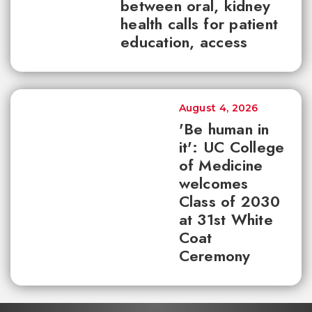
between oral, kidney
health calls for patient
education, access
August 4, 2026
'Be human in
it': UC College
of Medicine
welcomes
Class of 2030
at 31st White
Coat
Ceremony