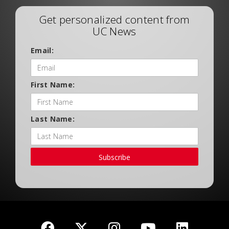
Get personalized content from
UC News
Email:
First Name:
Last Name:
Subscribe