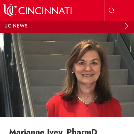
Skip to main content
UC NEWS
Marianne Ivey, PharmD,