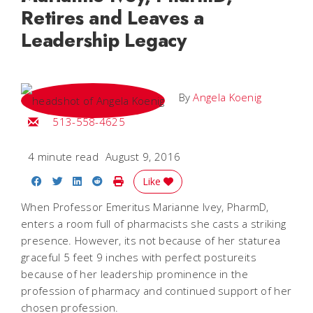
Retires and Leaves a
Leadership Legacy
By
Angela Koenig
Email Angela
513-558-4625
4 minute read
August 9, 2016
Share on Facebook
Share on Twitter
Share on LinkedIn
Share on Reddit
Print Story
Like
When Professor Emeritus Marianne Ivey, PharmD,
enters a room full of pharmacists she casts a striking
presence. However, its not because of her staturea
graceful 5 feet 9 inches with perfect postureits
because of her leadership prominence in the
profession of pharmacy and continued support of her
chosen profession.