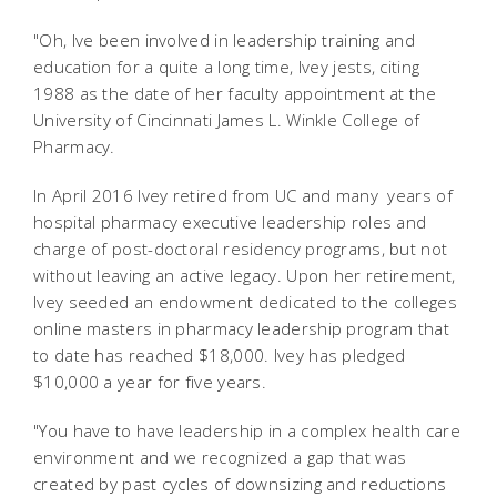
"Oh, Ive been involved in leadership training and
education for a quite a long time, Ivey jests, citing
1988 as the date of her faculty appointment at the
University of Cincinnati James L. Winkle College of
Pharmacy.
In April 2016 Ivey retired from UC and many years of
hospital pharmacy executive leadership roles and
charge of post-doctoral residency programs, but not
without leaving an active legacy. Upon her retirement,
Ivey seeded an endowment dedicated to the colleges
online masters in pharmacy leadership program that
to date has reached $18,000. Ivey has pledged
$10,000 a year for five years.
"You have to have leadership in a complex health care
environment and we recognized a gap that was
created by past cycles of downsizing and reductions