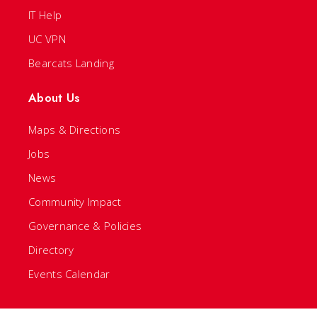
IT Help
UC VPN
Bearcats Landing
About Us
Maps & Directions
Jobs
News
Community Impact
Governance & Policies
Directory
Events Calendar