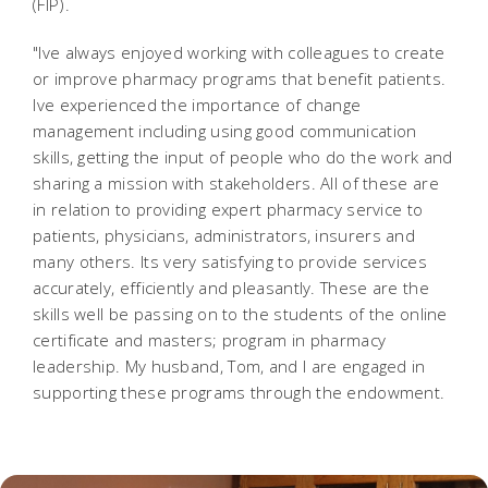
(FIP).
"Ive always enjoyed working with colleagues to create
or improve pharmacy programs that benefit patients.
Ive experienced the importance of change
management including using good communication
skills, getting the input of people who do the work and
sharing a mission with stakeholders. All of these are
in relation to providing expert pharmacy service to
patients, physicians, administrators, insurers and
many others. Its very satisfying to provide services
accurately, efficiently and pleasantly. These are the
skills well be passing on to the students of the online
certificate and masters; program in pharmacy
leadership. My husband, Tom, and I are engaged in
supporting these programs through the endowment.