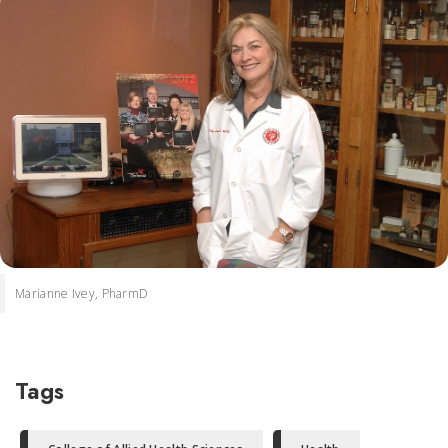
Marianne Ivey, PharmD
Tags