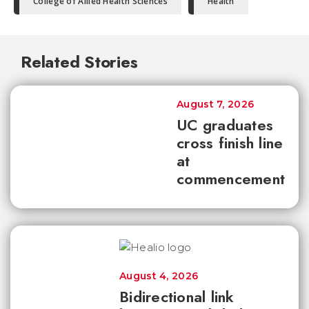
College of Allied Health Sciences
Health
Related Stories
August 7, 2026
UC graduates
cross finish line
at
commencement
August 4, 2026
Bidirectional link