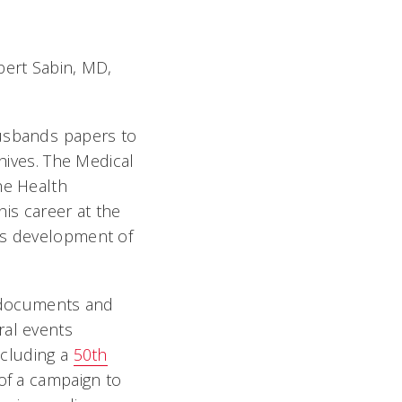
bert Sabin, MD,
usbands papers to
chives. The Medical
he Health
his career at the
His development of
l documents and
ral events
ncluding a
50th
 of a campaign to