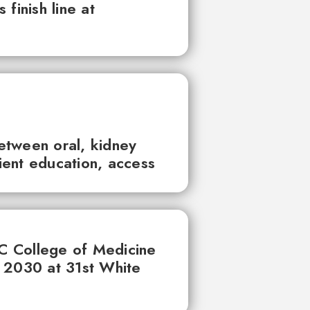
finish line at
between oral, kidney
tient education, access
UC College of Medicine
 2030 at 31st White