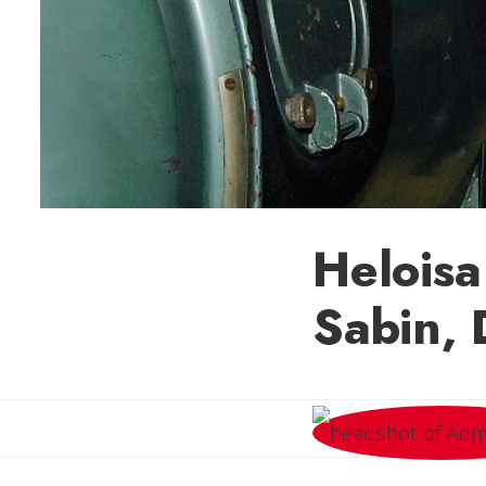
Heloisa
Sabin, 