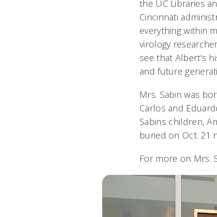
the UC Libraries an
Cincinnati administ
everything within m
virology researche
see that Albert's 
and future generat
Mrs. Sabin was born
Carlos and Eduardo 
Sabins children, 
buried on Oct. 21 
For more on Mrs. 