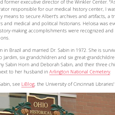
d former executive director of the Winkler Center. "As
rator responsible for our medical history center, I wa
y means to secure Albert's archives and artifacts, a t
rs and medical and political historians. Heloisa was 
history-making accomplishments were recognized and 
ions.
 in Brazil and married Dr. Sabin in 1972. She is survi
Jardim, six grandchildren and six great-grandchildren
Amy Sabin Horn and Deborah Sabin, and their three chi
next to her husband in
Arlington National Cemetery
.
Sabin, see
LiBlog
, the University of Cincinnati Libraries