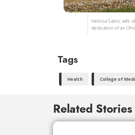
Heloisa Sabin, wife 
dedication of an Ohio
Tags
Health
College of Med
Related Stories