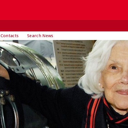
 Contacts
Search News