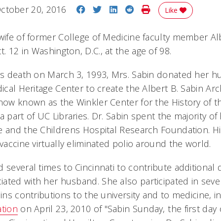
Share on Facebook
Share on Twitter
Share on LinkedIn
Share on Reddit
Print Story
ctober 20, 2016
Like
 wife of former College of Medicine faculty member Al
 12 in Washington, D.C., at the age of 98.
ns death on March 3, 1993, Mrs. Sabin donated her h
dical Heritage Center to create the Albert B. Sabin Ar
 now known as the Winkler Center for the History of t
a part of UC Libraries. Dr. Sabin spent the majority of 
e and the Childrens Hospital Research Foundation. 
 vaccine virtually eliminated polio around the world.
d several times to Cincinnati to contribute additiona
ated with her husband. She also participated in seve
ins contributions to the university and to medicine, i
ation
on April 23, 2010 of "Sabin Sunday, the first day