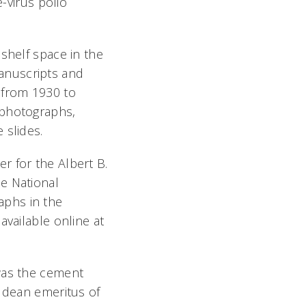
e-virus polio
shelf space in the
anuscripts and
 from 1930 to
 photographs,
 slides.
r for the Albert B.
e National
aphs in the
available online at
 was the cement
e dean emeritus of