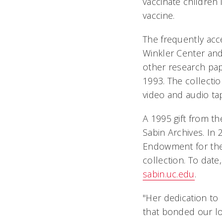
vaccinate children 
vaccine.
The frequently acc
Winkler Center an
other research pap
1993. The collecti
video and audio ta
A 1995 gift from t
Sabin Archives. In
Endowment for the
collection. To date
sabin.uc.edu
.
"Her dedication to
that bonded our lo