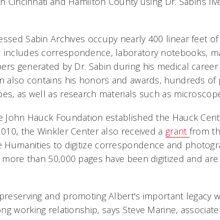
in Cincinnati and Hamilton County using Dr. Sabins liv
essed Sabin Archives occupy nearly 400 linear feet of 
d includes correspondence, laboratory notebooks, m
ers generated by Dr. Sabin during his medical career
on also contains his honors and awards, hundreds of
pes, as well as research materials such as microscope
he John Hauck Foundation established the Hauck Cente
 2010, the Winkler Center also received a
grant
from th
 Humanities to digitize correspondence and photogr
, more than 50,000 pages have been digitized and are 
 preserving and promoting Albert's important legacy
ng working relationship, says Steve Marine, associat