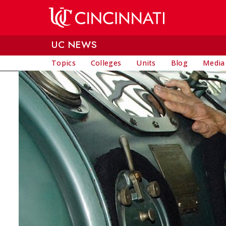
Skip to main content
UC NEWS
Topics
Colleges
Units
Blog
Media