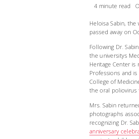
4 minute read
O
Heloisa Sabin, the
passed away on Oct.
Following Dr. Sabi
the universitys Me
Heritage Center is
Professions and is 
College of Medicin
the oral poliovirus
Mrs. Sabin returne
photographs associ
recognizing Dr. Sab
anniversary celebr