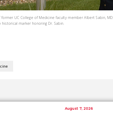
of former UC College of Medicine faculty member Albert Sabin, MD
 historical marker honoring Dr. Sabin.
icine
August 7, 2026