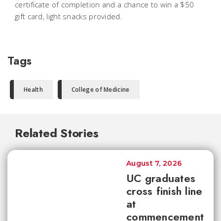
certificate of completion and a chance to win a $50
gift card, light snacks provided.
Tags
Health
College of Medicine
Related Stories
August 7, 2026
UC graduates
cross finish line
at
commencement