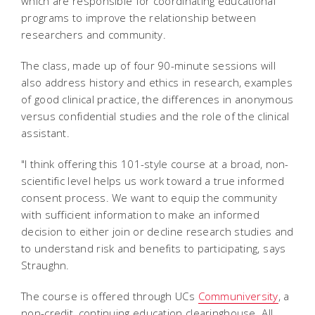
which are responsible for coordinating educational
programs to improve the relationship between
researchers and community.
The class, made up of four 90-minute sessions will
also address history and ethics in research, examples
of good clinical practice, the differences in anonymous
versus confidential studies and the role of the clinical
assistant.
"I think offering this 101-style course at a broad, non-
scientific level helps us work toward a true informed
consent process. We want to equip the community
with sufficient information to make an informed
decision to either join or decline research studies and
to understand risk and benefits to participating, says
Straughn.
The course is offered through UCs
Communiversity
, a
non-credit, continuing education clearinghouse. All