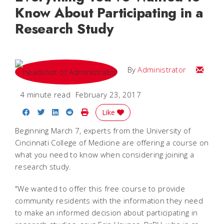
Know About Participating in a
Research Study
Email
By
Administrator
4 minute read
February 23, 2017
Share on Facebook
Share on Twitter
Share on LinkedIn
Share on Reddit
Print Story
Like
Beginning March 7, experts from the University of
Cincinnati College of Medicine are offering a course on
what you need to know when considering joining a
research study.
"We wanted to offer this free course to provide
community residents with the information they need
to make an informed decision about participating in