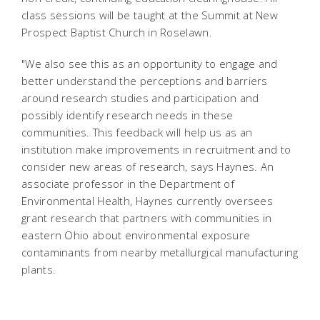
class sessions will be taught at the Summit at New
Prospect Baptist Church in Roselawn.
"We also see this as an opportunity to engage and
better understand the perceptions and barriers
around research studies and participation and
possibly identify research needs in these
communities. This feedback will help us as an
institution make improvements in recruitment and to
consider new areas of research, says Haynes. An
associate professor in the Department of
Environmental Health, Haynes currently oversees
grant research that partners with communities in
eastern Ohio about environmental exposure
contaminants from nearby metallurgical manufacturing
plants.