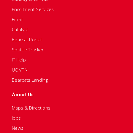
Enrollment Services
Email
Catalyst
Bearcat Portal
Shuttle Tracker
IT Help
UC VPN
Bearcats Landing
About Us
Maps & Directions
Jobs
News