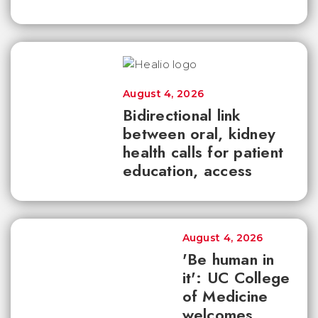
August 4, 2026
Bidirectional link
between oral, kidney
health calls for patient
education, access
August 4, 2026
'Be human in
it': UC College
of Medicine
welcomes