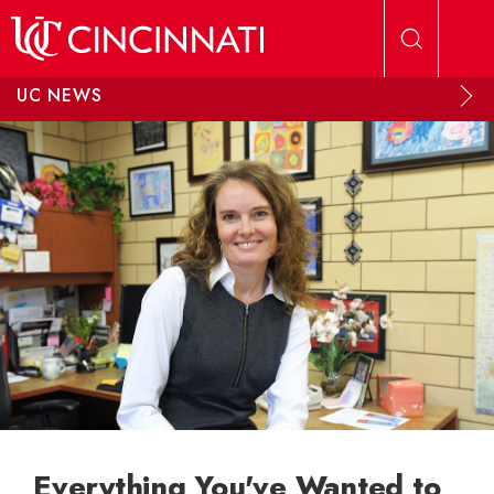
Skip to main content
UC NEWS
Everything You've Wanted to