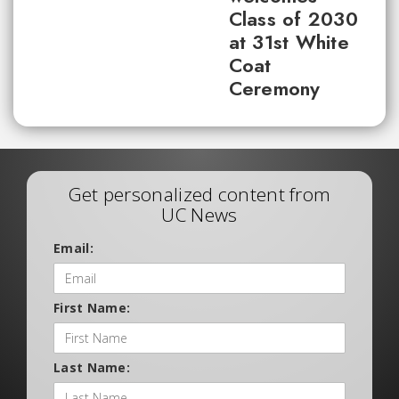
Class of 2030
at 31st White
Coat
Ceremony
Get personalized content from
UC News
Email:
First Name:
Last Name: