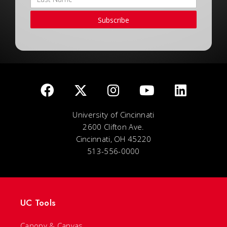
Subscribe
University of Cincinnati
2600 Clifton Ave.
Cincinnati, OH 45220
513-556-0000
UC Tools
Canopy & Canvas