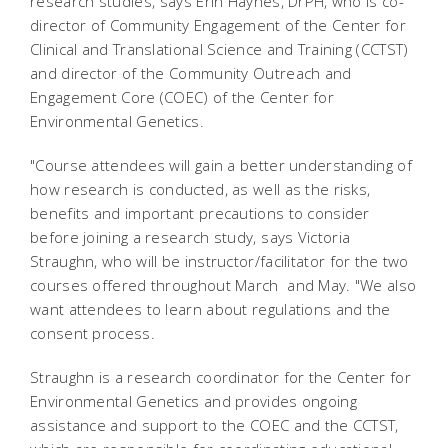
research studies, says Erin Haynes, DrPH, who is co-
director of Community Engagement of the Center for
Clinical and Translational Science and Training (CCTST)
and director of the Community Outreach and
Engagement Core (COEC) of the Center for
Environmental Genetics.
"Course attendees will gain a better understanding of
how research is conducted, as well as the risks,
benefits and important precautions to consider
before joining a research study, says Victoria
Straughn, who will be instructor/facilitator for the two
courses offered throughout March and May. "We also
want attendees to learn about regulations and the
consent process.
Straughn is a research coordinator for the Center for
Environmental Genetics and provides ongoing
assistance and support to the COEC and the CCTST,