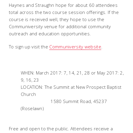
Haynes and Straughn hope for about 60 attendees
total across the two course session offerings. If the
course is received well, they hope to use the
Communiversity venue for additional community
outreach and education opportunities.
To sign up visit the
Communiversity website
.
WHEN: March 2017: 7, 14, 21, 28 or May 2017: 2,
9, 16, 23
LOCATION: The Summit at New Prospect Baptist
Church
1580 Summit Road, 45237
(Roselawn)
Free and open to the public. Attendees receive a