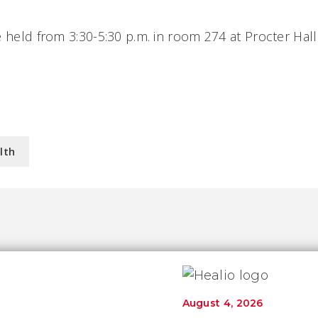
e held from 3:30-5:30 p.m. in room 274 at Procter Hall
lth
August 4, 2026