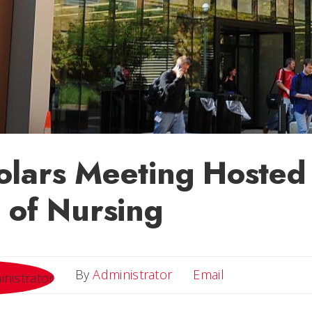
lars Meeting Hosted
 of Nursing
Email
By
Administrator
Email