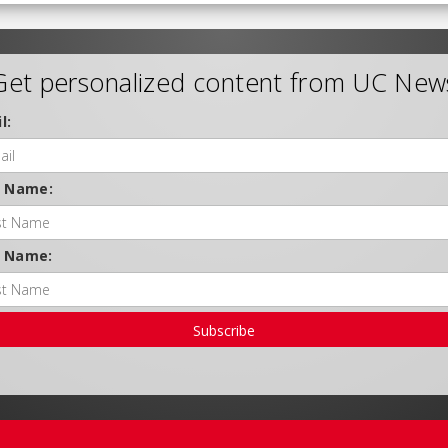
Get personalized content from UC New
l:
t Name:
t Name:
Subscribe