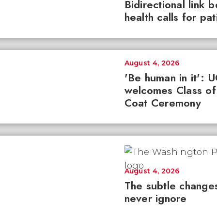
Bidirectional link 
health calls for pa
August 4, 2026
'Be human in it': 
welcomes Class of
Coat Ceremony
August 4, 2026
The subtle changes
never ignore