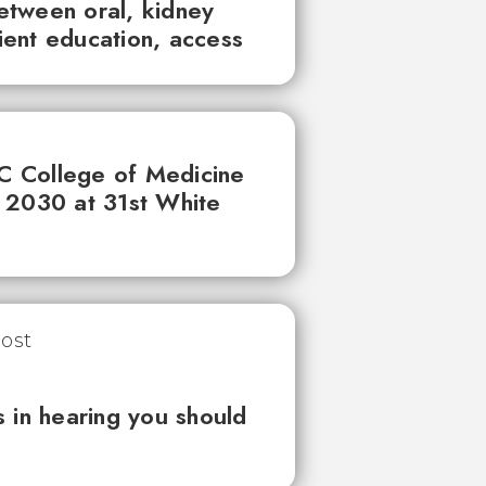
between oral, kidney
tient education, access
UC College of Medicine
 2030 at 31st White
 in hearing you should