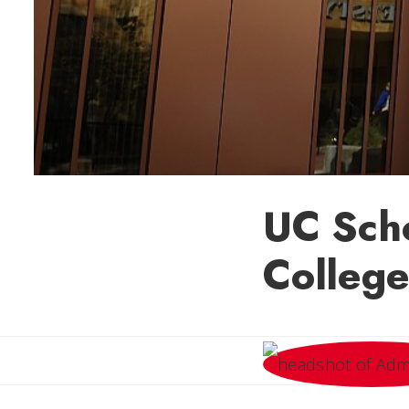
UC Scho
College