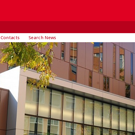
 Contacts
Search News