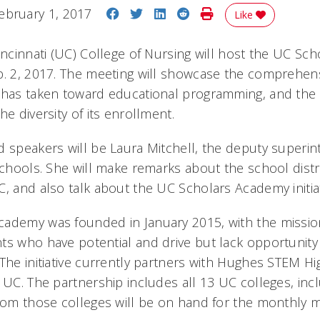
Share on Facebook
Share on Twitter
Share on LinkedIn
Share on Reddit
Print Story
ebruary 1, 2017
Like
incinnati (UC) College of Nursing will host the UC Sch
b. 2, 2017. The meeting will showcase the comprehen
 has taken toward educational programming, and the c
he diversity of its enrollment.
d speakers will be Laura Mitchell, the deputy superin
chools. She will make remarks about the school distri
, and also talk about the UC Scholars Academy initiat
cademy was founded in January 2015, with the missi
ts who have potential and drive but lack opportunity
 The initiative currently partners with Hughes STEM H
o UC. The partnership includes all 13 UC colleges, in
from those colleges will be on hand for the monthly m