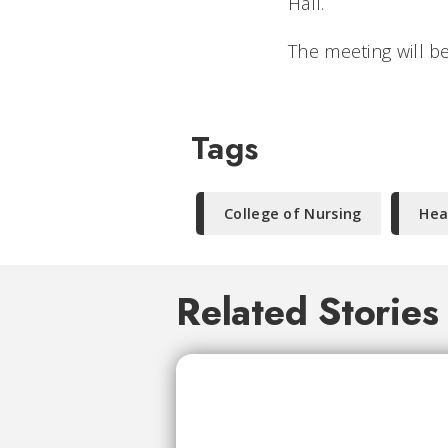
Hall.
The meeting will b
Tags
College of Nursing
Hea
Related Stories