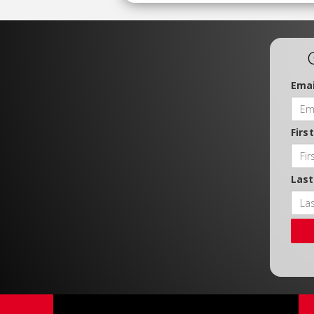
Emai
Firs
Las