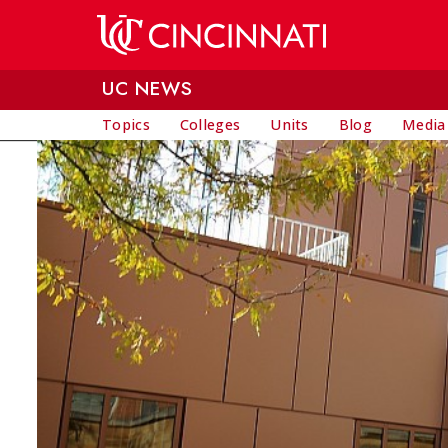
Skip to main content
UC NEWS
Topics
Colleges
Units
Blog
Media