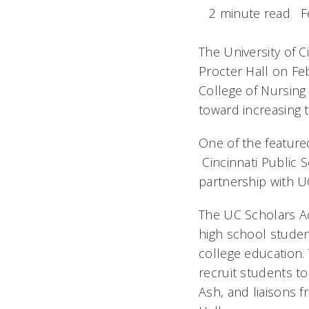
2 minute read
F
The University of C
Procter Hall on Fe
College of Nursing
toward increasing t
One of the feature
Cincinnati Public S
partnership with UC
The UC Scholars A
high school studen
college education.
recruit students t
Ash, and liaisons 