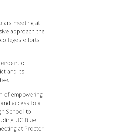
olars meeting at
sive approach the
olleges efforts
tendent of
ct and its
ive.
on of empowering
 and access to a
igh School to
cluding UC Blue
eeting at Procter