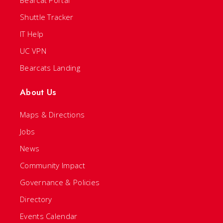
Bearcat Portal
Shuttle Tracker
IT Help
UC VPN
Bearcats Landing
About Us
Maps & Directions
Jobs
News
Community Impact
Governance & Policies
Directory
Events Calendar