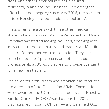
along with other underinsured or uninsured
residents, in and around Cincinnati. The emergent
effort has been ongoing since May 2016, the summer
before Hensley entered medical school at UC.
Thats when she along with three other medical
studentsFarah Hussain, Mahima Venkatesh and Manoj
Ambalavananstarted making inquiries, speaking with
individuals in the community and leaders at UC to find
a space for another healthcare option. They also
searched to see if physicians and other medical
professionals at UC would agree to provide oversight
for a new health clinic.
The students enthusiasm and ambition has captured
the attention of the Ohio Latino Affairs Commission
which awarded the UC medical students the "Nuestra
Familia, Our Family DHO Award during the 2017
Distinguished Hispanic Ohioan Award Gala held Oct.