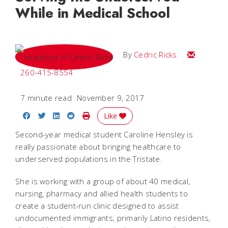
While in Medical School
Email Cedri
By
Cedric Ricks
260-415-8554
7 minute read
November 9, 2017
Share on Facebook
Share on Twitter
Share on LinkedIn
Share on Reddit
Print Story
Like
Second-year medical student Caroline Hensley is
really passionate about bringing healthcare to
underserved populations in the Tristate.
She is working with a group of about 40 medical,
nursing, pharmacy and allied health students to
create a student-run clinic designed to assist
undocumented immigrants, primarily Latino residents,