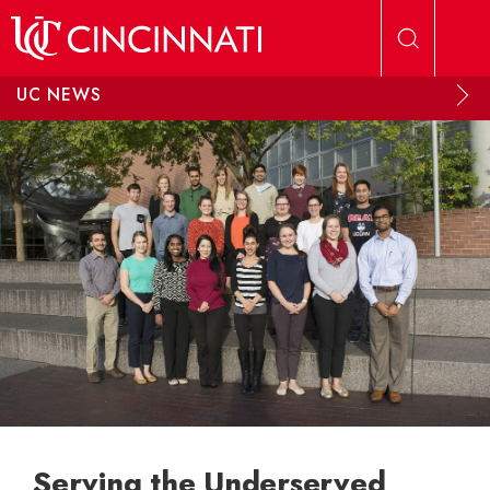
Skip to main content
UC NEWS
Serving the Underserved