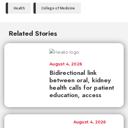
Health
College of Medicine
Related Stories
August 4, 2026
Bidirectional link
between oral, kidney
health calls for patient
education, access
August 4, 2026