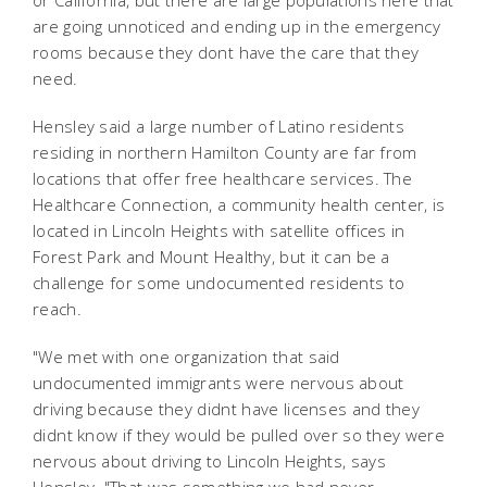
or California, but there are large populations here that
are going unnoticed and ending up in the emergency
rooms because they dont have the care that they
need.
Hensley said a large number of Latino residents
residing in northern Hamilton County are far from
locations that offer free healthcare services. The
Healthcare Connection, a community health center, is
located in Lincoln Heights with satellite offices in
Forest Park and Mount Healthy, but it can be a
challenge for some undocumented residents to
reach.
"We met with one organization that said
undocumented immigrants were nervous about
driving because they didnt have licenses and they
didnt know if they would be pulled over so they were
nervous about driving to Lincoln Heights, says