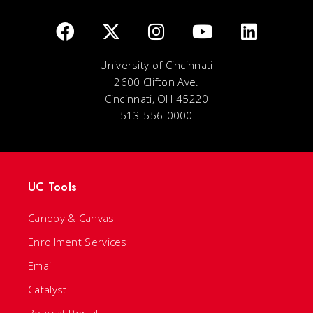
University of Cincinnati
2600 Clifton Ave.
Cincinnati, OH 45220
513-556-0000
UC Tools
Canopy & Canvas
Enrollment Services
Email
Catalyst