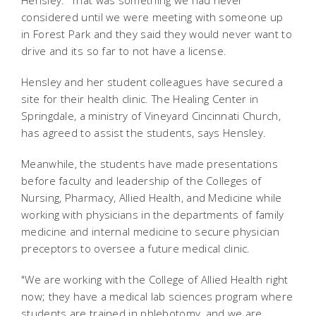
Hensley. "That was something we had never
considered until we were meeting with someone up
in Forest Park and they said they would never want to
drive and its so far to not have a license.
Hensley and her student colleagues have secured a
site for their health clinic. The Healing Center in
Springdale, a ministry of Vineyard Cincinnati Church,
has agreed to assist the students, says Hensley.
Meanwhile, the students have made presentations
before faculty and leadership of the Colleges of
Nursing, Pharmacy, Allied Health, and Medicine while
working with physicians in the departments of family
medicine and internal medicine to secure physician
preceptors to oversee a future medical clinic.
"We are working with the College of Allied Health right
now; they have a medical lab sciences program where
students are trained in phlebotomy, and we are