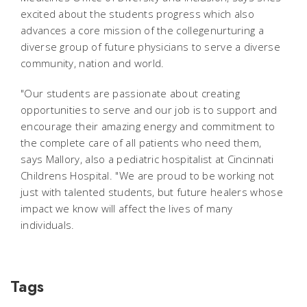
excited about the students progress which also
advances a core mission of the collegenurturing a
diverse group of future physicians to serve a diverse
community, nation and world.
"Our students are passionate about creating
opportunities to serve and our job is to support and
encourage their amazing energy and commitment to
the complete care of all patients who need them,
says Mallory, also a pediatric hospitalist at Cincinnati
Childrens Hospital. "We are proud to be working not
just with talented students, but future healers whose
impact we know will affect the lives of many
individuals.
Tags