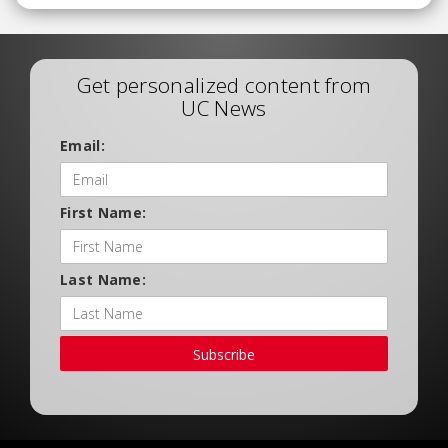
Get personalized content from
UC News
Email:
First Name:
Last Name:
Subscribe