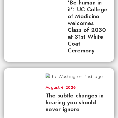
'Be human in
it': UC College
of Medicine
welcomes
Class of 2030
at 31st White
Coat
Ceremony
August 4, 2026
The subtle changes in
hearing you should
never ignore