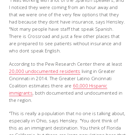
"I was working with a lot of the Spanish speakers, and
I noticed they were coming from an hour away and
that we were one of the very few options that they
had because they dont have insurance, says Hensley.
"Not many people have staff that speak Spanish.
There is Crossroad and just a few other places that
are prepared to see patients without insurance and
who dont speak English.
According to the Pew Research Center there at least
20,000 undocumented residents
living in Greater
Cincinnati in 2014. The Greater Latino Cincinnati
Coalition estimates there are
60,000 Hispanic
immigrants
, both documented and undocumented in
the region.
"This is really a population that no one is talking about,
especially in Ohio, says Hensley. "You dont think of
this as an immigrant destination. You think of Florida