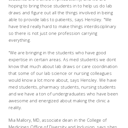
hoping to bring those students in to help us do lab
draws and figure out all the things involved in being
able to provide labs to patients, says Hensley. "We
have tried really hard to make things interdisciplinary
so there is not just one profession carrying
everything.
"We are bringing in the students who have good
expertise in certain areas. As med students we dont
know that much about lab draws or care coordination
that some of our lab science or nursing colleagues
would know a lot more about, says Hensley. We have
med students, pharmacy students, nursing students
and we have a ton of undergraduates who have been
awesome and energized about making the clinic a
reality.
Mia Mallory, MD, associate dean in the College of
Medicines Office of Diversity and Inclusion, says shes