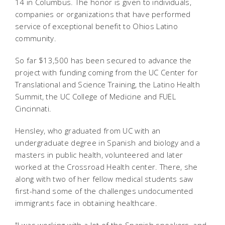
14 in Columbus. The honor is given to individuals,
companies or organizations that have performed
service of exceptional benefit to Ohios Latino
community.
So far $13,500 has been secured to advance the
project with funding coming from the UC Center for
Translational and Science Training, the Latino Health
Summit, the UC College of Medicine and FUEL
Cincinnati.
Hensley, who graduated from UC with an
undergraduate degree in Spanish and biology and a
masters in public health, volunteered and later
worked at the Crossroad Health center. There, she
along with two of her fellow medical students saw
first-hand some of the challenges undocumented
immigrants face in obtaining healthcare.