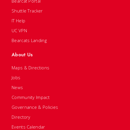
Bearcat Portal
Shuttle Tracker
IT Help
UC VPN
Bearcats Landing
About Us
Maps & Directions
Jobs
News
Community Impact
Governance & Policies
Directory
Events Calendar