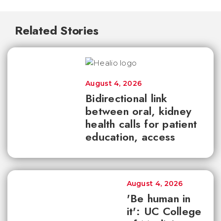
Related Stories
August 4, 2026
Bidirectional link
between oral, kidney
health calls for patient
education, access
August 4, 2026
'Be human in
it': UC College