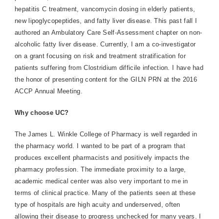
hepatitis C treatment, vancomycin dosing in elderly patients,
new lipoglycopeptides, and fatty liver disease. This past fall I
authored an Ambulatory Care Self-Assessment chapter on non-
alcoholic fatty liver disease. Currently, I am a co-investigator
on a grant focusing on risk and treatment stratification for
patients suffering from Clostridium difficile infection. I have had
the honor of presenting content for the GILN PRN at the 2016
ACCP Annual Meeting.
Why choose UC?
The James L. Winkle College of Pharmacy is well regarded in
the pharmacy world. I wanted to be part of a program that
produces excellent pharmacists and positively impacts the
pharmacy profession. The immediate proximity to a large,
academic medical center was also very important to me in
terms of clinical practice. Many of the patients seen at these
type of hospitals are high acuity and underserved, often
allowing their disease to progress unchecked for many years. I