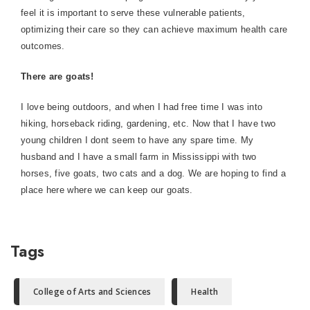
feel it is important to serve these vulnerable patients,
optimizing their care so they can achieve maximum health care
outcomes.
There are goats!
I love being outdoors, and when I had free time I was into
hiking, horseback riding, gardening, etc. Now that I have two
young children I dont seem to have any spare time. My
husband and I have a small farm in Mississippi with two
horses, five goats, two cats and a dog. We are hoping to find a
place here where we can keep our goats.
Tags
College of Arts and Sciences
Health