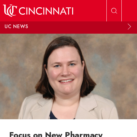
Skip to main content
UC NEWS
Focus on New Pharmacy