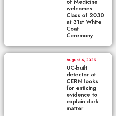
of Medicine
welcomes
Class of 2030
at 31st White
Coat
Ceremony
August 4, 2026
UC-built
detector at
CERN looks
for enticing
evidence to
explain dark
matter