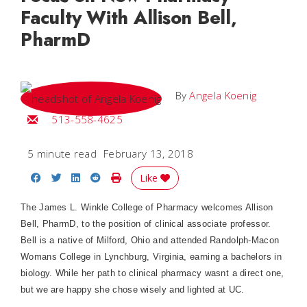
Faculty With Allison Bell,
PharmD
By
Angela Koenig
Email Angela
513-558-4625
5 minute read
February 13, 2018
Share on Facebook
Share on Twitter
Share on LinkedIn
Share on Reddit
Print Story
Like
The James L. Winkle College of Pharmacy welcomes Allison
Bell, PharmD, to the position of clinical associate professor.
Bell is a native of Milford, Ohio and attended Randolph-Macon
Womans College in Lynchburg, Virginia, earning a bachelors in
biology. While her path to clinical pharmacy wasnt a direct one,
but we are happy she chose wisely and lighted at UC.