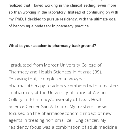
realized that I loved working in the clinical setting, even more
so than working in the laboratory. Instead of continuing on with
my PhD, I decided to pursue residency, with the ultimate goal
of becoming a professor in pharmacy practice.
What is your academic pharmacy background?
I graduated from Mercer University College of
Pharmacy and Health Sciences in Atlanta (09).
Following that, I completed a two-year
pharmacotherapy residency combined with a masters
in pharmacy at the University of Texas at Austin
College of Pharmacy/University of Texas Health
Science Center San Antonio . My masters thesis
focused on the pharmacoeconomic impact of new
agents in treating non-small cell lung cancer. My
residency focus was a combination of adult medicine