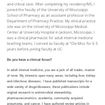
and critical care. After completing my residency/MS, I
joined the faculty of the University of Mississippi
School of Pharmacy as an assistant professor in the
Department of Pharmacy Practice. My clinical practice
site was on the University of Mississippi Medical
Center at University Hospital in Jackson, Mississippi. I
was a clinical pharmacist for adult internal medicine
teaching teams. I served as faculty at "Ole Miss for 6.5
years before joining faculty at UC.
Do you have a clinical focus?
In adult internal medicine, you are a jack of all trades, master
of none. My interests span many areas, including liver, kidney
and infectious diseases. I have published manuscripts for a
wide variety of drugs/diseases; these publications include
original research in antimicrobial stewardship,
pharmacoeconomics, academia, community acquired
pneumonia, and cancer. I have authored review articles in