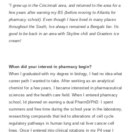
"I grew up in the Cincinnati area, and returned to the area for a
few years after earning my BS (before moving to Atlanta for
pharmacy school). Even though I have lived in many places
throughout the South, Ive always remained a Bengals fan. Its
good to be back in an area with Skyline chili and Graeters ice
cream!
When did your interest in pharmacy begin?
When I graduated with my degree in biology, I had no idea what
career path I wanted to take. After working as an analytical
chemist for a few years, I became interested in pharmaceutical
sciences and the health care field. When I entered pharmacy
school, Id planned on earning a dual PharmD/PhD. I spent
summers and free time during the school year in the laboratory,
researching compounds that led to alterations of cell cycle
regulatory pathways in human lung and rat liver cancer cell
lines. Once I entered into clinical rotations in my P4 year I