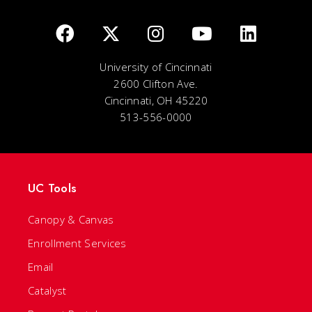
University of Cincinnati
2600 Clifton Ave.
Cincinnati, OH 45220
513-556-0000
UC Tools
Canopy & Canvas
Enrollment Services
Email
Catalyst