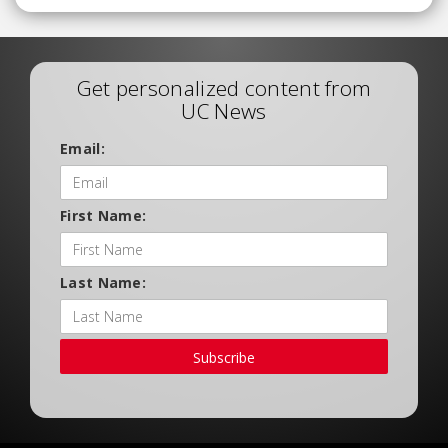
Get personalized content from
UC News
Email:
First Name:
Last Name:
Subscribe