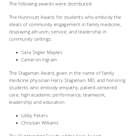
The following awards were distributed:
The Hunnicutt Award, for students who embody the
ideals of community engagement in family medicine,
displaying altruism, service, and leadership in
community settings:
Sara Stigler Maples
Cameron Ingram
The Stagaman Award, given in the name of family
medicine physician Harry Stagaman, MD, and honoring
students who embody empathy, patient-centered
care, high academic performance, teamwork,
leadership and education:
Libby Peters
Christian Williams