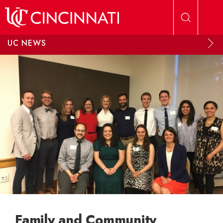
Skip to main content
UC NEWS
Family and Community