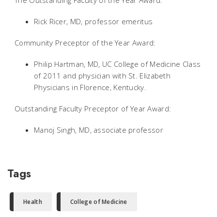
The Outstanding Faculty of the Year Award:
Rick Ricer, MD, professor emeritus
Community Preceptor of the Year Award:
Philip Hartman, MD, UC College of Medicine Class
of 2011 and physician with St. Elizabeth
Physicians in Florence, Kentucky.
Outstanding Faculty Preceptor of Year Award:
Manoj Singh, MD, associate professor
Tags
Health
College of Medicine