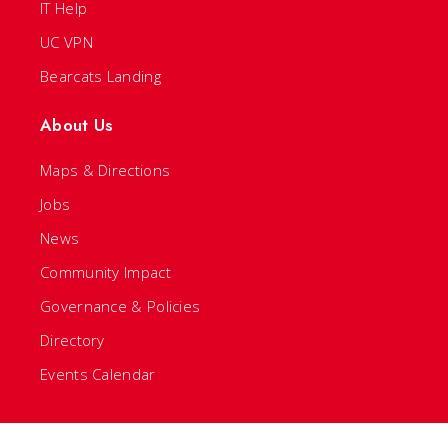
IT Help
UC VPN
Bearcats Landing
About Us
Maps & Directions
Jobs
News
Community Impact
Governance & Policies
Directory
Events Calendar