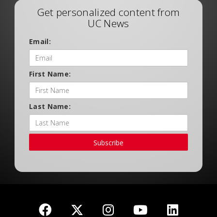
Get personalized content from
UC News
Email:
First Name:
Last Name:
Subscribe