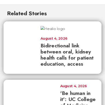
Related Stories
August 4, 2026
Bidirectional link
between oral, kidney
health calls for patient
education, access
August 4, 2026
'Be human in
it': UC College