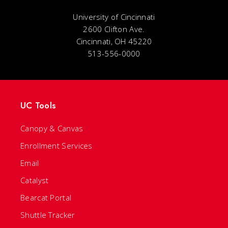
University of Cincinnati
2600 Clifton Ave.
Cincinnati, OH 45220
513-556-0000
UC Tools
Canopy & Canvas
Enrollment Services
Email
Catalyst
Bearcat Portal
Shuttle Tracker