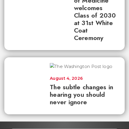
of Medicine
welcomes
Class of 2030
at 31st White
Coat
Ceremony
August 4, 2026
The subtle changes in
hearing you should
never ignore