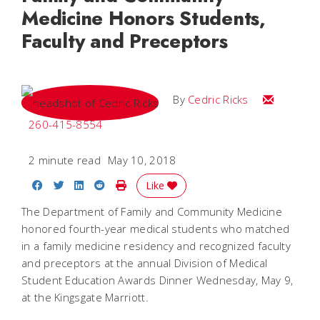
Medicine Honors Students,
Faculty and Preceptors
Email Cedri
By
Cedric Ricks
260-415-8554
2 minute read
May 10, 2018
Share on Facebook
Share on Twitter
Share on LinkedIn
Share on Reddit
Print Story
Like
The Department of Family and Community Medicine
honored fourth-year medical students who matched
in a family medicine residency and recognized faculty
and preceptors at the annual Division of Medical
Student Education Awards Dinner Wednesday, May 9,
at the Kingsgate Marriott.