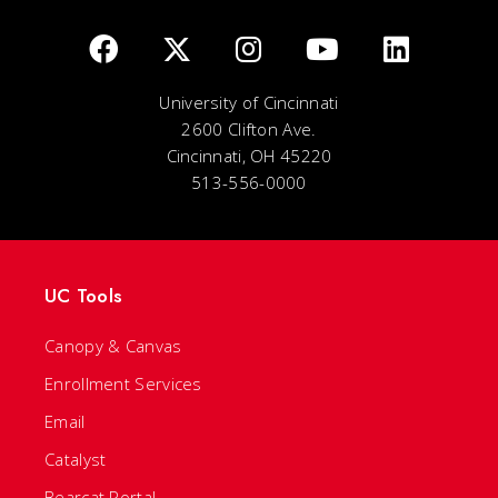
University of Cincinnati
2600 Clifton Ave.
Cincinnati, OH 45220
513-556-0000
UC Tools
Canopy & Canvas
Enrollment Services
Email
Catalyst
Bearcat Portal