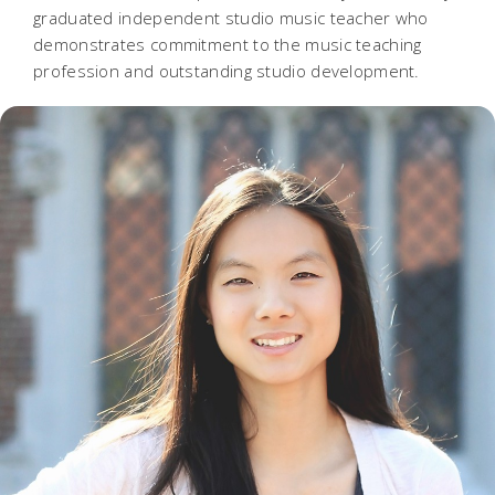
graduated independent studio music teacher who
demonstrates commitment to the music teaching
profession and outstanding studio development.