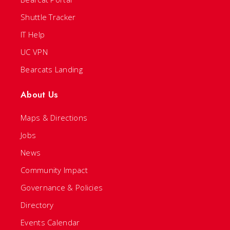
Shuttle Tracker
IT Help
UC VPN
Bearcats Landing
About Us
Maps & Directions
Jobs
News
Community Impact
Governance & Policies
Directory
Events Calendar