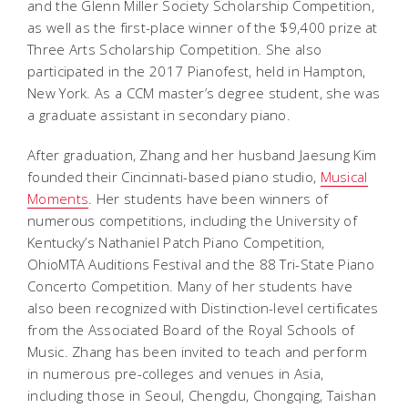
and the Glenn Miller Society Scholarship Competition,
as well as the first-place winner of the $9,400 prize at
Three Arts Scholarship Competition. She also
participated in the 2017 Pianofest, held in Hampton,
New York. As a CCM master’s degree student, she was
a graduate assistant in secondary piano.
After graduation, Zhang and her husband Jaesung Kim
founded their Cincinnati-based piano studio,
Musical
Moments
. Her students have been winners of
numerous competitions, including the University of
Kentucky’s Nathaniel Patch Piano Competition,
OhioMTA Auditions Festival and the 88 Tri-State Piano
Concerto Competition. Many of her students have
also been recognized with Distinction-level certificates
from the Associated Board of the Royal Schools of
Music. Zhang has been invited to teach and perform
in numerous pre-colleges and venues in Asia,
including those in Seoul, Chengdu, Chongqing, Taishan