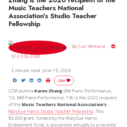
Music Teachers National
Association’s Studio Teacher
Fellowship
Email C
By
Curt Whitacre
513-556-2683
3 minute read
June 15, 2020
Share on Facebook
Share on Twitter
Share on LinkedIn
Share on Reddit
Print Story
Like
CCM alumna
Karen Zhang
(BM Piano Performance,
’16; MM Piano Performance, ’18) is the 2020 recipient
of the
Music Teachers National Association’s
MarySue Harris Studio Teacher Fellowship
. This
$3,000 grant, funded by the MarySue Harris
Endowment Fund, is presented annually to a recently