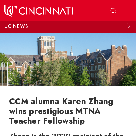
Skip to main content
UC NEWS
CCM alumna Karen Zhang
wins prestigious MTNA
Teacher Fellowship
Zhang is the 2020 recipient of the