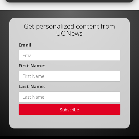
Get personalized content from
UC News
Email:
First Name:
Last Name:
Subscribe