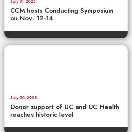
July 31, 2026
CCM hosts Conducting Symposium
on Nov. 12-14
July 30, 2026
Donor support of UC and UC Health
reaches historic level