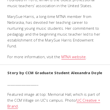
music teachers’ association in the United States.
MarySue Harris, a long-time MTNA member from
Nebraska, has devoted her teaching career to
nurturing young music students. Her commitment to
pedagogy and the beginning music teacher led to her
establishment of the MarySue Harris Endowment
Fund.
For more information, visit the
MTNA website
.
Story by CCM Graduate Student Alexandra Doyle
____________________
Featured image at top: Memorial Hall, which is part of
the CCM Village on UC's campus. Photo/
UC Creative +
Brand
.