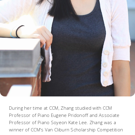
During her time at CCM, Zhang studied with CCM
Professor of Piano Eugene Pridonoff and Associate
Professor of Piano Soyeon Kate Lee. Zhang was a
winner of CCM's Van Cliburn Scholarship Competition