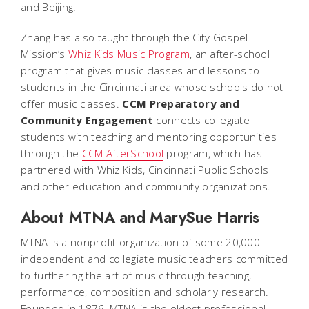
and Beijing.
Zhang has also taught through the City Gospel
Mission’s
Whiz Kids Music Program
, an after-school
program that gives music classes and lessons to
students in the Cincinnati area whose schools do not
offer music classes.
CCM Preparatory and
Community Engagement
connects collegiate
students with teaching and mentoring opportunities
through the
CCM AfterSchool
program, which has
partnered with Whiz Kids, Cincinnati Public Schools
and other education and community organizations.
About MTNA and MarySue Harris
MTNA is a nonprofit organization of some 20,000
independent and collegiate music teachers committed
to furthering the art of music through teaching,
performance, composition and scholarly research.
Founded in 1876, MTNA is the oldest professional