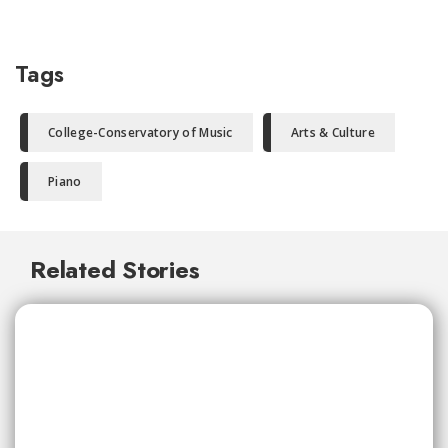
Tags
College-Conservatory of Music
Arts & Culture
Piano
Related Stories