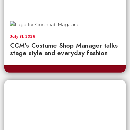
July 31, 2026
CCM’s Costume Shop Manager talks
stage style and everyday fashion