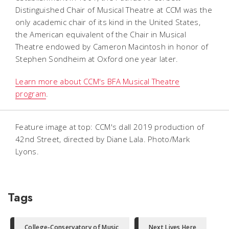
Distinguished Chair of Musical Theatre at CCM was the
only academic chair of its kind in the United States,
the American equivalent of the Chair in Musical
Theatre endowed by Cameron Macintosh in honor of
Stephen Sondheim at Oxford one year later.
Learn more about CCM's BFA Musical Theatre
program
.
Feature image at top: CCM's dall 2019 production of
42nd Street
, directed by Diane Lala. Photo/Mark
Lyons.
Tags
College-Conservatory of Music
Next Lives Here