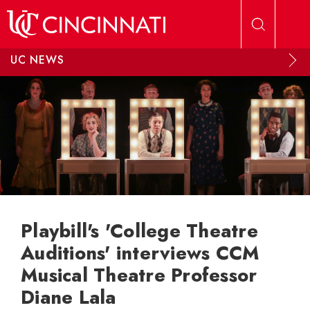
Skip to main content
UC NEWS
Playbill's 'College Theatre
Auditions' interviews CCM
Musical Theatre Professor
Diane Lala