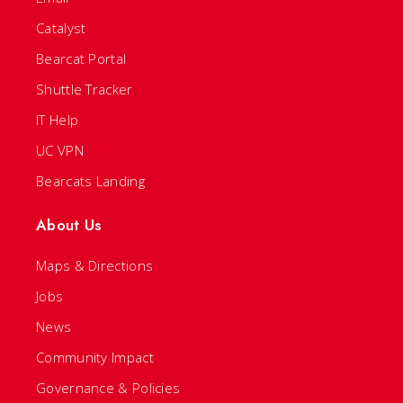
Catalyst
Bearcat Portal
Shuttle Tracker
IT Help
UC VPN
Bearcats Landing
About Us
Maps & Directions
Jobs
News
Community Impact
Governance & Policies