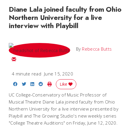
Diane Lala joined faculty from Ohio
Northern University for a live
interview with Playbill
By
Rebecca Butts
Email Rebecca
4 minute read
June 15, 2020
Share on Facebook
Share on Twitter
Share on LinkedIn
Share on Reddit
Print Story
Like
UC College-Conservatory of Music Professor of
Musical Theatre Diane Lala joined faculty from Ohio
Northern University for a live interview presented by
Playbill and The Growing Studio's new weekly series
"College Theatre Auditions" on Friday, June 12, 2020.