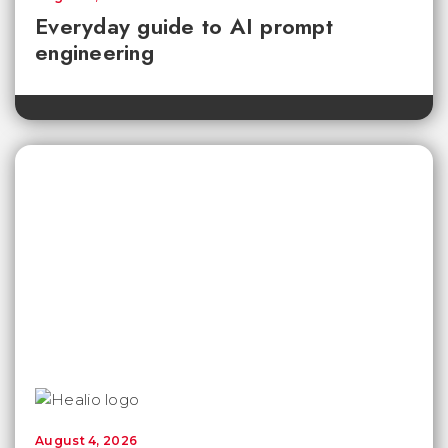
Everyday guide to AI prompt
engineering
August 4, 2026