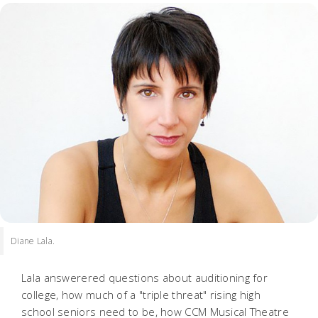
Diane Lala.
Lala answerered questions about auditioning for
college, how much of a "triple threat" rising high
school seniors need to be, how CCM Musical Theatre