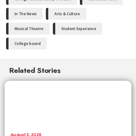
In The News
Arts & Culture
Musical Theatre
Student Experience
College bound
Related Stories
August 5, 2026