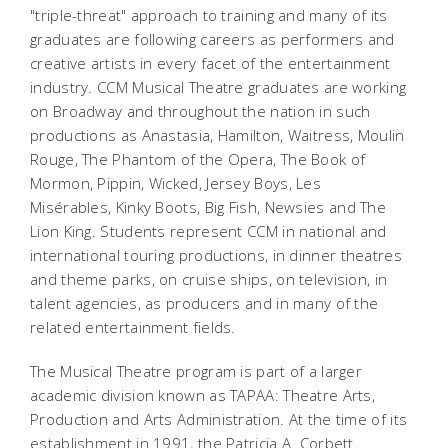
"triple-threat" approach to training and many of its
graduates are following careers as performers and
creative artists in every facet of the entertainment
industry. CCM Musical Theatre graduates are working
on Broadway and throughout the nation in such
productions as
Anastasia
,
Hamilton
,
Waitress
,
Moulin
Rouge
,
The Phantom of the Opera
,
The Book of
Mormon, Pippin, Wicked
,
Jersey Boys
,
Les
Misérables
,
Kinky Boots, Big Fish, Newsies
and
The
Lion King
. Students represent CCM in national and
international touring productions, in dinner theatres
and theme parks, on cruise ships, on television, in
talent agencies, as producers and in many of the
related entertainment fields.
The Musical Theatre program is part of a larger
academic division known as TAPAA: Theatre Arts,
Production and Arts Administration. At the time of its
establishment in 1991, the Patricia A. Corbett