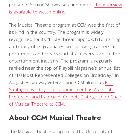
presents Senior Showcases and more.
The interview
is available to watch online
.
The Musical Theatre program at CCM was the first of
its kind in the country. The program is widely
recognized for its “triple-threat” approach to training
and many of its graduates are following careers as
performers and creative artists in every facet of the
entertainment industry. The program is regularly
ranked near the top of
Playbill
Magazine
’s annual list
of “10 Most Represented Colleges on Broadway.” In
August, Broadway veteran and CCM alumnus
Eric
Santagata will begin his appointment as Associate
Professor and Patricia A. Corbett Distinguished Chair
of Musical Theatre at CCM.
About CCM Musical Theatre
The Musical Theatre program at the University of