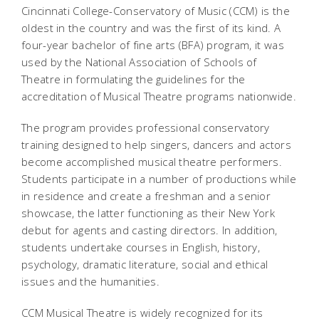
Cincinnati College-Conservatory of Music (CCM) is the
oldest in the country and was the first of its kind. A
four-year bachelor of fine arts (BFA) program, it was
used by the National Association of Schools of
Theatre in formulating the guidelines for the
accreditation of Musical Theatre programs nationwide.
The program provides professional conservatory
training designed to help singers, dancers and actors
become accomplished musical theatre performers.
Students participate in a number of productions while
in residence and create a freshman and a senior
showcase, the latter functioning as their New York
debut for agents and casting directors. In addition,
students undertake courses in English, history,
psychology, dramatic literature, social and ethical
issues and the humanities.
CCM Musical Theatre is widely recognized for its