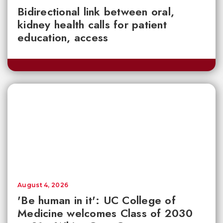
Bidirectional link between oral,
kidney health calls for patient
education, access
August 4, 2026
'Be human in it': UC College of
Medicine welcomes Class of 2030