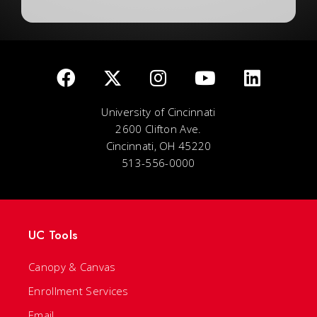
University of Cincinnati
2600 Clifton Ave.
Cincinnati, OH 45220
513-556-0000
UC Tools
Canopy & Canvas
Enrollment Services
Email