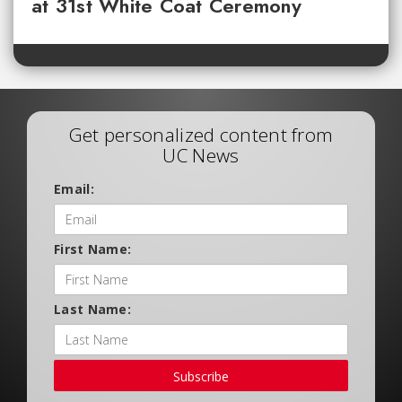
at 31st White Coat Ceremony
Get personalized content from
UC News
Email:
First Name:
Last Name:
Subscribe