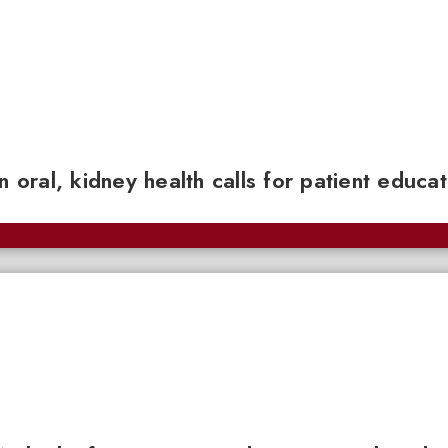
n oral, kidney health calls for patient educa