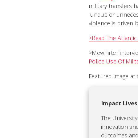
military transfers
“undue or unnecess
violence is driven 
>Read The Atlantic a
>Mewhirter intervi
Police Use Of Mili
Featured image at 
Impact Lives
The University
innovation and
outcomes and b