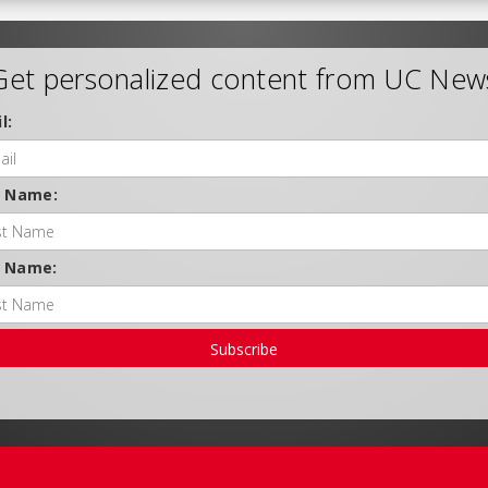
Get personalized content from UC New
l:
t Name:
t Name:
Subscribe