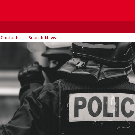
 Contacts
Search News