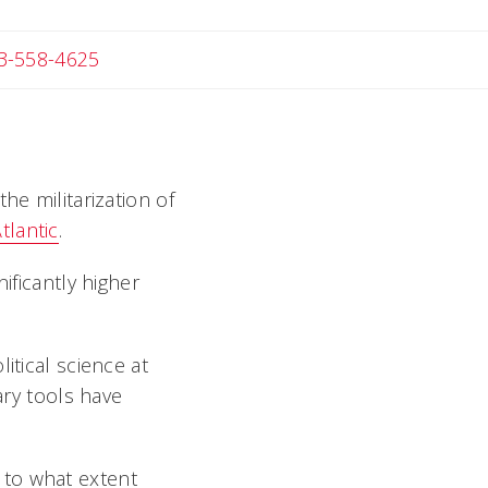
Angela
3-558-4625
he militarization of
tlantic
.
ificantly higher
itical science at
ary tools have
 to what extent