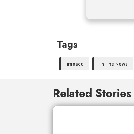
Tags
Impact
In The News
Related Stories