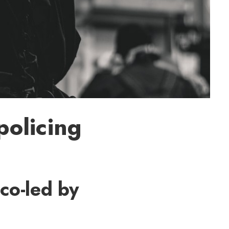
policing
 co-led by