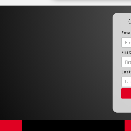
Emai
Firs
Las