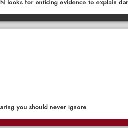
N looks for enticing evidence to explain da
aring you should never ignore