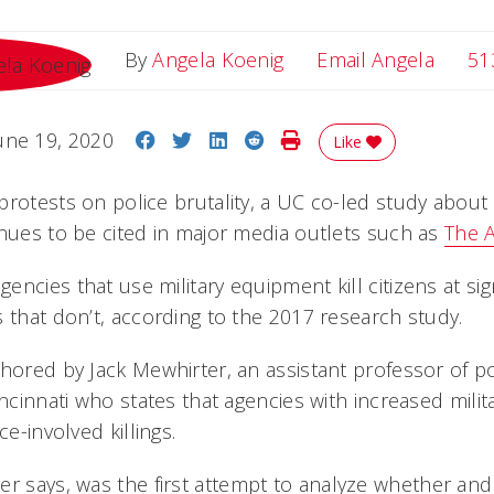
Email 
By
Angela Koenig
Email Angela
51
Share on Facebook
Share on Twitter
Share on LinkedIn
Share on Reddit
Print Story
une 19, 2020
Like
rotests on police brutality, a UC co-led study about t
inues to be cited in major media outlets such as
The A
ncies that use military equipment kill citizens at sign
 that don’t, according to the 2017 research study.
hored by Jack Mewhirter, an assistant professor of pol
incinnati who states that agencies with increased milit
ice-involved killings.
er says, was the first attempt to analyze whether and