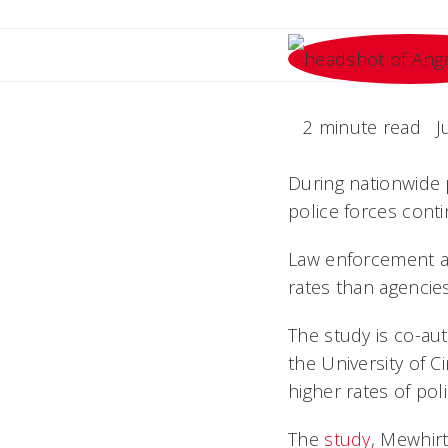
2 minute read
J
During nationwide p
police forces cont
Law enforcement age
rates than agencies
The study is co-aut
the University of C
higher rates of pol
The
study
, Mewhirt