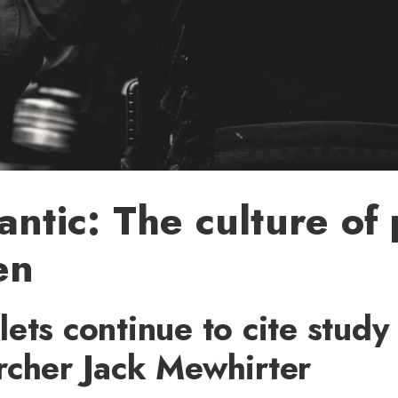
antic: The culture of 
en
ets continue to cite study
rcher Jack Mewhirter