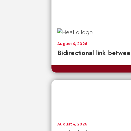
August 4, 2026
Bidirectional link betwee
August 4, 2026