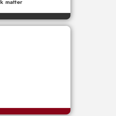
rk matter