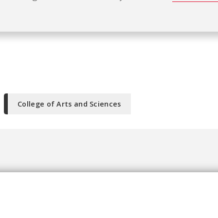
College of Arts and Sciences