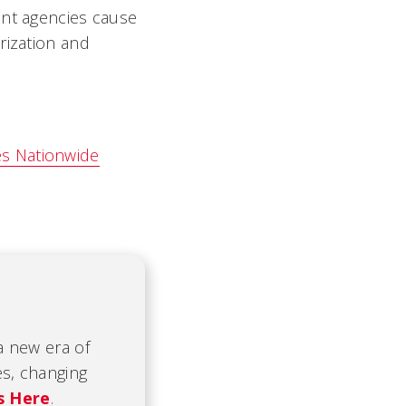
ent agencies cause
rization and
es Nationwide
 a new era of
es, changing
s Here
.