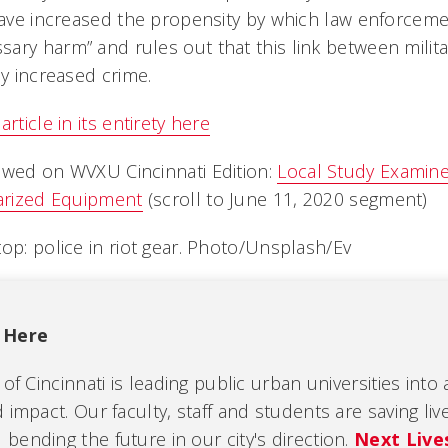
 have increased the propensity by which law enforcem
ary harm” and rules out that this link between milita
by increased crime.
rticle in its entirety here
ewed on WVXU Cincinnati Edition:
Local Study Examin
tarized Equipment
(scroll to June 11, 2020 segment)
top: police in riot gear. Photo/Unsplash/Ev
 Here
 of Cincinnati is leading public urban universities into
 impact. Our faculty, staff and students are saving liv
ending the future in our city's direction.
Next Live