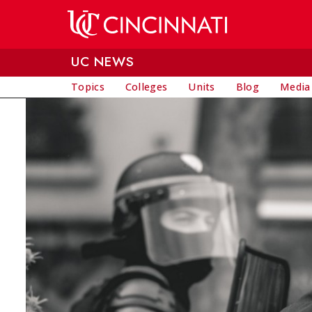
Skip to main content
UC NEWS
Topics
Colleges
Units
Blog
Media