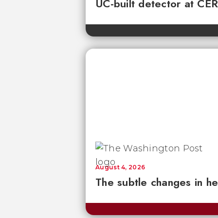
UC-built detector at CER
August 4, 2026
The subtle changes in he