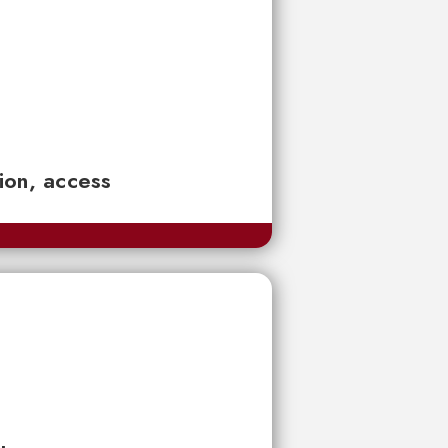
tion, access