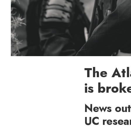
The Atl
is brok
News outl
UC resea