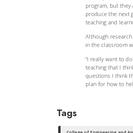
program, but they 
produce the next 
teaching and learn
Although research 
in the classroom w
“I really want to d
teaching that I thi
questions I think t
plan for how to he
Tags
College of Engineering and Ap