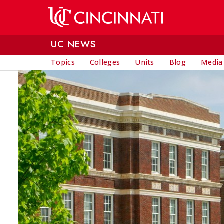
Skip to main content
UC NEWS
Topics
Colleges
Units
Blog
Media