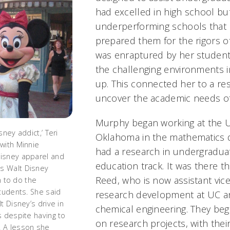
had excelled in high school b
underperforming schools that 
prepared them for the rigors o
was enraptured by her students
the challenging environments 
up. This connected her to a res
uncover the academic needs o
Murphy began working at the Un
sney addict,’ Teri
Oklahoma in the mathematics 
with Minnie
had a research in undergradu
isney apparel and
education track. It was there t
s Walt Disney
Reed, who is now assistant vice
un to do the
students. She said
research development at UC a
t Disney’s drive in
chemical engineering. They beg
s despite having to
on research projects, with their 
 A lesson she