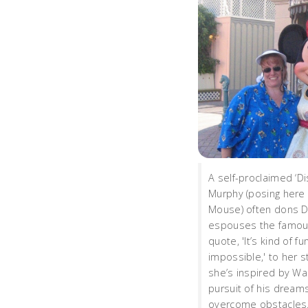
A self-proclaimed ‘Di
Murphy (posing here 
Mouse) often dons D
espouses the famou
quote, 'It’s kind of f
impossible,' to her 
she’s inspired by Wal
pursuit of his dream
overcome obstacles.