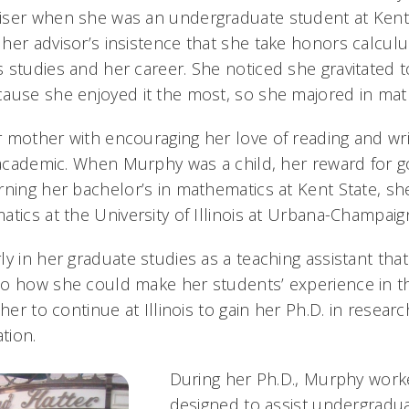
ser when she was an undergraduate student at Kent S
her advisor’s insistence that she take honors calcul
 studies and her career. She noticed she gravitated t
ause she enjoyed it the most, so she majored in ma
 mother with encouraging her love of reading and wri
g academic. When Murphy was a child, her reward for 
rning her bachelor’s in mathematics at Kent State, sh
atics at the University of Illinois at Urbana-Champaig
y in her graduate studies as a teaching assistant tha
to how she could make her students’ experience in 
 her to continue at Illinois to gain her Ph.D. in resea
tion.
During her Ph.D., Murphy work
designed to assist undergradu