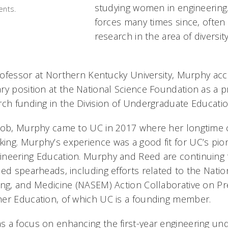
studying women in engineering.
ents.
forces many times since, often
research in the area of diversit
professor at Northern Kentucky University, Murphy acc
ry position at the National Science Foundation as a 
rch funding in the Division of Undergraduate Educatio
job, Murphy came to UC in 2017 where her longtime c
ng. Murphy’s experience was a good fit for UC’s pio
ineering Education. Murphy and Reed are continuing 
eed spearheads, including efforts related to the Nati
ing, and Medicine (NASEM) Action Collaborative on Pr
her Education, of which UC is a founding member.
 a focus on enhancing the first-year engineering un