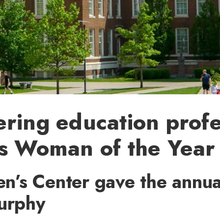
ring education prof
es Woman of the Year
’s Center gave the annua
Murphy