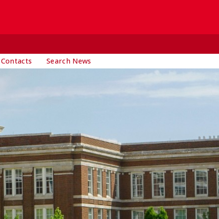
 Contacts
Search News