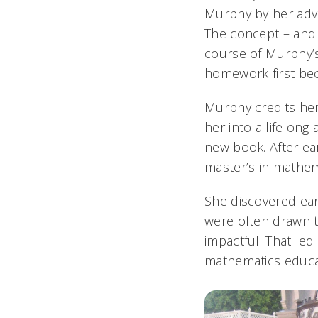
Murphy by her advi
The concept – and 
course of Murphy’s
homework first bec
Murphy credits her
her into a lifelon
new book. After ea
master’s in mathem
She discovered earl
were often drawn 
impactful. That led
mathematics educa