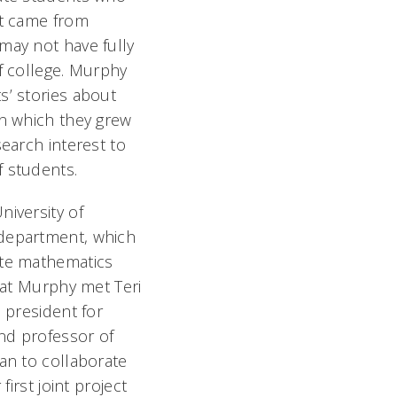
ut came from
may not have fully
f college. Murphy
’ stories about
in which they grew
earch interest to
f students.
iversity of
department, which
ate mathematics
hat Murphy met Teri
 president for
nd professor of
an to collaborate
first joint project