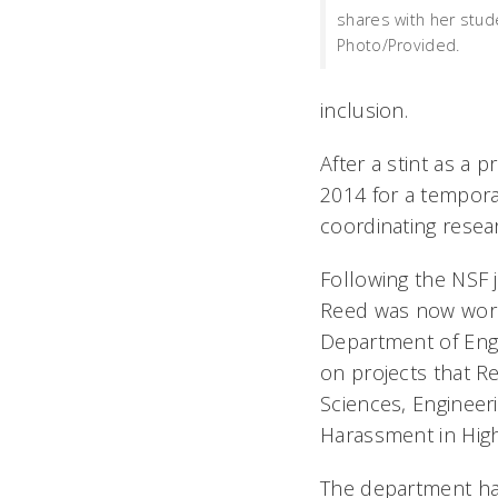
shares with her stud
Photo/Provided.
inclusion.
After a stint as a 
2014 for a tempora
coordinating resea
Following the NSF 
Reed was now worki
Department of Eng
on projects that R
Sciences, Engineer
Harassment in Hig
The department has