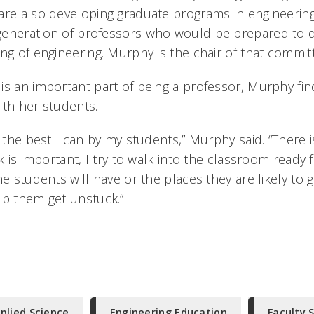
are also developing graduate programs in engineerin
generation of professors who would be prepared to 
ing of engineering. Murphy is the chair of that commit
is an important part of being a professor, Murphy find
ith her students.
o the best I can by my students,” Murphy said. “There i
nk is important, I try to walk into the classroom ready 
he students will have or the places they are likely to 
lp them get unstuck.”
plied Science
Engineering Education
Faculty 