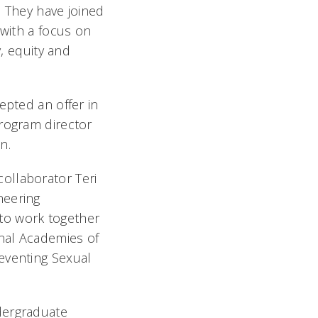
 They have joined
 with a focus on
y, equity and
epted an offer in
program director
n.
ollaborator Teri
neering
to work together
onal Academies of
eventing Sexual
dergraduate