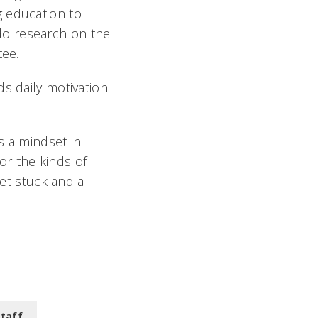
g education to
do research on the
tee.
s daily motivation
s a mindset in
for the kinds of
get stuck and a
Staff