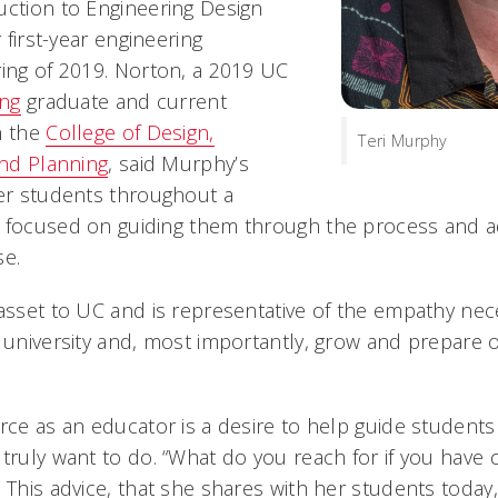
uction to Engineering Design
r first-year engineering
ring of 2019. Norton, a 2019 UC
ing
graduate and current
n the
College of Design,
Teri Murphy
and Planning
, said Murphy’s
her students throughout a
e focused on guiding them through the process and 
ose.
 asset to UC and is representative of the empathy nec
a university and, most importantly, grow and prepare 
orce as an educator is a desire to help guide student
 truly want to do. “What do you reach for if you have
 This advice, that she shares with her students today,