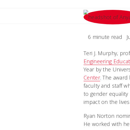
6 minute read
J
Teri J. Murphy, pro
Engineering Educat
Year by the Univers
Center
. The award
faculty and staff
to gender equality 
impact on the live
Ryan Norton nomin
He worked with her