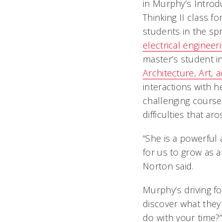
in Murphy’s Introd
Thinking II class fo
students in the sp
electrical engineer
master’s student i
Architecture, Art, 
interactions with 
challenging cours
difficulties that ar
“She is a powerful
for us to grow as 
Norton said.
Murphy’s driving f
discover what they
do with your time?”