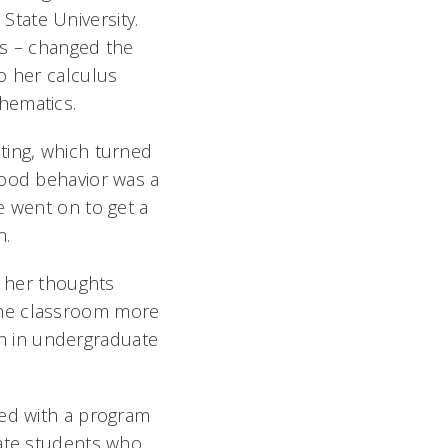
tate University.
us – changed the
o her calculus
thematics.
ting, which turned
good behavior was a
e went on to get a
n.
t her thoughts
the classroom more
rch in undergraduate
ed with a program
ate students who