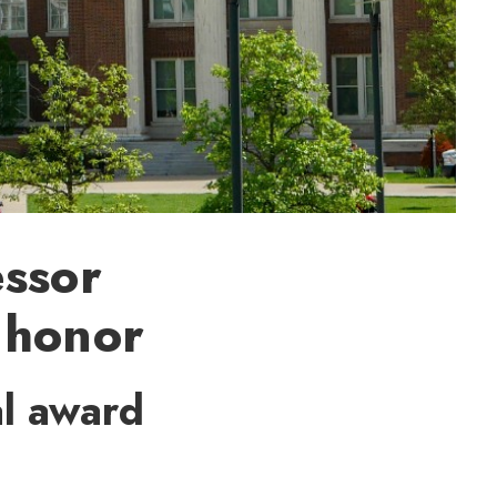
essor
 honor
l award