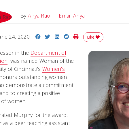
Email Anya
By
Anya Rao
Email Anya
Share on Facebook
Share on Twitter
Share on LinkedIn
Share on Reddit
Print Story
une 24, 2020
Like
fessor in the
Department of
ion
, was named Woman of the
ity of Cincinnati’s
Women’s
 honors outstanding women
 who demonstrate a commitment
and to creating a positive
s of women.
ated Murphy for the award.
 as a peer teaching assistant