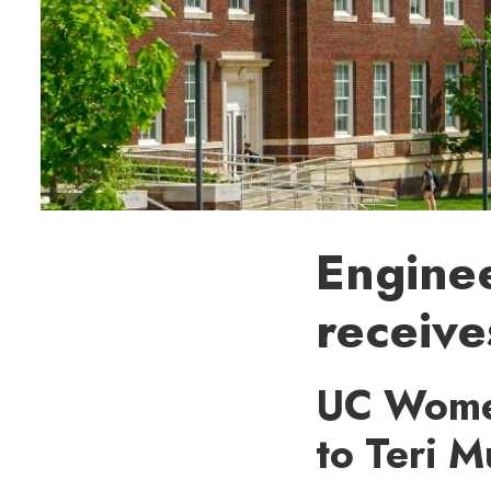
Enginee
receiv
UC Women
to Teri 