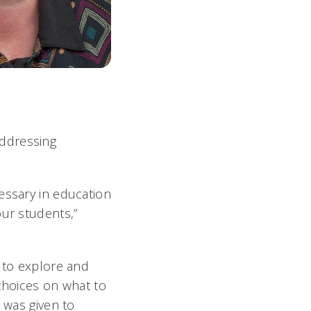
addressing
essary in education
our students,”
s to explore and
 choices on what to
 was given to